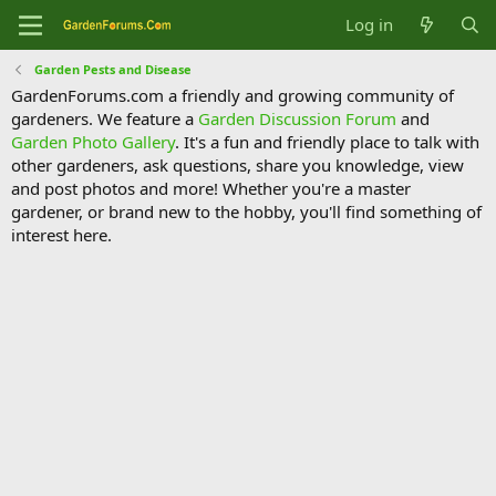
Log in
Garden Pests and Disease
GardenForums.com a friendly and growing community of
gardeners. We feature a
Garden Discussion Forum
and
Garden Photo Gallery
. It's a fun and friendly place to talk with
other gardeners, ask questions, share you knowledge, view
and post photos and more! Whether you're a master
gardener, or brand new to the hobby, you'll find something of
interest here.