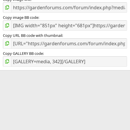
)
Copy image BB code
Copy URL BB code with thumbnail
Copy GALLERY BB code