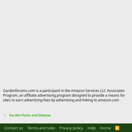
Gardenforums.com is a participant in the Amazon Services LLC Associates
Program, an affiliate advertising program designed to provide a means for
sites to earn advertising fees by advertising and linking to amazon.com
Garden Pests and Disease
Contact us
Terms and rules
Privacy policy
Help
Home
R
S