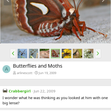
r
e
e
x
v
t
P
N
r
e
e
x
Butterflies and Moths
v
t
A
arlinescott
Jun 19, 2009
Crabbergirl
Jun 22, 2009
I wonder what he was thinking as you looked at him with one
big lense?