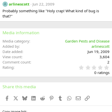
arlinescott
Jun 22, 2009
A
Probably something like "Holy crap! What kind of bug is
that?"
Media information
Media category
Garden Pests and Disease
Added by
arlinescott
Date added
Jun 19, 2009
View count
3,604
Comment count
2
0
Rating
.
0 ratings
0
0
s
Share this media
t
a
Facebook
X
Bluesky
LinkedIn
Reddit
Pinterest
Tumblr
WhatsApp
Email
Link
r
(
s
Copy image link