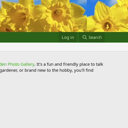
Log in
Search
den Photo Gallery
. It's a fun and friendly place to talk
ardener, or brand new to the hobby, you'll find