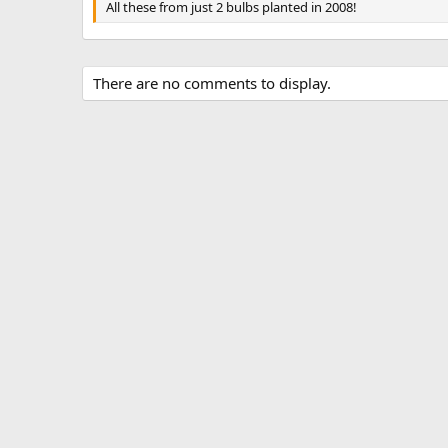
All these from just 2 bulbs planted in 2008!
There are no comments to display.