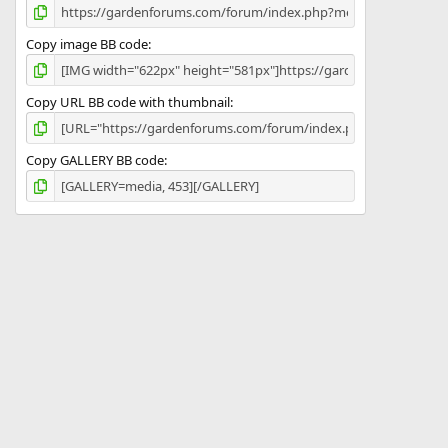
Copy image BB code
Copy URL BB code with thumbnail
Copy GALLERY BB code