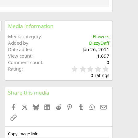
Media information
Media category
Flowers
Added by
DizzyDaff
Date added
Jan 26, 2011
View count
1,897
Comment count
0
0
Rating
.
0 ratings
0
0
s
Share this media
t
a
Facebook
X
Bluesky
LinkedIn
Reddit
Pinterest
Tumblr
WhatsApp
Email
r
(
Link
s
)
Copy image link