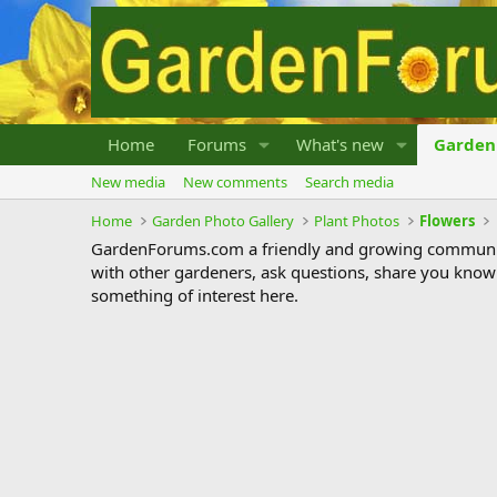
Home
Forums
What's new
Garden 
New media
New comments
Search media
Home
Garden Photo Gallery
Plant Photos
Flowers
GardenForums.com a friendly and growing communit
with other gardeners, ask questions, share you know
something of interest here.