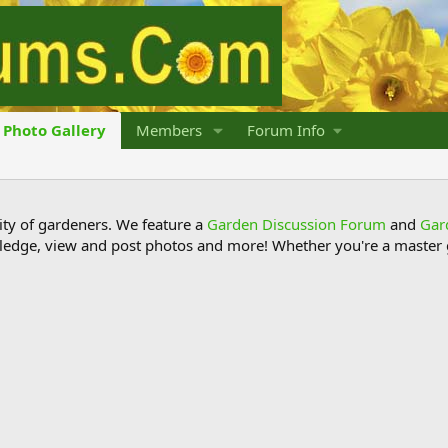
Photo Gallery
Members
Forum Info
y of gardeners. We feature a
Garden Discussion Forum
and
Gar
ledge, view and post photos and more! Whether you're a master g