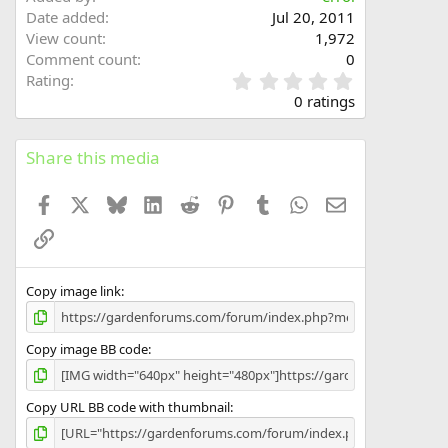
Date added
Jul 20, 2011
View count
1,972
Comment count
0
0
Rating
.
0 ratings
0
0
s
Share this media
t
a
Facebook
X
Bluesky
LinkedIn
Reddit
Pinterest
Tumblr
WhatsApp
Email
r
(
Link
s
)
Copy image link
Copy image BB code
Copy URL BB code with thumbnail