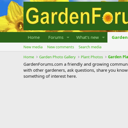
Home
Forums
What's new
Garden 
New media
New comments
Search media
Home
Garden Photo Gallery
Plant Photos
Garden Pl
GardenForums.com a friendly and growing communit
with other gardeners, ask questions, share you know
something of interest here.