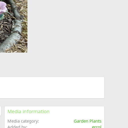
Media information
Media category
Garden Plants
Added by
errol