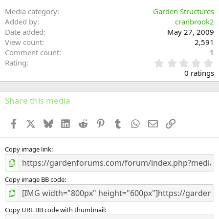
Media category
Garden Structures
Added by
cranbrook2
Date added
May 27, 2009
View count
2,591
Comment count
1
0
Rating
.
0 ratings
0
0
s
Share this media
t
a
Facebook
X
Bluesky
LinkedIn
Reddit
Pinterest
Tumblr
WhatsApp
Email
Link
r
(
s
)
Copy image link
Copy image BB code
Copy URL BB code with thumbnail