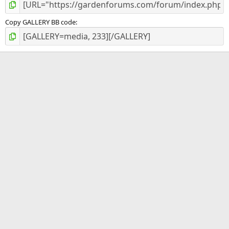
Copy GALLERY BB code