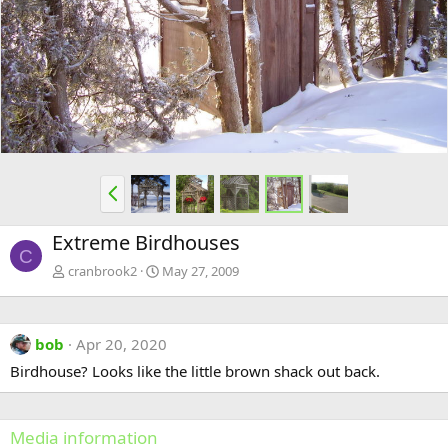
e
x
v
t
P
r
e
Extreme Birdhouses
v
C
cranbrook2
May 27, 2009
bob
Apr 20, 2020
Birdhouse? Looks like the little brown shack out back.
Media information