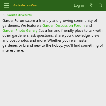
Log in
Garden Structures
GardenForums.com a friendly and growing community of
gardeners. We feature a
Garden Discussion Forum
and
Garden Photo Gallery
. It's a fun and friendly place to talk with
other gardeners, ask questions, share you knowledge, view
and post photos and more! Whether you're a master
gardener, or brand new to the hobby, you'll find something of
interest here.