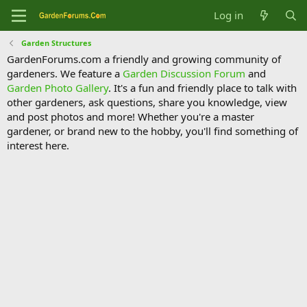
Log in
Garden Structures
GardenForums.com a friendly and growing community of
gardeners. We feature a
Garden Discussion Forum
and
Garden Photo Gallery
. It's a fun and friendly place to talk with
other gardeners, ask questions, share you knowledge, view
and post photos and more! Whether you're a master
gardener, or brand new to the hobby, you'll find something of
interest here.