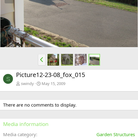
e
v
P
r
e
Picture12-23-08_fox_015
v
S
swindy
May 15, 2009
There are no comments to display.
Media information
Media category
Garden Structures