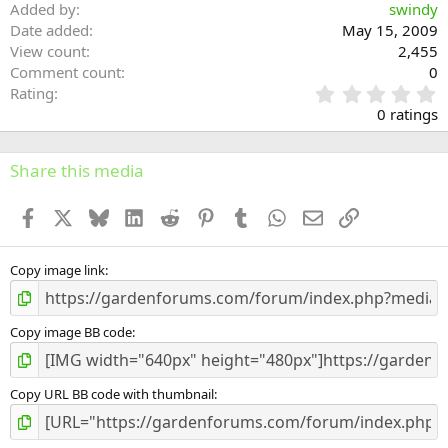
Added by
swindy
Date added
May 15, 2009
View count
2,455
Comment count
0
0
Rating
.
0 ratings
0
0
s
Share this media
t
a
Facebook
X
Bluesky
LinkedIn
Reddit
Pinterest
Tumblr
WhatsApp
Email
Link
r
(
s
)
Copy image link
Copy image BB code
Copy URL BB code with thumbnail