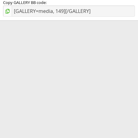
Copy GALLERY BB code