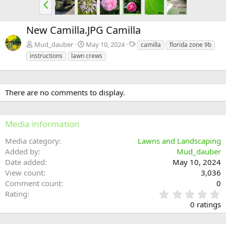
P
r
e
New Camilla.JPG Camilla
v
T
Mud_dauber
May 10, 2024
camilla
florida zone 9b
a
instructions
lawn crews
g
s
There are no comments to display.
Media information
Media category
Lawns and Landscaping
Added by
Mud_dauber
Date added
May 10, 2024
View count
3,036
Comment count
0
0
Rating
.
0 ratings
0
0