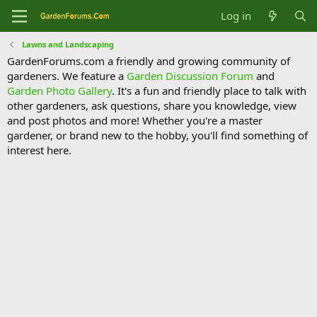
Log in
Lawns and Landscaping
GardenForums.com a friendly and growing community of
gardeners. We feature a
Garden Discussion Forum
and
Garden Photo Gallery
. It's a fun and friendly place to talk with
other gardeners, ask questions, share you knowledge, view
and post photos and more! Whether you're a master
gardener, or brand new to the hobby, you'll find something of
interest here.