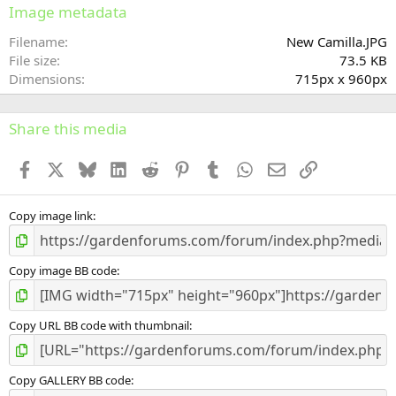
s
Image metadata
t
a
Filename
New Camilla.JPG
r
File size
73.5 KB
(
Dimensions
715px x 960px
s
)
Share this media
Facebook
X
Bluesky
LinkedIn
Reddit
Pinterest
Tumblr
WhatsApp
Email
Link
Copy image link
Copy image BB code
Copy URL BB code with thumbnail
Copy GALLERY BB code