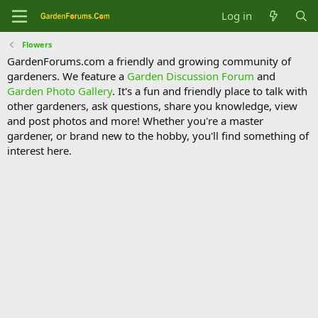
Log in
Flowers
GardenForums.com a friendly and growing community of
gardeners. We feature a
Garden Discussion Forum
and
Garden Photo Gallery
. It's a fun and friendly place to talk with
other gardeners, ask questions, share you knowledge, view
and post photos and more! Whether you're a master
gardener, or brand new to the hobby, you'll find something of
interest here.