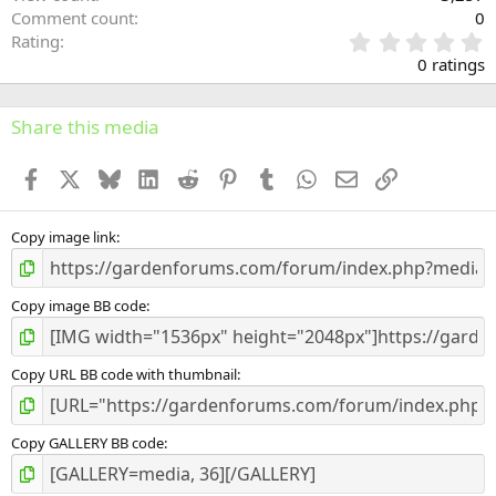
Comment count
0
0
Rating
.
0 ratings
0
0
s
Share this media
t
a
Facebook
X
Bluesky
LinkedIn
Reddit
Pinterest
Tumblr
WhatsApp
Email
Link
r
(
s
)
Copy image link
Copy image BB code
Copy URL BB code with thumbnail
Copy GALLERY BB code