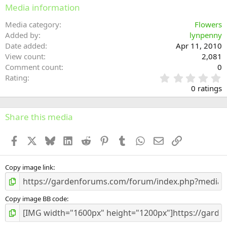
Media information
Media category
Flowers
Added by
lynpenny
Date added
Apr 11, 2010
View count
2,081
Comment count
0
0
Rating
.
0 ratings
0
0
s
Share this media
t
a
Facebook
X
Bluesky
LinkedIn
Reddit
Pinterest
Tumblr
WhatsApp
Email
Link
r
(
s
)
Copy image link
Copy image BB code