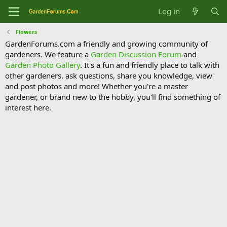
Log in
Flowers
GardenForums.com a friendly and growing community of
gardeners. We feature a
Garden Discussion Forum
and
Garden Photo Gallery
. It's a fun and friendly place to talk with
other gardeners, ask questions, share you knowledge, view
and post photos and more! Whether you're a master
gardener, or brand new to the hobby, you'll find something of
interest here.