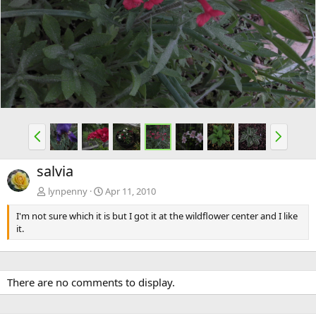
e
x
v
t
P
N
r
e
e
x
salvia
v
t
lynpenny
Apr 11, 2010
I'm not sure which it is but I got it at the wildflower center and I like
it.
There are no comments to display.