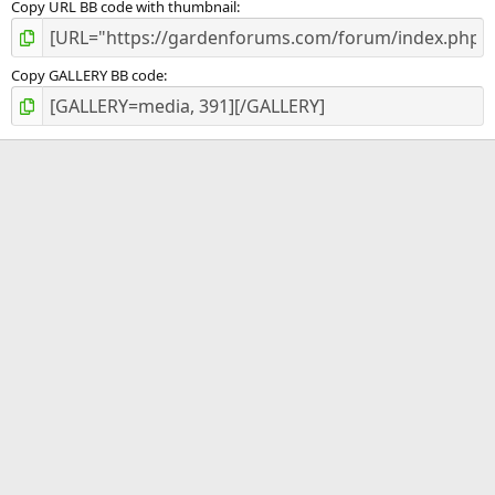
Copy URL BB code with thumbnail
Copy GALLERY BB code