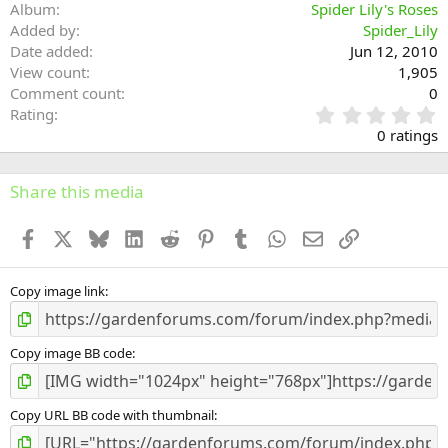
Album
Spider Lily's Roses
Added by
Spider_Lily
Date added
Jun 12, 2010
View count
1,905
Comment count
0
0
Rating
.
0 ratings
0
0
s
Share this media
t
a
Facebook
X
Bluesky
LinkedIn
Reddit
Pinterest
Tumblr
WhatsApp
Email
Link
r
(
s
)
Copy image link
Copy image BB code
Copy URL BB code with thumbnail