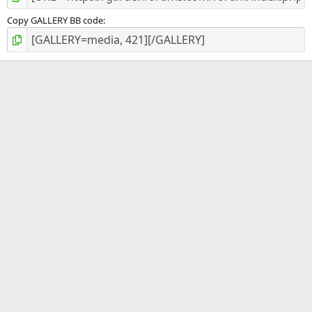
Copy GALLERY BB code