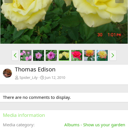
e
x
v
t
P
N
r
e
e
x
Thomas Edison
v
t
Spider_Lily
Jun 12, 2010
There are no comments to display.
Media information
Media category
Albums - Show us your garden