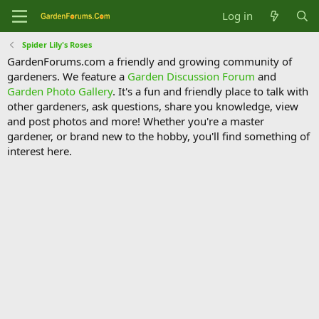
Log in
Spider Lily's Roses
GardenForums.com a friendly and growing community of
gardeners. We feature a
Garden Discussion Forum
and
Garden Photo Gallery
. It's a fun and friendly place to talk with
other gardeners, ask questions, share you knowledge, view
and post photos and more! Whether you're a master
gardener, or brand new to the hobby, you'll find something of
interest here.