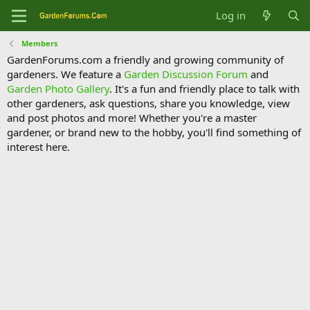
Log in
Members
GardenForums.com a friendly and growing community of
gardeners. We feature a
Garden Discussion Forum
and
Garden Photo Gallery
. It's a fun and friendly place to talk with
other gardeners, ask questions, share you knowledge, view
and post photos and more! Whether you're a master
gardener, or brand new to the hobby, you'll find something of
interest here.