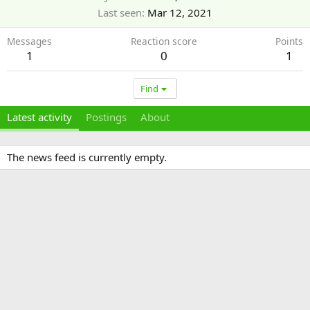
Last seen
Mar 12, 2021
Messages
Reaction score
Points
1
0
1
Find
Latest activity
Postings
About
The news feed is currently empty.