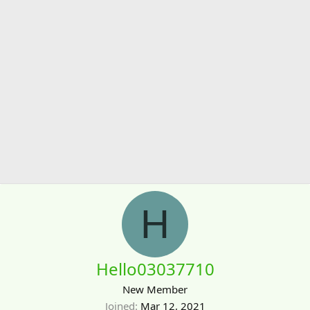
H
Hello03037710
New Member
Joined
Mar 12, 2021