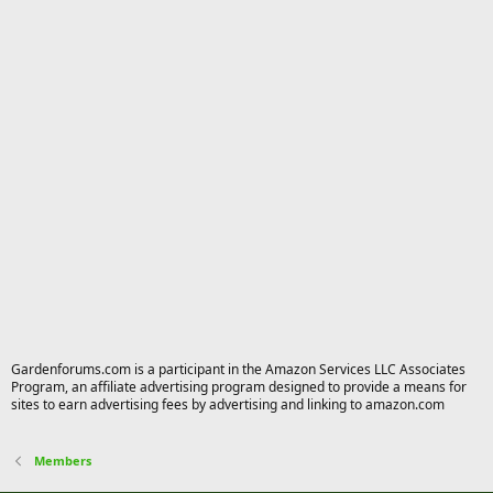
Gardenforums.com is a participant in the Amazon Services LLC Associates
Program, an affiliate advertising program designed to provide a means for
sites to earn advertising fees by advertising and linking to amazon.com
Members