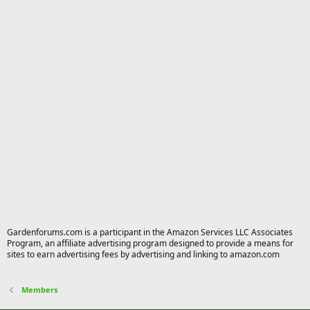
Gardenforums.com is a participant in the Amazon Services LLC Associates
Program, an affiliate advertising program designed to provide a means for
sites to earn advertising fees by advertising and linking to amazon.com
Members