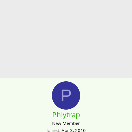
P
Phlytrap
New Member
Joined
Apr 3, 2010