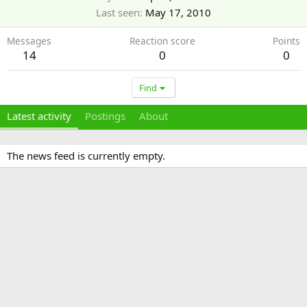
Last seen
May 17, 2010
Messages
Reaction score
Points
14
0
0
Find
Latest activity
Postings
About
The news feed is currently empty.