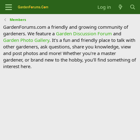
Log in
Members
GardenForums.com a friendly and growing community of
gardeners. We feature a
Garden Discussion Forum
and
Garden Photo Gallery
. It's a fun and friendly place to talk with
other gardeners, ask questions, share you knowledge, view
and post photos and more! Whether you're a master
gardener, or brand new to the hobby, you'll find something of
interest here.