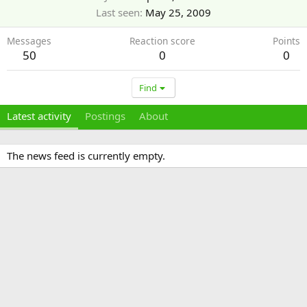
Last seen
May 25, 2009
Messages
Reaction score
Points
50
0
0
Find
Latest activity
Postings
About
The news feed is currently empty.