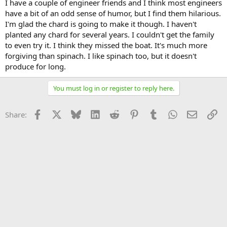
I have a couple of engineer friends and I think most engineers
have a bit of an odd sense of humor, but I find them hilarious.
I'm glad the chard is going to make it though. I haven't
planted any chard for several years. I couldn't get the family
to even try it. I think they missed the boat. It's much more
forgiving than spinach. I like spinach too, but it doesn't
produce for long.
You must log in or register to reply here.
Facebook
X
Bluesky
LinkedIn
Reddit
Pinterest
Tumblr
WhatsApp
Email
Li
Share: