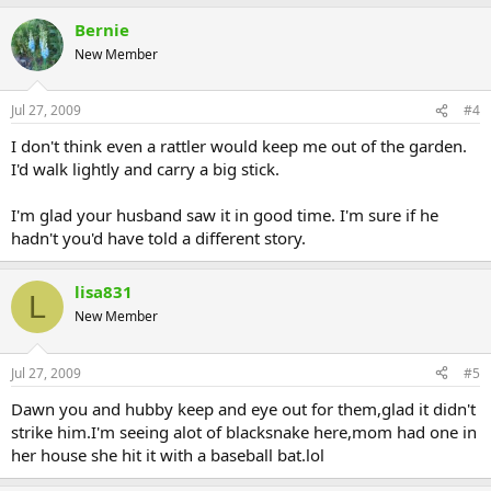
Bernie
New Member
Jul 27, 2009
#4
I don't think even a rattler would keep me out of the garden.
I'd walk lightly and carry a big stick.
I'm glad your husband saw it in good time. I'm sure if he
hadn't you'd have told a different story.
lisa831
L
New Member
Jul 27, 2009
#5
Dawn you and hubby keep and eye out for them,glad it didn't
strike him.I'm seeing alot of blacksnake here,mom had one in
her house she hit it with a baseball bat.lol