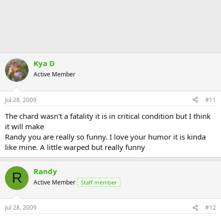
Kya D
Active Member
Jul 28, 2009
#11
The chard wasn't a fatality it is in critical condition but I think
it will make
Randy you are really so funny. I love your humor it is kinda
like mine. A little warped but really funny
Randy
R
Active Member
Staff member
Jul 28, 2009
#12