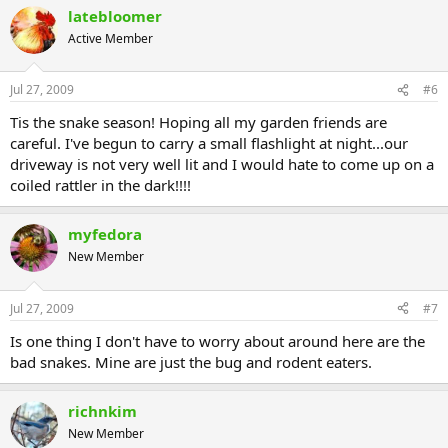
latebloomer
Active Member
Jul 27, 2009
#6
Tis the snake season! Hoping all my garden friends are
careful. I've begun to carry a small flashlight at night...our
driveway is not very well lit and I would hate to come up on a
coiled rattler in the dark!!!!
myfedora
New Member
Jul 27, 2009
#7
Is one thing I don't have to worry about around here are the
bad snakes. Mine are just the bug and rodent eaters.
richnkim
New Member