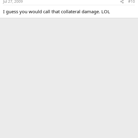
Jul 27, 2009
#10
I guess you would call that collateral damage. LOL