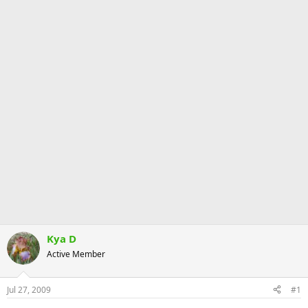
Kya D
Active Member
Jul 27, 2009
#1