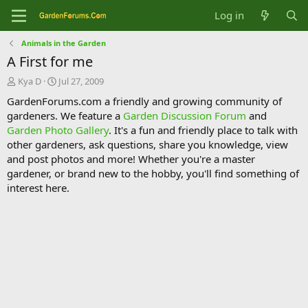
Log in
Animals in the Garden
A First for me
T
S
Kya D
Jul 27, 2009
h
t
GardenForums.com a friendly and growing community of
r
a
gardeners. We feature a
Garden Discussion Forum
and
e
r
Garden Photo Gallery
. It's a fun and friendly place to talk with
a
t
d
d
other gardeners, ask questions, share you knowledge, view
s
a
and post photos and more! Whether you're a master
t
t
gardener, or brand new to the hobby, you'll find something of
a
e
interest here.
r
t
e
r