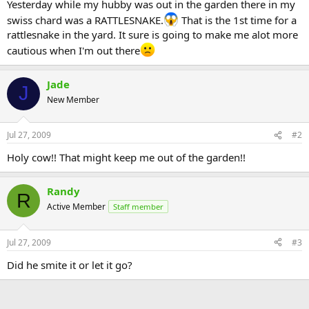
Yesterday while my hubby was out in the garden there in my
swiss chard was a RATTLESNAKE.
That is the 1st time for a
rattlesnake in the yard. It sure is going to make me alot more
cautious when I'm out there
Jade
J
New Member
Jul 27, 2009
#2
Holy cow!! That might keep me out of the garden!!
Randy
R
Active Member
Staff member
Jul 27, 2009
#3
Did he smite it or let it go?