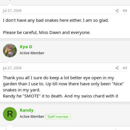
Jul 27, 2009
#8
I don't have any bad snakes here either. I am so glad.
Please be careful, Miss Dawn and everyone.
Kya D
Active Member
Jul 27, 2009
#9
Thank you all I sure do keep a lot better eye open in my
garden than I use to. Up till now there have only been "Nice"
snakes in my yard.
Randy he "SMOTE" it to death. And my swiss chard with it
Randy
R
Active Member
Staff member