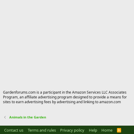
Gardenforums.com is a participant in the Amazon Services LLC Associates
Program, an affiliate advertising program designed to provide a means for
sites to earn advertising fees by advertising and linking to amazon.com
Animals in the Garden
Contact us
Terms and rules
Privacy policy
Help
Home
R