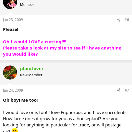
Member
Jan 23, 2009
#6
Please!
Oh I would LOVE a cutting!!!!
Please take a look at my site to see if i have anything
you would like?
plantlover
New Member
Jan 24, 2009
#7
Oh boy! Me too!
I would love one, too! I love Euphorbia, and I love succulents.
How large does it grow for you as a houseplant? Are you
looking for anything in particular for trade, or will postage
do?