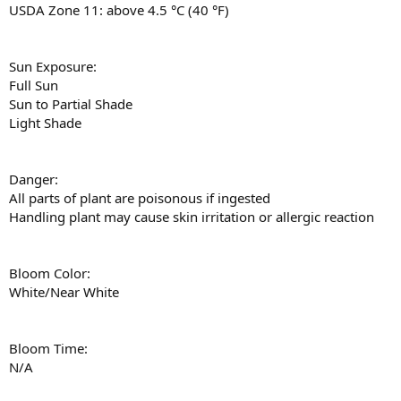
USDA Zone 11: above 4.5 °C (40 °F)
Sun Exposure:
Full Sun
Sun to Partial Shade
Light Shade
Danger:
All parts of plant are poisonous if ingested
Handling plant may cause skin irritation or allergic reaction
Bloom Color:
White/Near White
Bloom Time:
N/A