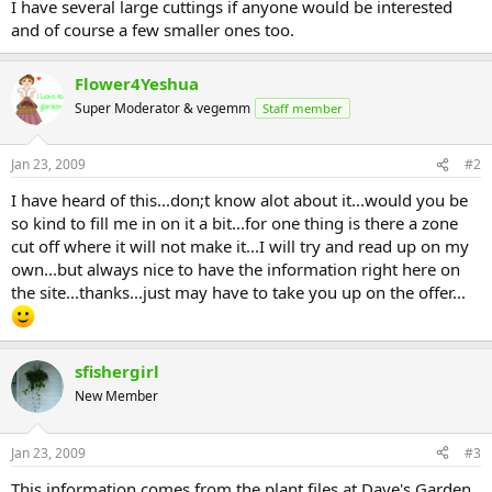
I have several large cuttings if anyone would be interested
and of course a few smaller ones too.
Flower4Yeshua
Super Moderator & vegemm
Staff member
Jan 23, 2009
#2
I have heard of this...don;t know alot about it...would you be
so kind to fill me in on it a bit...for one thing is there a zone
cut off where it will not make it...I will try and read up on my
own...but always nice to have the information right here on
the site...thanks...just may have to take you up on the offer...
sfishergirl
New Member
Jan 23, 2009
#3
This information comes from the plant files at Dave's Garden