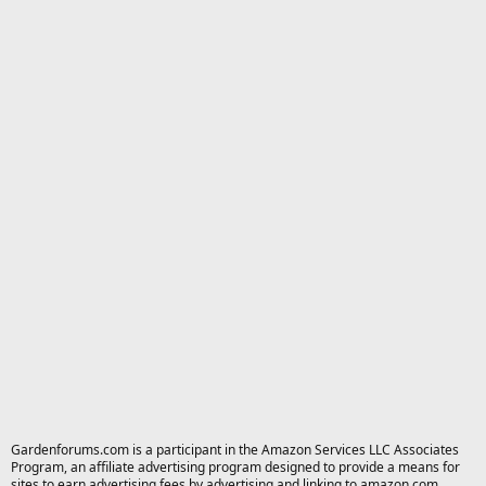
Gardenforums.com is a participant in the Amazon Services LLC Associates
Program, an affiliate advertising program designed to provide a means for
sites to earn advertising fees by advertising and linking to amazon.com