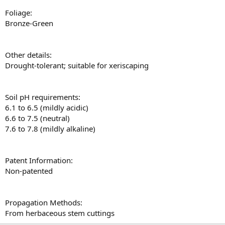
Foliage:
Bronze-Green
Other details:
Drought-tolerant; suitable for xeriscaping
Soil pH requirements:
6.1 to 6.5 (mildly acidic)
6.6 to 7.5 (neutral)
7.6 to 7.8 (mildly alkaline)
Patent Information:
Non-patented
Propagation Methods:
From herbaceous stem cuttings