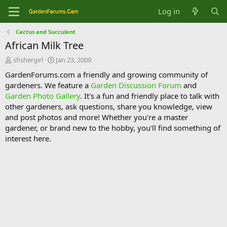
Log in
Cactus and Succulent
African Milk Tree
T
S
sfishergirl
Jan 23, 2009
h
t
GardenForums.com a friendly and growing community of
r
a
gardeners. We feature a
Garden Discussion Forum
and
e
r
Garden Photo Gallery
. It's a fun and friendly place to talk with
a
t
d
d
other gardeners, ask questions, share you knowledge, view
s
a
and post photos and more! Whether you're a master
t
t
gardener, or brand new to the hobby, you'll find something of
a
e
interest here.
r
t
e
r