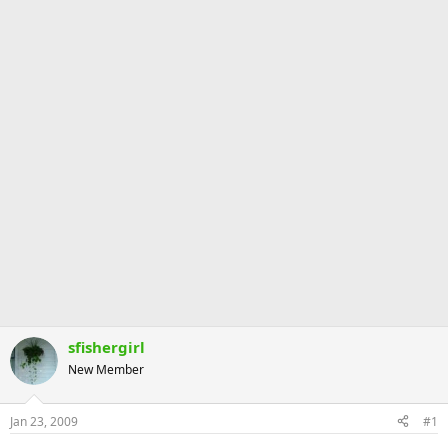
sfishergirl
New Member
Jan 23, 2009
#1