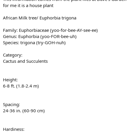
for me it is a house plant
African Milk tree/ Euphorbia trigona
Family: Euphorbiaceae (yoo-for-bee-AY-see-ee)
Genus: Euphorbia (yoo-FOR-bee-uh)
Species: trigona (try-GOH-nuh)
Category:
Cactus and Succulents
Height:
6-8 ft. (1.8-2.4 m)
Spacing:
24-36 in. (60-90 cm)
Hardiness: