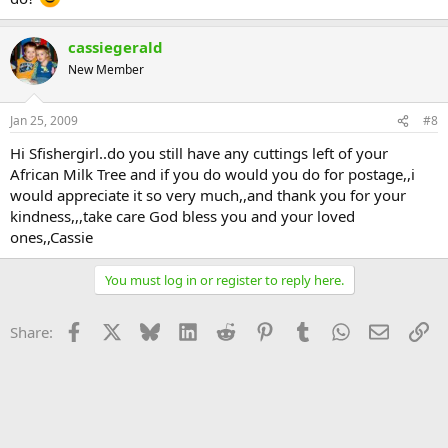
cassiegerald
New Member
Jan 25, 2009
#8
Hi Sfishergirl..do you still have any cuttings left of your
African Milk Tree and if you do would you do for postage,,i
would appreciate it so very much,,and thank you for your
kindness,,,take care God bless you and your loved
ones,,Cassie
You must log in or register to reply here.
Facebook
X
Bluesky
LinkedIn
Reddit
Pinterest
Tumblr
WhatsApp
Email
Li
Share: