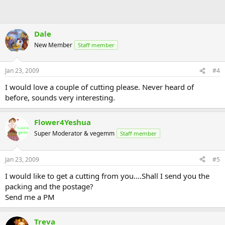
Dale
New Member
Staff member
Jan 23, 2009
#4
I would love a couple of cutting please. Never heard of
before, sounds very interesting.
Flower4Yeshua
Super Moderator & vegemm
Staff member
Jan 23, 2009
#5
I would like to get a cutting from you....Shall I send you the
packing and the postage?
Send me a PM
Treva