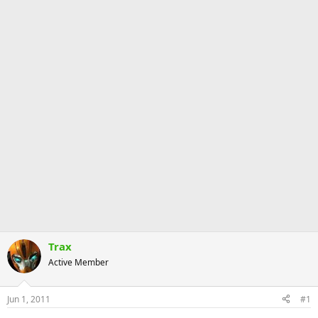
Trax
Active Member
Jun 1, 2011
#1