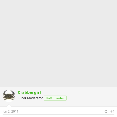
Crabbergirl
Super Moderator
Staff member
Jun 2, 2011
#4