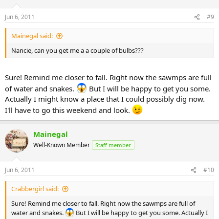
Jun 6, 2011
#9
Mainegal said:
Nancie, can you get me a a couple of bulbs???
Sure! Remind me closer to fall. Right now the sawmps are full
of water and snakes.
But I will be happy to get you some.
Actually I might know a place that I could possibly dig now.
I'll have to go this weekend and look.
Mainegal
Well-Known Member
Staff member
Jun 6, 2011
#10
Crabbergirl said:
Sure! Remind me closer to fall. Right now the sawmps are full of
water and snakes.
But I will be happy to get you some. Actually I