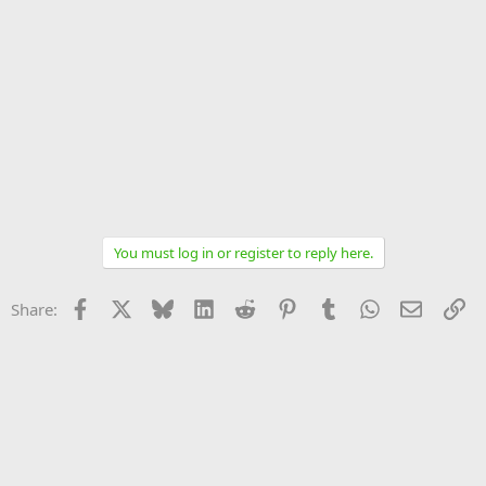
You must log in or register to reply here.
Facebook
X
Bluesky
LinkedIn
Reddit
Pinterest
Tumblr
WhatsApp
Email
Li
Share: