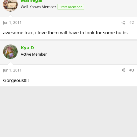
Well-Known Member
Staff member
Jun 1, 2011
#2
awesome trax, i love them will have to look for some bulbs
Kya D
Active Member
Jun 1, 2011
#3
Gorgeous!!!!