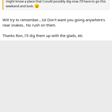
might know a place that I could possibly dig now. I'll have to go this
weekend and look.
Will try to remember....lol Don't want you going anywhere's
near snakes.. No rush on them.
Thanks Ron, I'll dig them up with the glads, etc