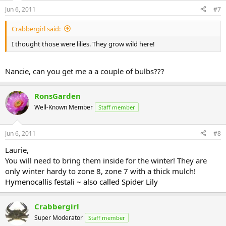
Jun 6, 2011
#7
Crabbergirl said:
I thought those were lilies. They grow wild here!
Nancie, can you get me a a couple of bulbs???
RonsGarden
Well-Known Member
Staff member
Jun 6, 2011
#8
Laurie,
You will need to bring them inside for the winter! They are
only winter hardy to zone 8, zone 7 with a thick mulch!
Hymenocallis festali ~ also called Spider Lily
Crabbergirl
Super Moderator
Staff member