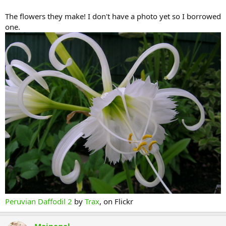
The flowers they make! I don't have a photo yet so I borrowed
one.
Peruvian Daffodil 2
by
Trax
, on Flickr
Mainegal