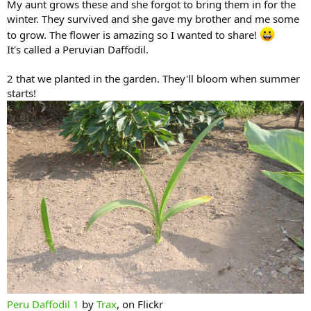
My aunt grows these and she forgot to bring them in for the
winter. They survived and she gave my brother and me some
to grow. The flower is amazing so I wanted to share!
It's called a Peruvian Daffodil.
2 that we planted in the garden. They'll bloom when summer
starts!
Peru Daffodil 1
by
Trax
, on Flickr