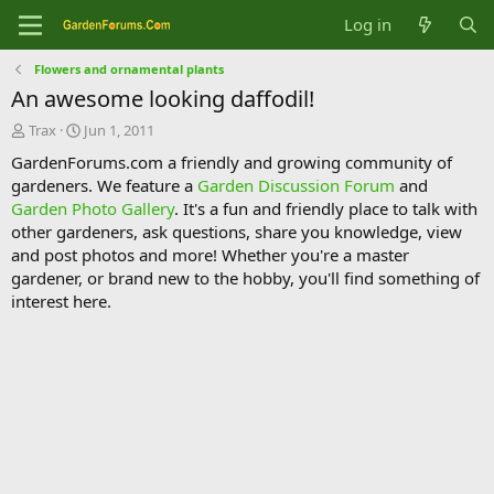
Log in
Flowers and ornamental plants
An awesome looking daffodil!
T
S
Trax
Jun 1, 2011
h
t
GardenForums.com a friendly and growing community of
r
a
gardeners. We feature a
Garden Discussion Forum
and
e
r
Garden Photo Gallery
. It's a fun and friendly place to talk with
a
t
d
d
other gardeners, ask questions, share you knowledge, view
s
a
and post photos and more! Whether you're a master
t
t
gardener, or brand new to the hobby, you'll find something of
a
e
interest here.
r
t
e
r