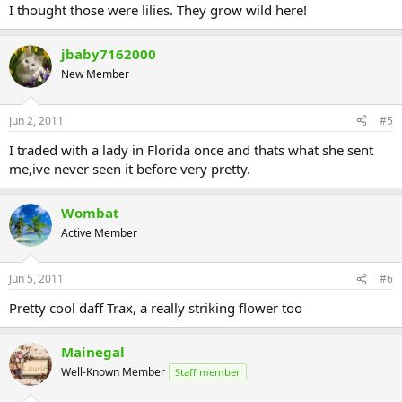
I thought those were lilies. They grow wild here!
jbaby7162000
New Member
Jun 2, 2011
#5
I traded with a lady in Florida once and thats what she sent
me,ive never seen it before very pretty.
Wombat
Active Member
Jun 5, 2011
#6
Pretty cool daff Trax, a really striking flower too
Mainegal
Well-Known Member
Staff member