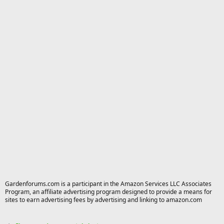
Gardenforums.com is a participant in the Amazon Services LLC Associates
Program, an affiliate advertising program designed to provide a means for
sites to earn advertising fees by advertising and linking to amazon.com