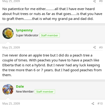
May 25, 2009
#8
No patientice for me either..........all that I have ever heard
about fruit trees or nuts as far as that goes......is that you have
to graft them.........that is what my grand pa and dad did.
lynpenny
Super Moderator
Staff member
May 25, 2009
#9
I've never done an apple tree but I did do a peach tree a
couple of times. With peaches you have to have a peach like
Elberta that is not a hybrid. But I never had any luck keeping
the tree more than 6 or 7 years. But I had good peaches from
them.
Dale
New Member
Staff member
May 25, 2009
#10