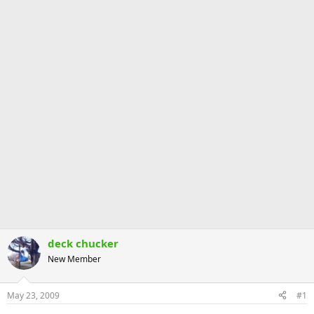
deck chucker
New Member
May 23, 2009
#1