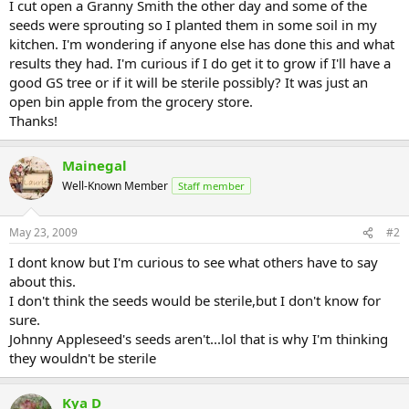
I cut open a Granny Smith the other day and some of the
seeds were sprouting so I planted them in some soil in my
kitchen. I'm wondering if anyone else has done this and what
results they had. I'm curious if I do get it to grow if I'll have a
good GS tree or if it will be sterile possibly? It was just an
open bin apple from the grocery store.
Thanks!
Mainegal
Well-Known Member
Staff member
May 23, 2009
#2
I dont know but I'm curious to see what others have to say
about this.
I don't think the seeds would be sterile,but I don't know for
sure.
Johnny Appleseed's seeds aren't...lol that is why I'm thinking
they wouldn't be sterile
Kya D