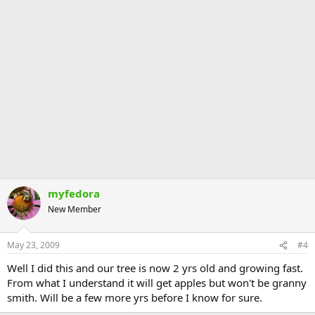
myfedora
New Member
May 23, 2009
#4
Well I did this and our tree is now 2 yrs old and growing fast.
From what I understand it will get apples but won't be granny
smith. Will be a few more yrs before I know for sure.