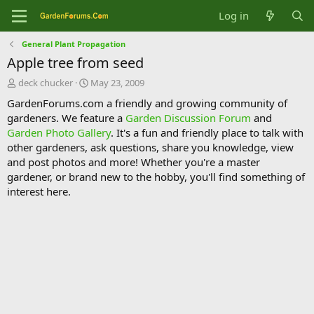
Log in
General Plant Propagation
Apple tree from seed
T
S
deck chucker
May 23, 2009
h
t
GardenForums.com a friendly and growing community of
r
a
gardeners. We feature a
Garden Discussion Forum
and
e
r
Garden Photo Gallery
. It's a fun and friendly place to talk with
a
t
d
d
other gardeners, ask questions, share you knowledge, view
s
a
and post photos and more! Whether you're a master
t
t
gardener, or brand new to the hobby, you'll find something of
a
e
interest here.
r
t
e
r