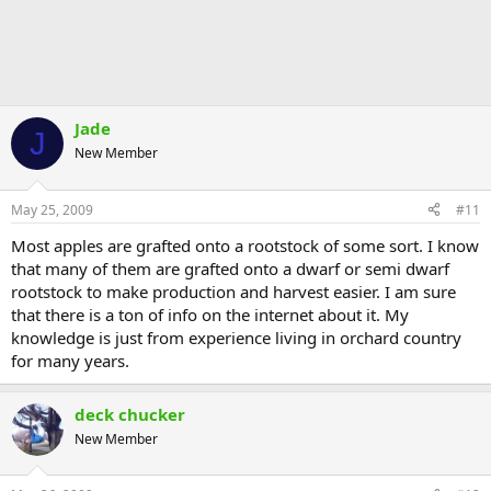
Jade
J
New Member
May 25, 2009
#11
Most apples are grafted onto a rootstock of some sort. I know
that many of them are grafted onto a dwarf or semi dwarf
rootstock to make production and harvest easier. I am sure
that there is a ton of info on the internet about it. My
knowledge is just from experience living in orchard country
for many years.
deck chucker
New Member