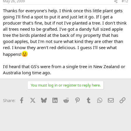
May 26, 2009
#12
Thanks for everyone's help. I think once this little plant gets
going I'll find a spot to put it and just let it go. If I get a
producer that's fine, but if not I've planted a tree. I don't think
all trees need to be grafted. I've got a dandy full sized apple
tree the birds planted at the back of my property that has
good apples, but I'm not sure what kind they are other than
red. I know they aren't red delicious. I guess I'll see what
happens!
I'd heard that GS's were from a single tree in New Zealand or
Australia long time ago.
You must log in or register to reply here.
Facebook
X
Bluesky
LinkedIn
Reddit
Pinterest
Tumblr
WhatsApp
Email
Li
Share: