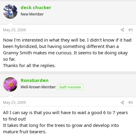
deck chucker
New Member
May 25, 2009
#5
Now I'm interested in what they will be. I didn't know if it had
been hybridized, but having something different than a
Granny Smith makes me curious. It seems to be doing okay
so far.
Thanks for all the replies.
RonsGarden
Well-Known Member
Staff member
May 25, 2009
#6
All I can say is that you will have to wait a good 6 to 7 years
to find out!
It takes that long for the trees to grow and develop into
mature fruit bearers.