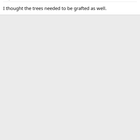
I thought the trees needed to be grafted as well.