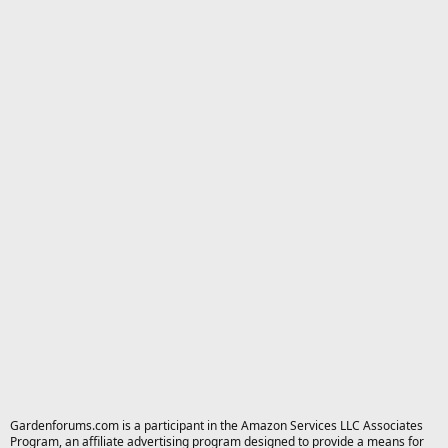
Gardenforums.com is a participant in the Amazon Services LLC Associates
Program, an affiliate advertising program designed to provide a means for