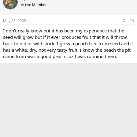
Active Member
May 23, 2009
#3
I don't really know but it has been my experience that the
seed will grow but if it ever produces fruit that it will throw
back to old or wild stock. I grew a peach tree from seed and it
has a white, dry, not very tasty fruit. I know the peach the pit
came from was a good peach cuz I was canning them.