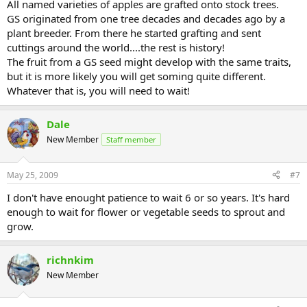
All named varieties of apples are grafted onto stock trees.
GS originated from one tree decades and decades ago by a
plant breeder. From there he started grafting and sent
cuttings around the world....the rest is history!
The fruit from a GS seed might develop with the same traits,
but it is more likely you will get soming quite different.
Whatever that is, you will need to wait!
Dale
New Member
Staff member
May 25, 2009
#7
I don't have enought patience to wait 6 or so years. It's hard
enough to wait for flower or vegetable seeds to sprout and
grow.
richnkim
New Member