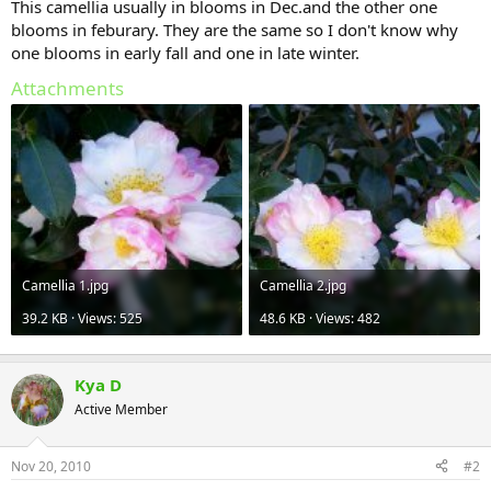
This camellia usually in blooms in Dec.and the other one
blooms in feburary. They are the same so I don't know why
one blooms in early fall and one in late winter.
Attachments
Camellia 1.jpg
Camellia 2.jpg
39.2 KB · Views: 525
48.6 KB · Views: 482
Kya D
Active Member
Nov 20, 2010
#2