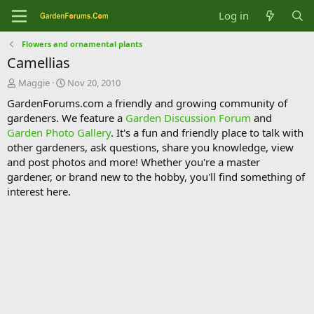
Log in
Flowers and ornamental plants
Camellias
T
S
Maggie
Nov 20, 2010
h
t
GardenForums.com a friendly and growing community of
r
a
gardeners. We feature a
Garden Discussion Forum
and
e
r
Garden Photo Gallery
. It's a fun and friendly place to talk with
a
t
d
d
other gardeners, ask questions, share you knowledge, view
s
a
and post photos and more! Whether you're a master
t
t
gardener, or brand new to the hobby, you'll find something of
a
e
interest here.
r
t
e
r