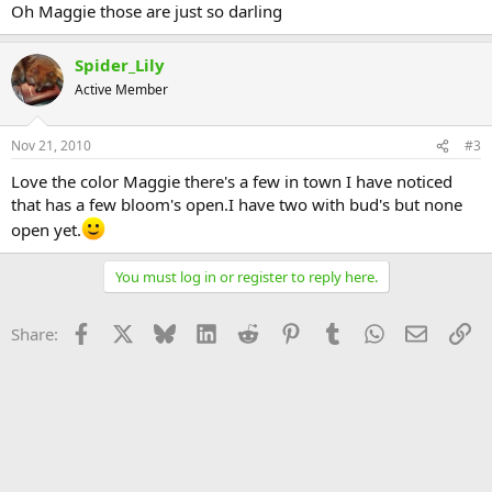
Oh Maggie those are just so darling
Spider_Lily
Active Member
Nov 21, 2010
#3
Love the color Maggie there's a few in town I have noticed
that has a few bloom's open.I have two with bud's but none
open yet.
You must log in or register to reply here.
Facebook
X
Bluesky
LinkedIn
Reddit
Pinterest
Tumblr
WhatsApp
Email
Li
Share: