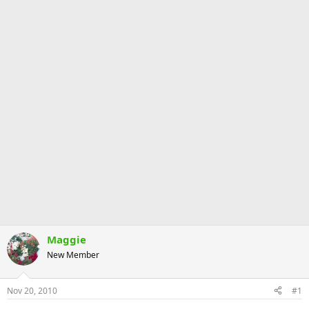
Maggie
New Member
Nov 20, 2010
#1