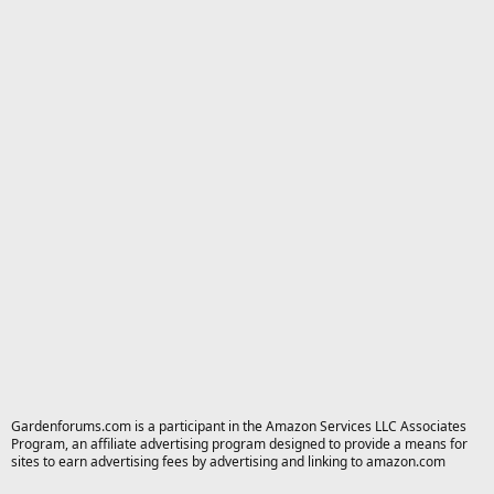
Gardenforums.com is a participant in the Amazon Services LLC Associates
Program, an affiliate advertising program designed to provide a means for
sites to earn advertising fees by advertising and linking to amazon.com