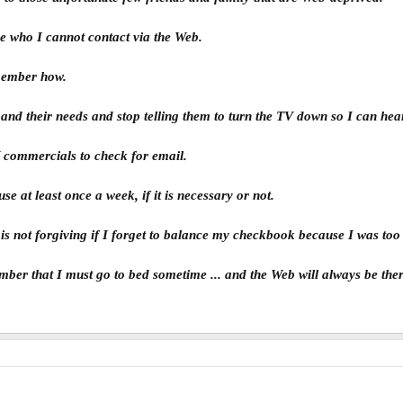
ne who I cannot contact via the Web.
remember how.
e and their needs and stop telling them to turn the TV down so I can he
V commercials to check for email.
use at least once a week, if it is necessary or not.
is not forgiving if I forget to balance my checkbook because I was too
member that I must go to bed sometime ... and the Web will always be th