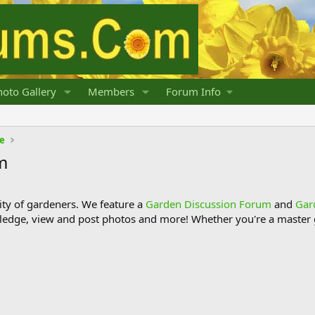
oto Gallery
Members
Forum Info
fe
m
y of gardeners. We feature a
Garden Discussion Forum
and
Gar
ledge, view and post photos and more! Whether you're a master g