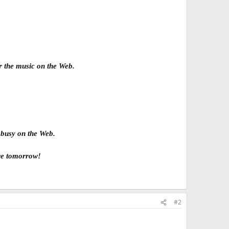
ar the music on the Web.
 busy on the Web.
ere tomorrow!
#2