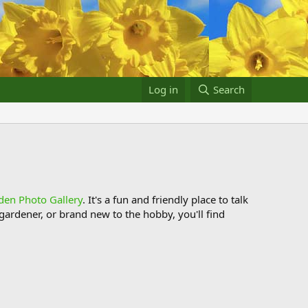
Log in
Search
den Photo Gallery
. It's a fun and friendly place to talk
ardener, or brand new to the hobby, you'll find