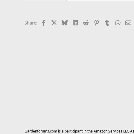
Facebook
X
Bluesky
LinkedIn
Reddit
Pinterest
Tumblr
Whats
E
Share:
Gardenforums.com is a participant in the Amazon Services LLC Asso