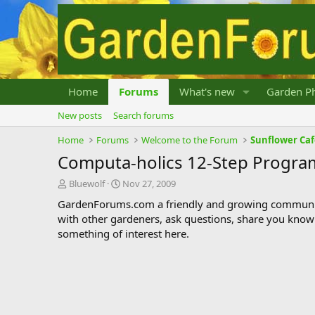
Home
Forums
What's new
Garden Ph
New posts
Search forums
Home
Forums
Welcome to the Forum
Sunflower Ca
Computa-holics 12-Step Progra
T
S
Bluewolf
Nov 27, 2009
h
t
GardenForums.com a friendly and growing communit
r
a
with other gardeners, ask questions, share you know
e
r
something of interest here.
a
t
d
d
s
a
t
t
a
e
r
t