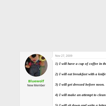
e
r
Nov 27, 2009
1) I will have a cup of coffee in
2) I will eat breakfast with a kni
Bluewolf
3) I will get dressed before noon.
New Member
4) I will make an attempt to clea
5) I will sit down and write a let