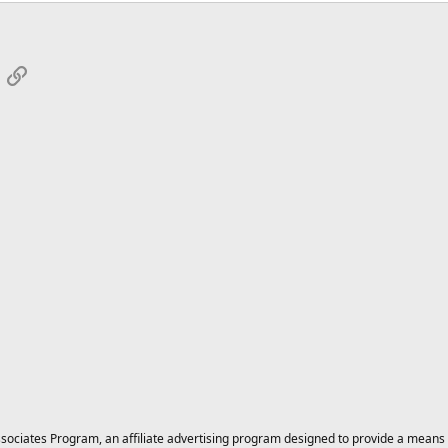
App
mail
Link
ciates Program, an affiliate advertising program designed to provide a means for