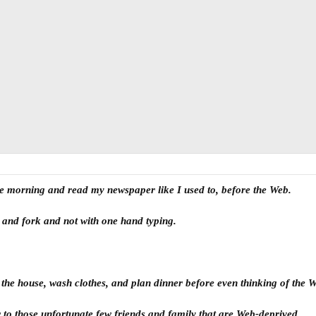
 the morning and read my newspaper like I used to, before the Web.
fe and fork and not with one hand typing.
n the house, wash clothes, and plan dinner before even thinking of the 
ter to those unfortunate few friends and family that are Web-deprived.