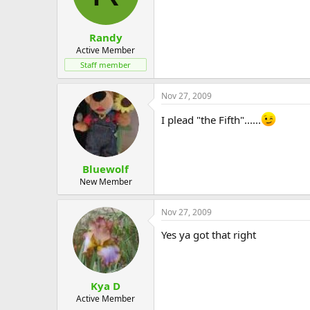
Randy
Active Member
Staff member
Nov 27, 2009
I plead "the Fifth"......
Bluewolf
New Member
Nov 27, 2009
Yes ya got that right
Kya D
Active Member