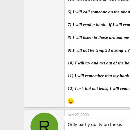
6) I will call someone on the pho
7) I will read a book...if I still 
8) I will listen to those around m
9) I will not be tempted during T
10) I will try and get out of the ho
11) I will remember that my bank 
12) Last, but not least, I will re
Nov 27, 2009
R
Only partly guilty on those.