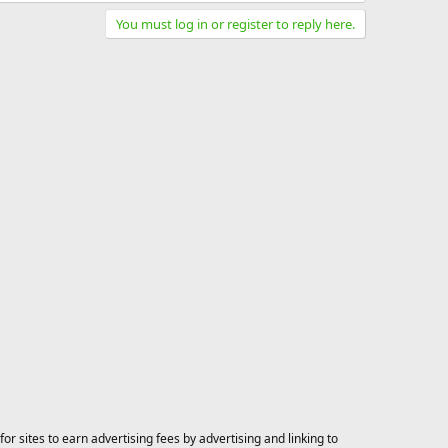
You must log in or register to reply here.
 sites to earn advertising fees by advertising and linking to