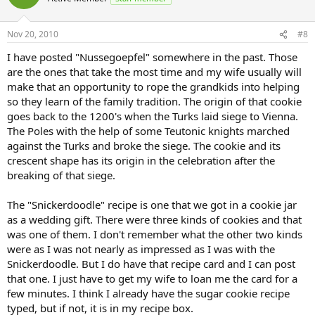
Nov 20, 2010
#8
I have posted "Nussegoepfel" somewhere in the past. Those
are the ones that take the most time and my wife usually will
make that an opportunity to rope the grandkids into helping
so they learn of the family tradition. The origin of that cookie
goes back to the 1200's when the Turks laid siege to Vienna.
The Poles with the help of some Teutonic knights marched
against the Turks and broke the siege. The cookie and its
crescent shape has its origin in the celebration after the
breaking of that siege.
The "Snickerdoodle" recipe is one that we got in a cookie jar
as a wedding gift. There were three kinds of cookies and that
was one of them. I don't remember what the other two kinds
were as I was not nearly as impressed as I was with the
Snickerdoodle. But I do have that recipe card and I can post
that one. I just have to get my wife to loan me the card for a
few minutes. I think I already have the sugar cookie recipe
typed, but if not, it is in my recipe box.