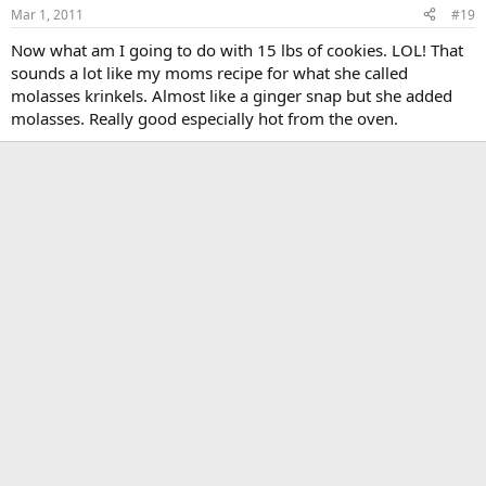
Mar 1, 2011
#19
Now what am I going to do with 15 lbs of cookies. LOL! That
sounds a lot like my moms recipe for what she called
molasses krinkels. Almost like a ginger snap but she added
molasses. Really good especially hot from the oven.