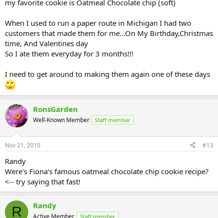
my favorite cookie is Oatmeal Chocolate chip (soft)
When I used to run a paper route in Michigan I had two
customers that made them for me...On My Birthday,Christmas
time, And Valentines day
So I ate them everyday for 3 months!!!
I need to get around to making them again one of these days
RonsGarden
Well-Known Member
Staff member
Nov 21, 2010
#13
Randy
Were's Fiona's famous oatmeal chocolate chip cookie recipe?
<-- try saying that fast!
Randy
R
Active Member
Staff member