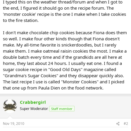
I typed this on the weather thread/forum and when I got to
the end, I figured it should go on the recipe forum. The
'monster cookie' recipe is the one I make when I take cookies
to the fire station.
I don't make chocolate chip cookies because Fiona does them
so well. I make four other kinds though that Fiona doesn't
make. My all-time favorite is snickerdoodles, but I rarely
make them. I make oatmeal raisin cookies the most. I make a
double batch every time and if the grandkids are all here at
home, they last about 24 hours. I usually eat one. I found a
sugar cookie recipe in "Good Old Days" magazine called
"Grandma's Sugar Cookies" and they disappear quickly also.
The last recipe I use is called "Monster Cookies" and I picked
that one up from Paula Dien on the food network.
Crabbergirl
Super Moderator
Staff member
Nov 19, 2010
#2