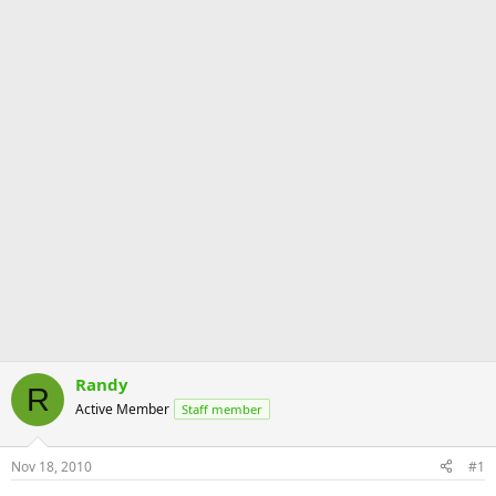
Randy
R
Active Member
Staff member
Nov 18, 2010
#1