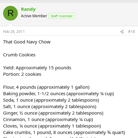
Randy
R
Active Member
Staff member
Feb 28, 2011
#18
That Good Navy Chow
Crumb Cookies
Yield: Approximately 15 pounds
Portion: 2 cookies
Flour, 4 pounds (approximately 1 gallon)
Baking powder, 1-1/2 ounces (approximately ¼ cup)
Soda, 1 ounce (approximately 2 tablespoons)
Salt, 1 ounce (approximately 2 tablespoons)
Ginger, ½ ounce (approximately 2 tablespoons)
Cinnamon, 1 ounce (approximately ¼ cup)
Cloves, ¼ ounce (approximately 1 tablespoon)
Cake crumbs, 1 pound, 8 ounces (approximately ¾ quart)