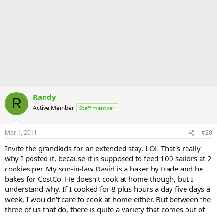
Randy
R
Active Member
Staff member
Mar 1, 2011
#20
Invite the grandkids for an extended stay. LOL That's really
why I posted it, because it is supposed to feed 100 sailors at 2
cookies per. My son-in-law David is a baker by trade and he
bakes for CostCo. He doesn't cook at home though, but I
understand why. If I cooked for 8 plus hours a day five days a
week, I wouldn't care to cook at home either. But between the
three of us that do, there is quite a variety that comes out of