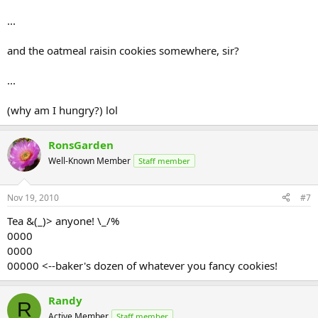
...
and the oatmeal raisin cookies somewhere, sir?
...
(why am I hungry?) lol
RonsGarden
Well-Known Member
Staff member
Nov 19, 2010
#7
Tea &(_)> anyone! \_/%
0000
0000
00000 <--baker's dozen of whatever you fancy cookies!
Randy
R
Active Member
Staff member