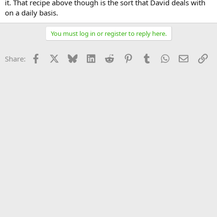
it. That recipe above though is the sort that David deals with
on a daily basis.
You must log in or register to reply here.
Facebook
X
Bluesky
LinkedIn
Reddit
Pinterest
Tumblr
WhatsApp
Email
Li
Share: