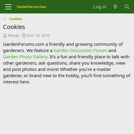
Log in
Cookies
Cookies
T
S
Randy
Nov 18, 2010
h
t
GardenForums.com a friendly and growing community of
r
a
gardeners. We feature a
Garden Discussion Forum
and
e
r
Garden Photo Gallery
. It's a fun and friendly place to talk with
a
t
d
d
other gardeners, ask questions, share you knowledge, view
s
a
and post photos and more! Whether you're a master
t
t
gardener, or brand new to the hobby, you'll find something of
a
e
interest here.
r
t
e
r