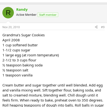
Randy
R
Active Member
Staff member
Nov 20, 2010
#9
Grandma’s Sugar Cookies
April 2008
1 cup softened butter
1-1/2 cups sugar
1 large egg (at room temperature)
2-1/2 to 3 cups flour
½ teaspoon baking soda
½ teaspoon salt
1 teaspoon vanilla
Cream butter and sugar together until well blended. Add egg
and vanilla mixing well. Sift together flour, baking soda, and
salt to creamed mixture, blending well. Chill dough until it
feels firm. When ready to bake, preheat oven to 350 degrees.
Roll heaping teaspoons of dough into balls. Roll balls in sugar