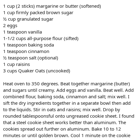
1 cup (2 sticks) margarine or butter (softened)
1 cup firmly packed brown sugar
½ cup granulated sugar
2 eggs
1 teaspoon vanilla
1-1/2 cups all-purpose flour (sifted)
1 teaspoon baking soda
1 teaspoon cinnamon
½ teaspoon salt (optional)
1 cup raisins
3 cups Quaker Oats (uncooked)
Heat oven to 350 degrees. Beat together margarine (butter)
and sugars until creamy. Add eggs and vanilla. Beat well. Add
combined flour, baking soda, cinnamon and salt; mix well. I
sift the dry ingredients together in a separate bowl then add
to the liquids. Stir in oats and raisins; mix well. Drop by
rounded tablespoonsful onto ungreased cookie sheet. I found
that a steel cookie sheet works better than aluminum. The
cookies spread out further on aluminum. Bake 10 to 12
minutes or until golden brown. Cool 1 minute on the cookie