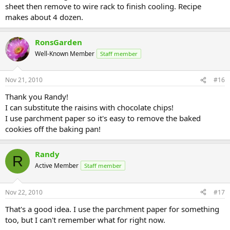
sheet then remove to wire rack to finish cooling. Recipe
makes about 4 dozen.
RonsGarden
Well-Known Member
Staff member
Nov 21, 2010
#16
Thank you Randy!
I can substitute the raisins with chocolate chips!
I use parchment paper so it's easy to remove the baked
cookies off the baking pan!
Randy
R
Active Member
Staff member
Nov 22, 2010
#17
That's a good idea. I use the parchment paper for something
too, but I can't remember what for right now.