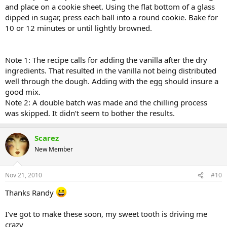
and place on a cookie sheet. Using the flat bottom of a glass
dipped in sugar, press each ball into a round cookie. Bake for
10 or 12 minutes or until lightly browned.
Note 1: The recipe calls for adding the vanilla after the dry
ingredients. That resulted in the vanilla not being distributed
well through the dough. Adding with the egg should insure a
good mix.
Note 2: A double batch was made and the chilling process
was skipped. It didn’t seem to bother the results.
Scarez
New Member
Nov 21, 2010
#10
Thanks Randy
I've got to make these soon, my sweet tooth is driving me
crazy