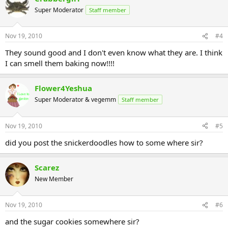
Super Moderator
Staff member
Nov 19, 2010
#4
They sound good and I don't even know what they are. I think
I can smell them baking now!!!!
Flower4Yeshua
Super Moderator & vegemm
Staff member
Nov 19, 2010
#5
did you post the snickerdoodles how to some where sir?
Scarez
New Member
Nov 19, 2010
#6
and the sugar cookies somewhere sir?