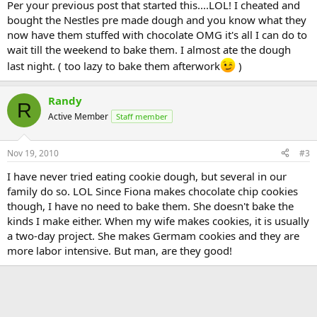
Per your previous post that started this....LOL! I cheated and
bought the Nestles pre made dough and you know what they
now have them stuffed with chocolate OMG it's all I can do to
wait till the weekend to bake them. I almost ate the dough
last night. ( too lazy to bake them afterwork
)
Randy
R
Active Member
Staff member
Nov 19, 2010
#3
I have never tried eating cookie dough, but several in our
family do so. LOL Since Fiona makes chocolate chip cookies
though, I have no need to bake them. She doesn't bake the
kinds I make either. When my wife makes cookies, it is usually
a two-day project. She makes Germam cookies and they are
more labor intensive. But man, are they good!