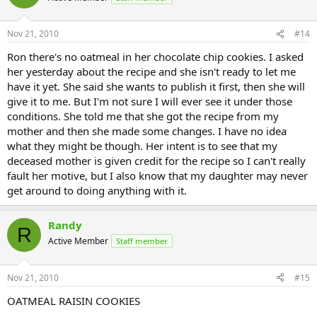
Nov 21, 2010
#14
Ron there's no oatmeal in her chocolate chip cookies. I asked
her yesterday about the recipe and she isn't ready to let me
have it yet. She said she wants to publish it first, then she will
give it to me. But I'm not sure I will ever see it under those
conditions. She told me that she got the recipe from my
mother and then she made some changes. I have no idea
what they might be though. Her intent is to see that my
deceased mother is given credit for the recipe so I can't really
fault her motive, but I also know that my daughter may never
get around to doing anything with it.
Randy
R
Active Member
Staff member
Nov 21, 2010
#15
OATMEAL RAISIN COOKIES