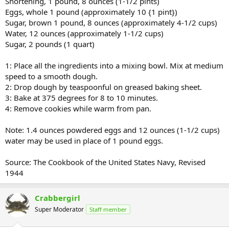
Shortening, 1 pound, 8 ounces (1-1/2 pints)
Eggs, whole 1 pound (approximately 10 {1 pint})
Sugar, brown 1 pound, 8 ounces (approximately 4-1/2 cups)
Water, 12 ounces (approximately 1-1/2 cups)
Sugar, 2 pounds (1 quart)
1: Place all the ingredients into a mixing bowl. Mix at medium
speed to a smooth dough.
2: Drop dough by teaspoonful on greased baking sheet.
3: Bake at 375 degrees for 8 to 10 minutes.
4: Remove cookies while warm from pan.
Note: 1.4 ounces powdered eggs and 12 ounces (1-1/2 cups)
water may be used in place of 1 pound eggs.
Source: The Cookbook of the United States Navy, Revised
1944
Crabbergirl
Super Moderator
Staff member