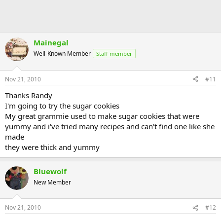
Mainegal
Well-Known Member
Staff member
Nov 21, 2010
#11
Thanks Randy
I'm going to try the sugar cookies
My great grammie used to make sugar cookies that were
yummy and i've tried many recipes and can't find one like she
made
they were thick and yummy
Bluewolf
New Member
Nov 21, 2010
#12