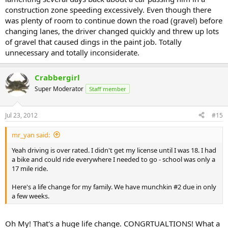
construction zone speeding excessively. Even though there
was plenty of room to continue down the road (gravel) before
changing lanes, the driver changed quickly and threw up lots
of gravel that caused dings in the paint job. Totally
unnecessary and totally inconsiderate.
Crabbergirl
Super Moderator
Staff member
Jul 23, 2012
#15
mr_yan said:
Yeah driving is over rated. I didn't get my license until I was 18. I had
a bike and could ride everywhere I needed to go - school was only a
17 mile ride.
Here's a life change for my family. We have munchkin #2 due in only
a few weeks.
Oh My! That's a huge life change. CONGRTUALTIONS! What a