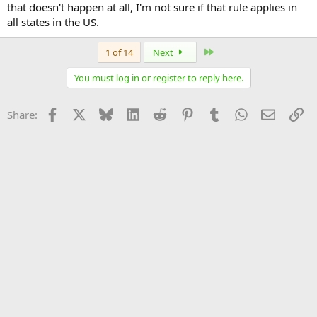
that doesn't happen at all, I'm not sure if that rule applies in
all states in the US.
Last
1 of 14
Next
You must log in or register to reply here.
Facebook
X
Bluesky
LinkedIn
Reddit
Pinterest
Tumblr
WhatsApp
Email
Li
Share: