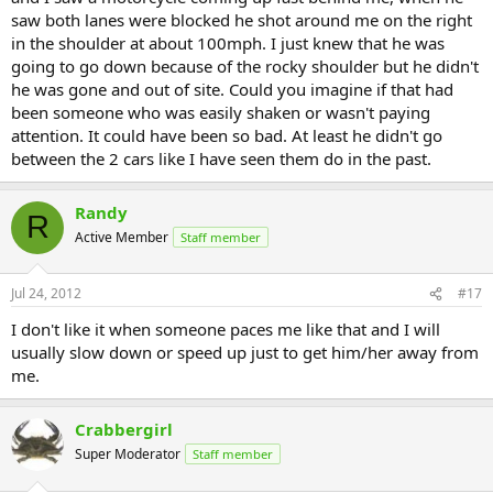
saw both lanes were blocked he shot around me on the right
in the shoulder at about 100mph. I just knew that he was
going to go down because of the rocky shoulder but he didn't
he was gone and out of site. Could you imagine if that had
been someone who was easily shaken or wasn't paying
attention. It could have been so bad. At least he didn't go
between the 2 cars like I have seen them do in the past.
Randy
R
Active Member
Staff member
Jul 24, 2012
#17
I don't like it when someone paces me like that and I will
usually slow down or speed up just to get him/her away from
me.
Crabbergirl
Super Moderator
Staff member