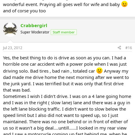
wonderful event. Praying all goes well for wife and baby
and of corse you too
Crabbergirl
Super Moderator
Staff member
Jul 23, 2012
#16
Yes, the best thing to do is drive as soon as you can. I had a
horrible one car accident with a power pole when I was just
driving solo. Bad tires , bad rain , totaled car
Anyway my
dad made me drive home the next morning after we went to
the junk yard. I was terrified but it was only that first drive
that was bad.
Sometimes I wish I didn't drive. I was on a 4 lane going home
and I was in the right ( slow lane) lane and there was a guy in
the left lane blocking traffic. I didn't want to slow below the
speed limit but I also did not want to speed up, so I just
maintained. There was no one behind or in front of either of
us so it wasn't a big deal....untill......I looked in my rear view
and I saw a motorcycle coming up fast behind me, when he