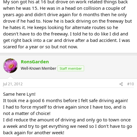
My son got his at 16 but drove on work related things back
when he was 15. He was in a head on collision a couple of
years ago and didn't drive again for 6 months then he only
drove if he had to. Now he is back driving on the freeway but
he hates it. He keeps looking for alternate routes so he
doesn't have to do the freeway. I told he to do like I did and
get right back into a car and drive after a bad accident. I was
scared for a year or so but not now.
RonsGarden
Well-Known Member
Staff member
Jul 21, 2012
#10
Same here Lyn!
It took me a good 6 months before I felt safe driving again!
I had to force myself to drive again since I have too, and is
not a matter of choice!
I did reduce the amount of driving and only go to town once
a week and try to get evrything we need so I don't have to go
back again for another week!