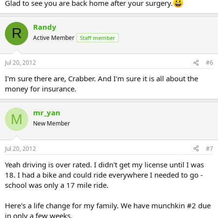
Glad to see you are back home after your surgery.
Randy
R
Active Member
Staff member
Jul 20, 2012
#6
I'm sure there are, Crabber. And I'm sure it is all about the
money for insurance.
mr_yan
M
New Member
Jul 20, 2012
#7
Yeah driving is over rated. I didn't get my license until I was
18. I had a bike and could ride everywhere I needed to go -
school was only a 17 mile ride.
Here's a life change for my family. We have munchkin #2 due
in only a few weeks.