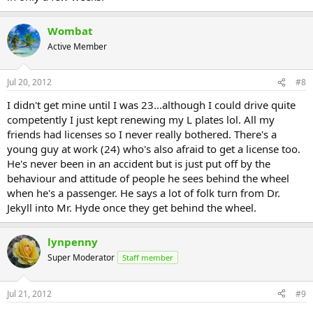
Wombat
Active Member
Jul 20, 2012
#8
I didn't get mine until I was 23...although I could drive quite
competently I just kept renewing my L plates lol. All my
friends had licenses so I never really bothered. There's a
young guy at work (24) who's also afraid to get a license too.
He's never been in an accident but is just put off by the
behaviour and attitude of people he sees behind the wheel
when he's a passenger. He says a lot of folk turn from Dr.
Jekyll into Mr. Hyde once they get behind the wheel.
lynpenny
Super Moderator
Staff member
Jul 21, 2012
#9