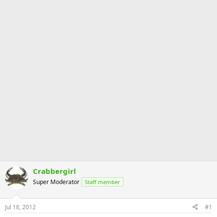
Crabbergirl
Super Moderator
Staff member
Jul 18, 2012
#1