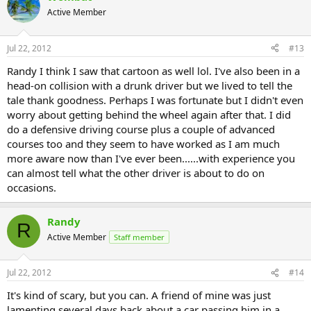
Active Member
Jul 22, 2012
#13
Randy I think I saw that cartoon as well lol. I've also been in a
head-on collision with a drunk driver but we lived to tell the
tale thank goodness. Perhaps I was fortunate but I didn't even
worry about getting behind the wheel again after that. I did
do a defensive driving course plus a couple of advanced
courses too and they seem to have worked as I am much
more aware now than I've ever been......with experience you
can almost tell what the other driver is about to do on
occasions.
Randy
R
Active Member
Staff member
Jul 22, 2012
#14
It's kind of scary, but you can. A friend of mine was just
lamenting several days back about a car passing him in a