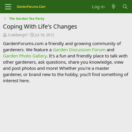
Log in
The Garden Tea Party
Coping With Life's Changes
T
S
Crabbergirl
Jul 18, 2012
h
t
GardenForums.com a friendly and growing community of
r
a
gardeners. We feature a
Garden Discussion Forum
and
e
r
Garden Photo Gallery
. It's a fun and friendly place to talk with
a
t
d
d
other gardeners, ask questions, share you knowledge, view
s
a
and post photos and more! Whether you're a master
t
t
gardener, or brand new to the hobby, you'll find something of
a
e
interest here.
r
t
e
r