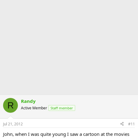
Randy
R
Active Member
Staff member
Jul 21, 2012
#11
John, when I was quite young I saw a cartoon at the movies