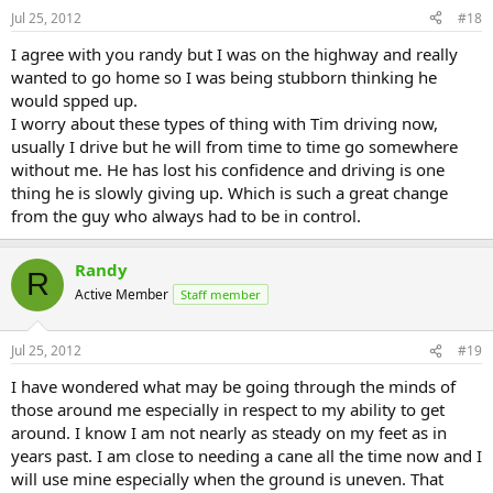
Jul 25, 2012
#18
I agree with you randy but I was on the highway and really
wanted to go home so I was being stubborn thinking he
would spped up.
I worry about these types of thing with Tim driving now,
usually I drive but he will from time to time go somewhere
without me. He has lost his confidence and driving is one
thing he is slowly giving up. Which is such a great change
from the guy who always had to be in control.
Randy
R
Active Member
Staff member
Jul 25, 2012
#19
I have wondered what may be going through the minds of
those around me especially in respect to my ability to get
around. I know I am not nearly as steady on my feet as in
years past. I am close to needing a cane all the time now and I
will use mine especially when the ground is uneven. That