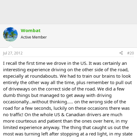
Wombat
Active Member
Jul 27, 2012
#20
I recall the first time we drove in the US. It was certainly an
interesting experience driving on the other side of the road,
especially at roundabouts. We had to train our brains to look
entirely the other way all the time, plus remember to pull out
of driveways on the correct side of the road. We did a few
dumb things but managed to get away with driving
occasionally...without thinking..... on the wrong side of the
road for a few seconds, luckily on these occasions there was
no traffic! On the whole US & Canadian drivers are much
more courteous and patient than the ones over here, in my
limited experience anyway. The thing that caught us out the
most was turning left after stopping at a red light, in my state