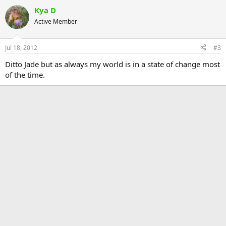
Kya D
Active Member
Jul 18, 2012
#3
Ditto Jade but as always my world is in a state of change most
of the time.