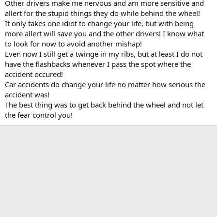
Other drivers make me nervous and am more sensitive and
allert for the stupid things they do while behind the wheel!
It only takes one idiot to change your life, but with being
more allert will save you and the other drivers! I know what
to look for now to avoid another mishap!
Even now I still get a twinge in my ribs, but at least I do not
have the flashbacks whenever I pass the spot where the
accident occured!
Car accidents do change your life no matter how serious the
accident was!
The best thing was to get back behind the wheel and not let
the fear control you!