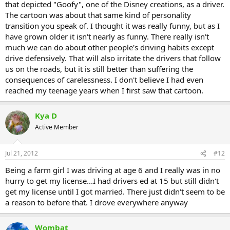
that depicted "Goofy", one of the Disney creations, as a driver.
The cartoon was about that same kind of personality
transition you speak of. I thought it was really funny, but as I
have grown older it isn't nearly as funny. There really isn't
much we can do about other people's driving habits except
drive defensively. That will also irritate the drivers that follow
us on the roads, but it is still better than suffering the
consequences of carelessness. I don't believe I had even
reached my teenage years when I first saw that cartoon.
Kya D
Active Member
Jul 21, 2012
#12
Being a farm girl I was driving at age 6 and I really was in no
hurry to get my license...I had drivers ed at 15 but still didn't
get my license until I got married. There just didn't seem to be
a reason to before that. I drove everywhere anyway
Wombat