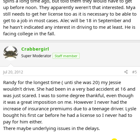
spins a long time ago, but told them they would have to get
up before noon. They apparently weren't that interested. Mya
still needs to get her license too as it is necessary to be able to
get to a job in most cases. Alec will be 18 in September and
he hasn't indicated any interest in driving to me at least. He is
facing college in the fall.
Crabbergirl
Super Moderator
Staff member
Jul 20, 2012
#5
Randy for the longest time ( unti she was 20) my Jessie
wouldn't drive. She had been in a very bad accident at 16 and
was just scared. I was to some degree thankful, even though
it was a great imposition on me. However I never had the
increase of insurance premiums due to a teenage driver. Lysle
bought his first car before he had a license so I never had to
pay for him either.
There maybe underlying issues in the delays.