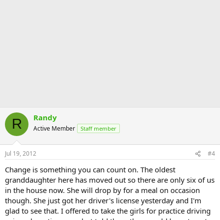
Randy
R
Active Member
Staff member
Jul 19, 2012
#4
Change is something you can count on. The oldest
granddaughter here has moved out so there are only six of us
in the house now. She will drop by for a meal on occasion
though. She just got her driver's license yesterday and I'm
glad to see that. I offered to take the girls for practice driving