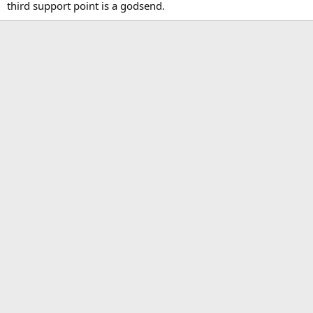
third support point is a godsend.