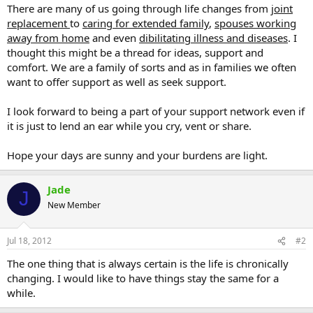
There are many of us going through life changes from
joint
replacement
to
caring for extended family
,
spouses working
away from home
and even
dibilitating illness and diseases
. I
thought this might be a thread for ideas, support and
comfort. We are a family of sorts and as in families we often
want to offer support as well as seek support.
I look forward to being a part of your support network even if
it is just to lend an ear while you cry, vent or share.
Hope your days are sunny and your burdens are light.
Jade
J
New Member
Jul 18, 2012
#2
The one thing that is always certain is the life is chronically
changing. I would like to have things stay the same for a
while.