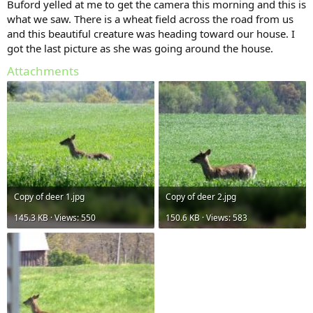
Buford yelled at me to get the camera this morning and this is
what we saw. There is a wheat field across the road from us
and this beautiful creature was heading toward our house. I
got the last picture as she was going around the house.
Attachments
Copy of deer 1.jpg
Copy of deer 2.jpg
145.3 KB · Views: 550
150.6 KB · Views: 583