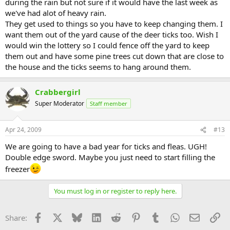
during the rain but not sure if it would have the last week as
we've had alot of heavy rain.
They get used to things so you have to keep changing them. I
want them out of the yard cause of the deer ticks too. Wish I
would win the lottery so I could fence off the yard to keep
them out and have some pine trees cut down that are close to
the house and the ticks seems to hang around them.
Crabbergirl
Super Moderator
Staff member
Apr 24, 2009
#13
We are going to have a bad year for ticks and fleas. UGH!
Double edge sword. Maybe you just need to start filling the
freezer
You must log in or register to reply here.
Facebook
X
Bluesky
LinkedIn
Reddit
Pinterest
Tumblr
WhatsApp
Email
Li
Share: