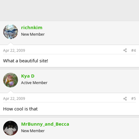
richnkim
New Member
Apr 22, 2009
#4
What a beautiful site!
Kya D
Active Member
Apr 22, 2009
#5
How cool is that
MrBunny_and_Becca
New Member