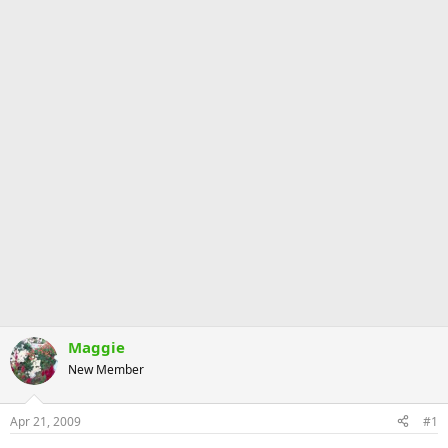
Maggie
New Member
Apr 21, 2009
#1