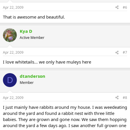
Apr 22, 2009
#6
That is awesome and beautiful.
Kya D
Active Member
Apr 22, 2009
#7
I love whitetails... we only have muleys here
dtanderson
D
Member
Apr 22, 2009
#8
I just mainly have rabbits around my house. I was weedeating
around the yard and found a rabbit nest with three little
babies. They are grown and gone now. We saw them hopping
around the yard a few days ago. I saw another full grown one