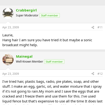
Crabbergirl
Super Moderator
Staff member
Apr 23, 2009
#11
Laurie,
Hang hair I am sure you have tried it but maybe a sonic
broadcast might help.
Mainegal
Well-Known Member
Staff member
Apr 23, 2009
#12
I've tried hair, plastic bags, radio, pie plates, soap, and other
stuff. I make an egg, garlic, oil, and water mixture that i spray
if it's not going to rain.My mom and I save the eggs that are
cracked and I freeze them and use them for this. I've used
liquid fence but that's expensive to use all the time It does last