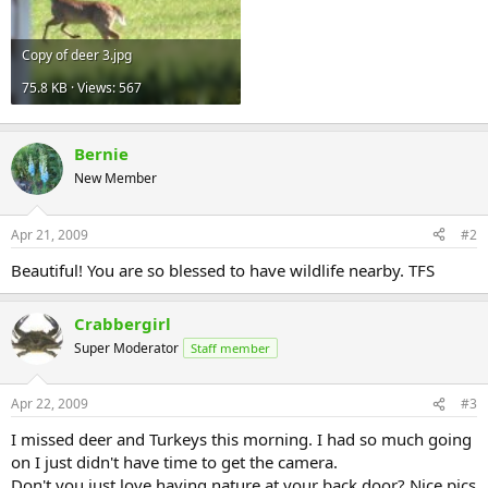
Copy of deer 3.jpg
75.8 KB · Views: 567
Bernie
New Member
Apr 21, 2009
#2
Beautiful! You are so blessed to have wildlife nearby. TFS
Crabbergirl
Super Moderator
Staff member
Apr 22, 2009
#3
I missed deer and Turkeys this morning. I had so much going
on I just didn't have time to get the camera.
Don't you just love having nature at your back door? Nice pics