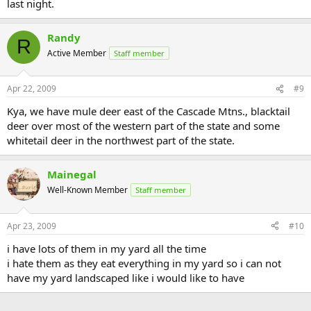
last night.
Randy
R
Active Member
Staff member
Apr 22, 2009
#9
Kya, we have mule deer east of the Cascade Mtns., blacktail
deer over most of the western part of the state and some
whitetail deer in the northwest part of the state.
Mainegal
Well-Known Member
Staff member
Apr 23, 2009
#10
i have lots of them in my yard all the time
i hate them as they eat everything in my yard so i can not
have my yard landscaped like i would like to have