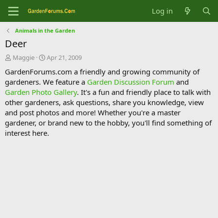
Log in
Animals in the Garden
Deer
T
S
Maggie
Apr 21, 2009
h
t
GardenForums.com a friendly and growing community of
r
a
gardeners. We feature a
Garden Discussion Forum
and
e
r
Garden Photo Gallery
. It's a fun and friendly place to talk with
a
t
d
d
other gardeners, ask questions, share you knowledge, view
s
a
and post photos and more! Whether you're a master
t
t
gardener, or brand new to the hobby, you'll find something of
a
e
interest here.
r
t
e
r