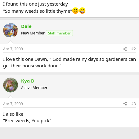
I found this one just yesterday
"So many weeds so little thyme"
Dale
New Member
Staff member
Apr 7, 2009
#2
I love this one Dawn, " God made rainy days so gardeners can
get their housework done."
Kya D
Active Member
Apr 7, 2009
#3
I also like
"Free weeds, You pick"