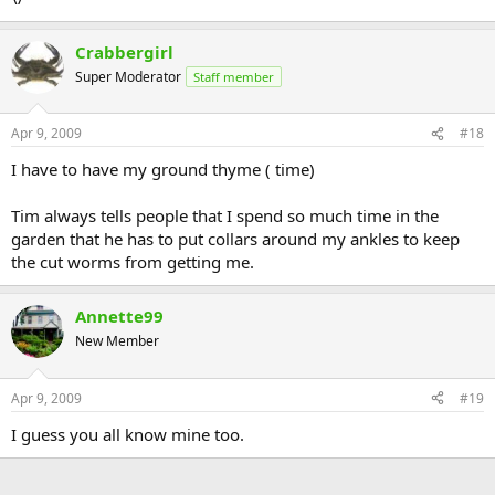
Crabbergirl
Super Moderator
Staff member
Apr 9, 2009
#18
I have to have my ground thyme ( time)
Tim always tells people that I spend so much time in the
garden that he has to put collars around my ankles to keep
the cut worms from getting me.
Annette99
New Member
Apr 9, 2009
#19
I guess you all know mine too.