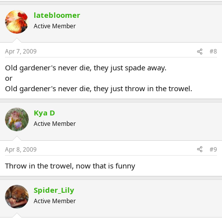
latebloomer
Active Member
Apr 7, 2009
#8
Old gardener's never die, they just spade away.
or
Old gardener's never die, they just throw in the trowel.
Kya D
Active Member
Apr 8, 2009
#9
Throw in the trowel, now that is funny
Spider_Lily
Active Member