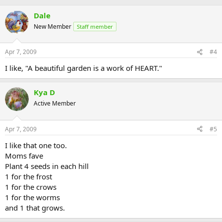
Dale
New Member
Staff member
Apr 7, 2009
#4
I like, "A beautiful garden is a work of HEART."
Kya D
Active Member
Apr 7, 2009
#5
I like that one too.
Moms fave
Plant 4 seeds in each hill
1 for the frost
1 for the crows
1 for the worms
and 1 that grows.