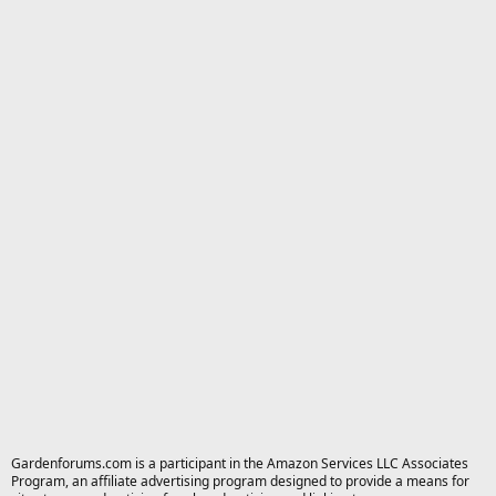
Gardenforums.com is a participant in the Amazon Services LLC Associates
Program, an affiliate advertising program designed to provide a means for