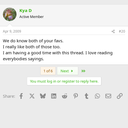
Kya D
Active Member
Apr 9, 2009
#20
We do know both of your favs.
I really like both of those too.
I am having a good time with this thread. I love reading
everybodies sayings.
Last
1 of 6
Next
You must log in or register to reply here.
Facebook
X
Bluesky
LinkedIn
Reddit
Pinterest
Tumblr
WhatsApp
Email
Li
Share: