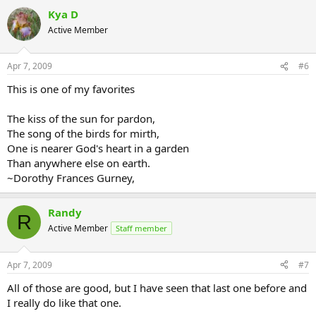
Kya D
Active Member
Apr 7, 2009
#6
This is one of my favorites
The kiss of the sun for pardon,
The song of the birds for mirth,
One is nearer God's heart in a garden
Than anywhere else on earth.
~Dorothy Frances Gurney,
Randy
R
Active Member
Staff member
Apr 7, 2009
#7
All of those are good, but I have seen that last one before and
I really do like that one.