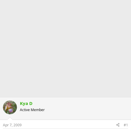
Kya D
Active Member
Apr 7, 2009
#1