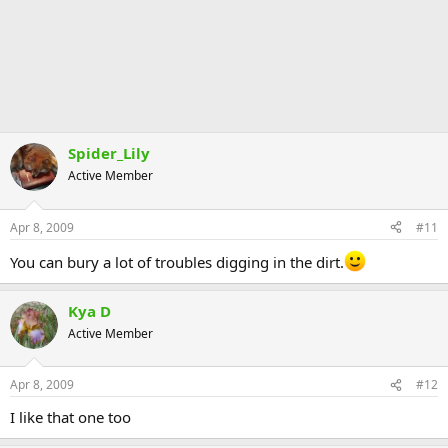
Spider_Lily
Active Member
Apr 8, 2009
#11
You can bury a lot of troubles digging in the dirt.
Kya D
Active Member
Apr 8, 2009
#12
I like that one too