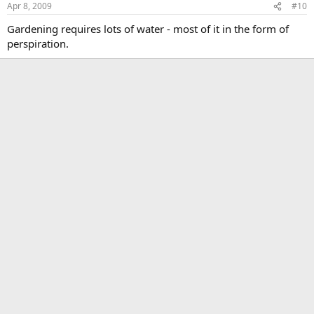
Apr 8, 2009
#10
Gardening requires lots of water - most of it in the form of
perspiration.