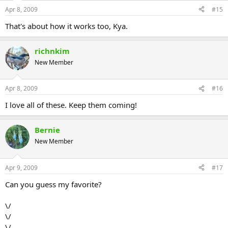
Apr 8, 2009
#15
That's about how it works too, Kya.
richnkim
New Member
Apr 8, 2009
#16
I love all of these. Keep them coming!
Bernie
New Member
Apr 9, 2009
#17
Can you guess my favorite?
\/
\/
\/