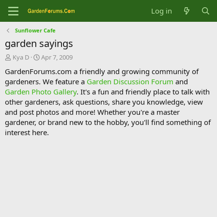
Log in
Sunflower Cafe
garden sayings
T
S
Kya D
Apr 7, 2009
h
t
GardenForums.com a friendly and growing community of
r
a
gardeners. We feature a
Garden Discussion Forum
and
e
r
Garden Photo Gallery
. It's a fun and friendly place to talk with
a
t
d
d
other gardeners, ask questions, share you knowledge, view
s
a
and post photos and more! Whether you're a master
t
t
gardener, or brand new to the hobby, you'll find something of
a
e
interest here.
r
t
e
r