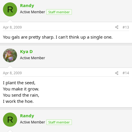
Randy
R
Active Member
Staff member
Apr 8, 2009
#13
You gals are pretty sharp. I can't think up a single one.
Kya D
Active Member
Apr 8, 2009
#14
I plant the seed,
You make it grow.
You send the rain,
I work the hoe.
Randy
R
Active Member
Staff member