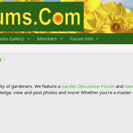
oto Gallery
Members
Forum Info
g
y of gardeners. We feature a
Garden Discussion Forum
and
Gar
ledge, view and post photos and more! Whether you're a master g