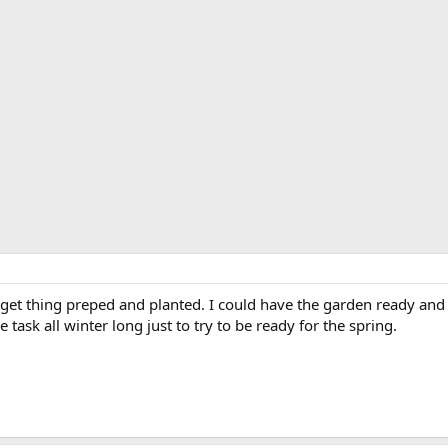
o get thing preped and planted. I could have the garden ready and
tle task all winter long just to try to be ready for the spring.