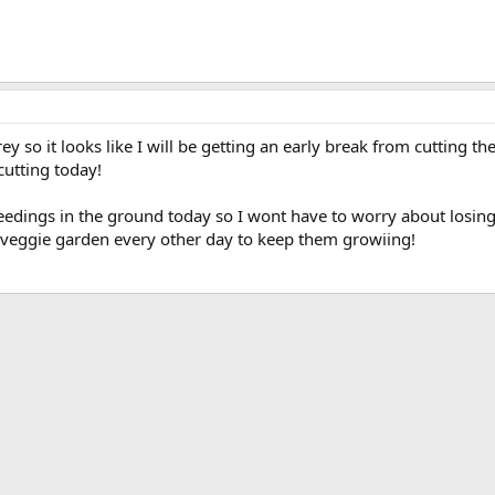
 so it looks like I will be getting an early break from cutting the l
 cutting today!
edings in the ground today so I wont have to worry about losin
he veggie garden every other day to keep them growiing!