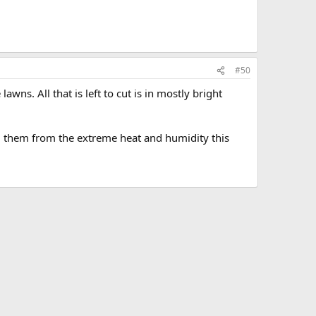
#50
awns. All that is left to cut is in mostly bright
g them from the extreme heat and humidity this