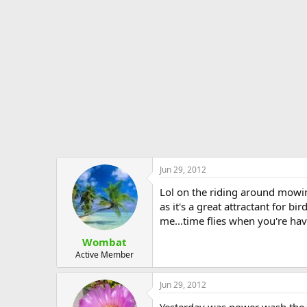
Jun 29, 2012
Lol on the riding around mowing.
as it's a great attractant for b
me...time flies when you're hav
Wombat
Active Member
Jun 29, 2012