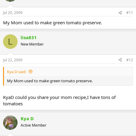
Jul 20, 2009
#11
My Mom used to make green tomato preserve.
lisa831
L
New Member
Jul 22, 2009
#12
Kya D said:
My Mom used to make green tomato preserve.
KyaD could you share your mom recipe,I have tons of
tomatoes
Kya D
Active Member