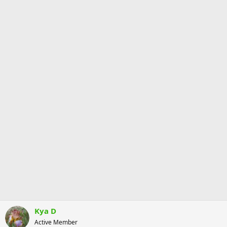
Kya D
Active Member