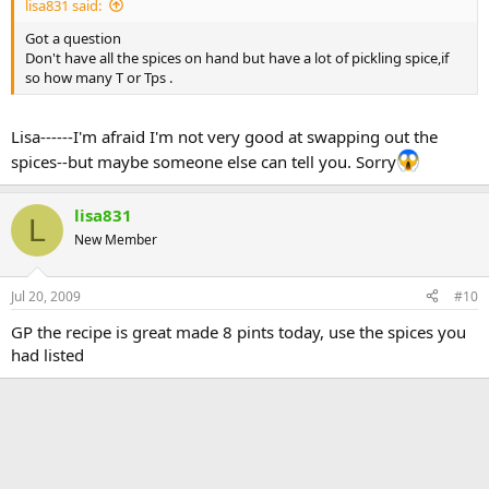
lisa831 said:
Got a question
Don't have all the spices on hand but have a lot of pickling spice,if
so how many T or Tps .
Lisa------I'm afraid I'm not very good at swapping out the
spices--but maybe someone else can tell you. Sorry
lisa831
L
New Member
Jul 20, 2009
#10
GP the recipe is great made 8 pints today, use the spices you
had listed