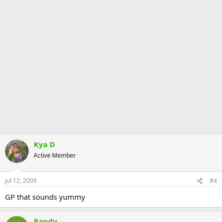
Kya D
Active Member
Jul 12, 2009
#4
GP that sounds yummy
Randy