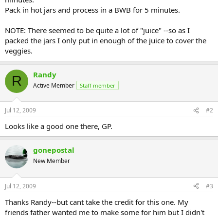
Pack in hot jars and process in a BWB for 5 minutes.
NOTE: There seemed to be quite a lot of "juice" --so as I
packed the jars I only put in enough of the juice to cover the
veggies.
Randy
R
Active Member
Staff member
Jul 12, 2009
#2
Looks like a good one there, GP.
gonepostal
New Member
Jul 12, 2009
#3
Thanks Randy--but cant take the credit for this one. My
friends father wanted me to make some for him but I didn't