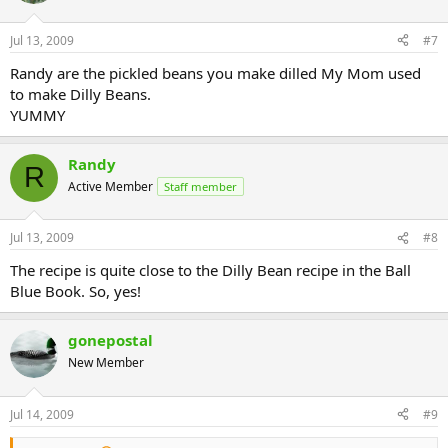
Jul 13, 2009
#7
Randy are the pickled beans you make dilled My Mom used
to make Dilly Beans.
YUMMY
Randy
R
Active Member
Staff member
Jul 13, 2009
#8
The recipe is quite close to the Dilly Bean recipe in the Ball
Blue Book. So, yes!
gonepostal
New Member
Jul 14, 2009
#9