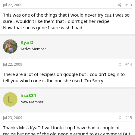
Jul 22, 2009
#13
This was one of the things that I would never try cuz I was so
sure I wouldn't like them that I didn't get her recipe.
Now that she is gone I sure wish I had.
Kya D
Active Member
Jul 22, 2009
#14
There are a lot of recipies on google but I couldn't begin to
tell you which one is the one she used. I'm Sorry
lisa831
L
New Member
Jul 23, 2009
#15
Thanks Miss KyaD I will look it up,I have had a couple of
recipe but none of the old people around to ask anymore,But