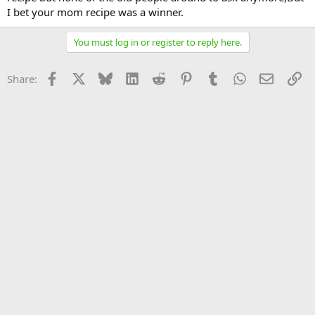
I bet your mom recipe was a winner.
You must log in or register to reply here.
Facebook
X
Bluesky
LinkedIn
Reddit
Pinterest
Tumblr
WhatsApp
Email
Li
Share: