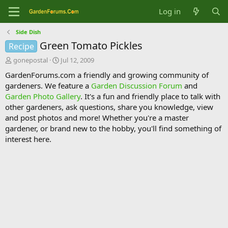
Log in
Side Dish
Green Tomato Pickles
Recipe
T
S
gonepostal
Jul 12, 2009
h
t
GardenForums.com a friendly and growing community of
r
a
gardeners. We feature a
Garden Discussion Forum
and
e
r
Garden Photo Gallery
. It's a fun and friendly place to talk with
a
t
d
d
other gardeners, ask questions, share you knowledge, view
s
a
and post photos and more! Whether you're a master
t
t
gardener, or brand new to the hobby, you'll find something of
a
e
interest here.
r
t
e
r