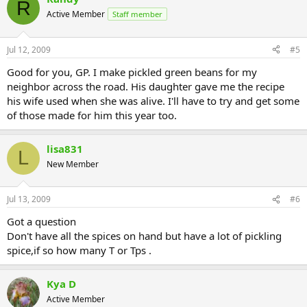
R
Active Member
Staff member
Jul 12, 2009
#5
Good for you, GP. I make pickled green beans for my
neighbor across the road. His daughter gave me the recipe
his wife used when she was alive. I'll have to try and get some
of those made for him this year too.
lisa831
L
New Member
Jul 13, 2009
#6
Got a question
Don't have all the spices on hand but have a lot of pickling
spice,if so how many T or Tps .
Kya D
Active Member