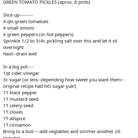
GREEN TOMATO PICKLES (aprox. 8 pints)
Slice up---------
4 qts green tomatoes
4 small onions
4 green peppers (or hot peppers)
Sprinkle 1/2 to 3/4c pickling salt over this and let it sit
overnight
Next--drain well
In a big pot----
1qt cider vinegar
3c sugar (or less--depending how sweet you want them--
original recipe had NO sugar-yuk!)
1T black pepper
1T mustard seed
1T celery seed
1T cloves
1T allspice
1T cinnamon
Bring to a boil----add vegtables and simmer another 20
minutes.