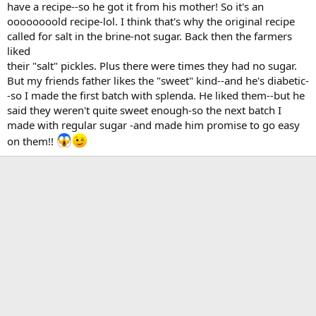
have a recipe--so he got it from his mother! So it's an
oooooooold recipe-lol. I think that's why the original recipe
called for salt in the brine-not sugar. Back then the farmers
liked
their "salt" pickles. Plus there were times they had no sugar.
But my friends father likes the "sweet" kind--and he's diabetic-
-so I made the first batch with splenda. He liked them--but he
said they weren't quite sweet enough-so the next batch I
made with regular sugar -and made him promise to go easy
on them!!