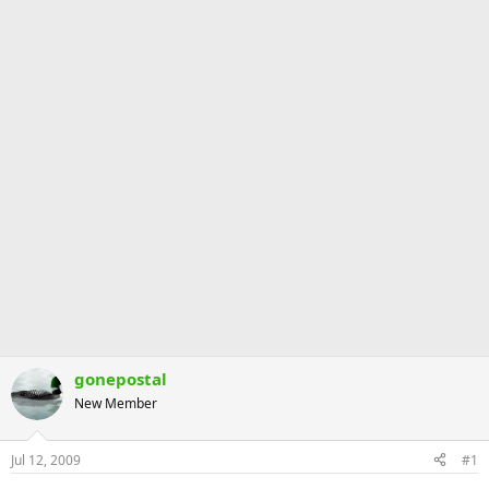
gonepostal
New Member
Jul 12, 2009
#1