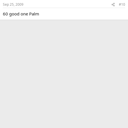
Sep 25, 2009
#10
60 good one Palm