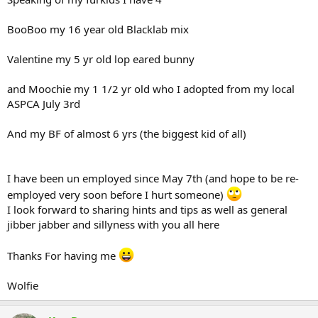
BooBoo my 16 year old Blacklab mix
Valentine my 5 yr old lop eared bunny
and Moochie my 1 1/2 yr old who I adopted from my local
ASPCA July 3rd
And my BF of almost 6 yrs (the biggest kid of all)
I have been un employed since May 7th (and hope to be re-
employed very soon before I hurt someone)
I look forward to sharing hints and tips as well as general
jibber jabber and sillyness with you all here
Thanks For having me
Wolfie