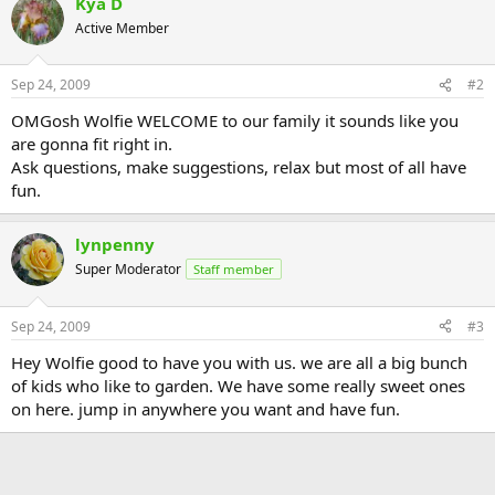
Kya D
Active Member
Sep 24, 2009
#2
OMGosh Wolfie WELCOME to our family it sounds like you
are gonna fit right in.
Ask questions, make suggestions, relax but most of all have
fun.
lynpenny
Super Moderator
Staff member
Sep 24, 2009
#3
Hey Wolfie good to have you with us. we are all a big bunch
of kids who like to garden. We have some really sweet ones
on here. jump in anywhere you want and have fun.