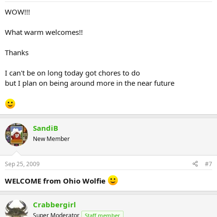
WOW!!!
What warm welcomes!!
Thanks
I can't be on long today got chores to do
but I plan on being around more in the near future
SandiB
New Member
Sep 25, 2009
#7
WELCOME from Ohio Wolfie
Crabbergirl
Super Moderator
Staff member