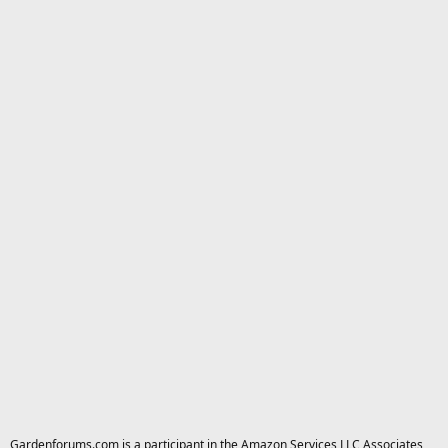
Gardenforums.com is a participant in the Amazon Services LLC Associates