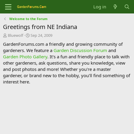
Log in
Welcome to the Forum
Greetings from NE Indiana
T
S
Bluewolf
Sep 24, 2009
h
t
GardenForums.com a friendly and growing community of
r
a
gardeners. We feature a
Garden Discussion Forum
and
e
r
Garden Photo Gallery
. It's a fun and friendly place to talk with
a
t
d
d
other gardeners, ask questions, share you knowledge, view
s
a
and post photos and more! Whether you're a master
t
t
gardener, or brand new to the hobby, you'll find something of
a
e
interest here.
r
t
e
r