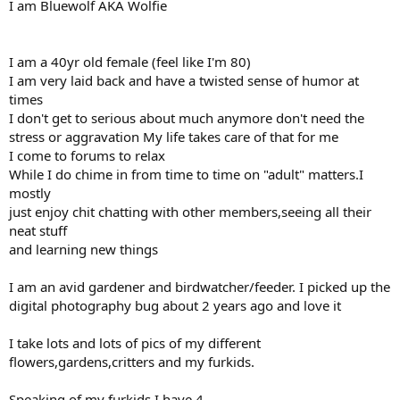
I am Bluewolf AKA Wolfie
I am a 40yr old female (feel like I'm 80)
I am very laid back and have a twisted sense of humor at
times
I don't get to serious about much anymore don't need the
stress or aggravation My life takes care of that for me
I come to forums to relax
While I do chime in from time to time on "adult" matters.I
mostly
just enjoy chit chatting with other members,seeing all their
neat stuff
and learning new things
I am an avid gardener and birdwatcher/feeder. I picked up the
digital photography bug about 2 years ago and love it
I take lots and lots of pics of my different
flowers,gardens,critters and my furkids.
Speaking of my furkids I have 4