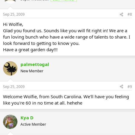
Sep 25, 2009
#8
Hi Wolfie,
Glad you found us. Sounds like you will fit right in! We are a
fun loving bunch who have a wide range of talents to share. I
look forward to getting to know you.
Have a great garden day!!!
palmettogal
New Member
Sep 25, 2009
#9
Welcome Wolfie, from South Carolina. We'll have you feeling
like you're 60 in no time at all. hehehe
Kya D
Active Member