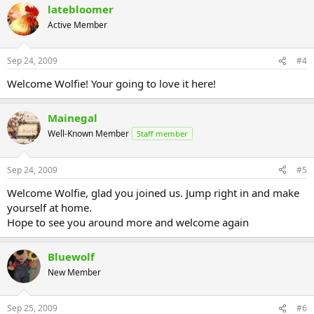
latebloomer
Active Member
Sep 24, 2009
#4
Welcome Wolfie! Your going to love it here!
Mainegal
Well-Known Member
Staff member
Sep 24, 2009
#5
Welcome Wolfie, glad you joined us. Jump right in and make
yourself at home.
Hope to see you around more and welcome again
Bluewolf
New Member
Sep 25, 2009
#6