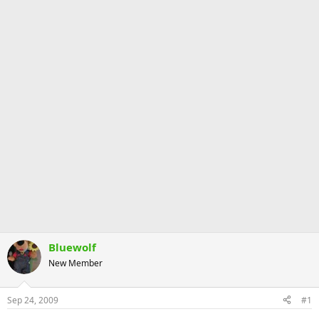
Bluewolf
New Member
Sep 24, 2009
#1