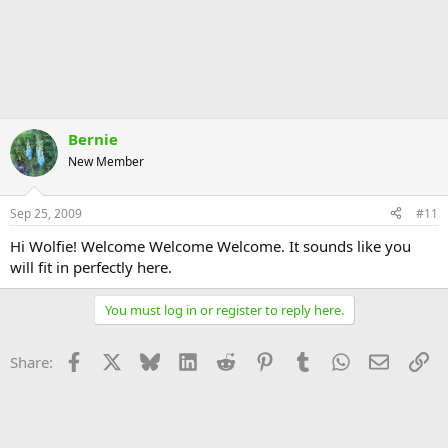
Bernie
New Member
Sep 25, 2009
#11
Hi Wolfie! Welcome Welcome Welcome. It sounds like you
will fit in perfectly here.
You must log in or register to reply here.
Facebook
X
Bluesky
LinkedIn
Reddit
Pinterest
Tumblr
WhatsApp
Email
Li
Share: