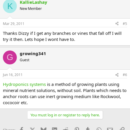
KallieLashay
K
New Member
Mar 29, 2011
#5
Thanks Dizzy if I get any branches or vines that fall off I will
try it then. Lets hope I wont have to.
growing341
G
Guest
Jun 16, 2011
#6
Hydroponics systems
is a method of growing plants using
mineral nutrient solutions, without soil. Plants which needs to
anchor roots can use inert growing medium like Rockwool,
cococoir etc.
You must log in or register to reply here.
Facebook
X
Bluesky
LinkedIn
Reddit
Pinterest
Tumblr
WhatsApp
Email
Li