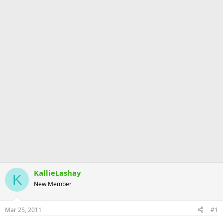
KallieLashay
K
New Member
Mar 25, 2011
#1