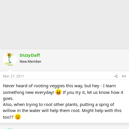
DizzyDaff
New Member
Mar 27, 2011
#4
Never heard of rooting veggies this way, but hey - I learn
something new everyday!
If you try it, let us know how it
goes.
Also, when trying to root other plants, putting a sprig of
willow in the water will help them root. Might help with this
too??