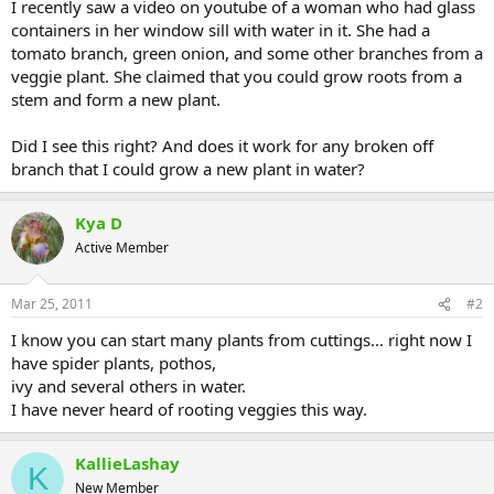
I recently saw a video on youtube of a woman who had glass
containers in her window sill with water in it. She had a
tomato branch, green onion, and some other branches from a
veggie plant. She claimed that you could grow roots from a
stem and form a new plant.
Did I see this right? And does it work for any broken off
branch that I could grow a new plant in water?
Kya D
Active Member
Mar 25, 2011
#2
I know you can start many plants from cuttings... right now I
have spider plants, pothos,
ivy and several others in water.
I have never heard of rooting veggies this way.
KallieLashay
K
New Member