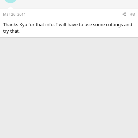
Mar 26, 2011
#3
Thanks Kya for that info. I will have to use some cuttings and
try that.