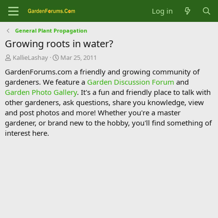
Log in
General Plant Propagation
Growing roots in water?
T
S
KallieLashay
Mar 25, 2011
h
t
GardenForums.com a friendly and growing community of
r
a
gardeners. We feature a
Garden Discussion Forum
and
e
r
Garden Photo Gallery
. It's a fun and friendly place to talk with
a
t
d
d
other gardeners, ask questions, share you knowledge, view
s
a
and post photos and more! Whether you're a master
t
t
gardener, or brand new to the hobby, you'll find something of
a
e
interest here.
r
t
e
r