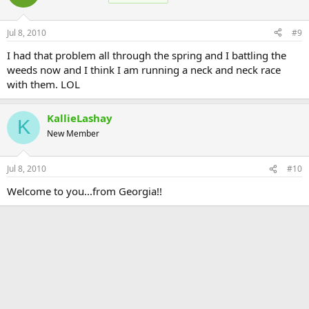
Jul 8, 2010
#9
I had that problem all through the spring and I battling the
weeds now and I think I am running a neck and neck race
with them. LOL
KallieLashay
K
New Member
Jul 8, 2010
#10
Welcome to you...from Georgia!!