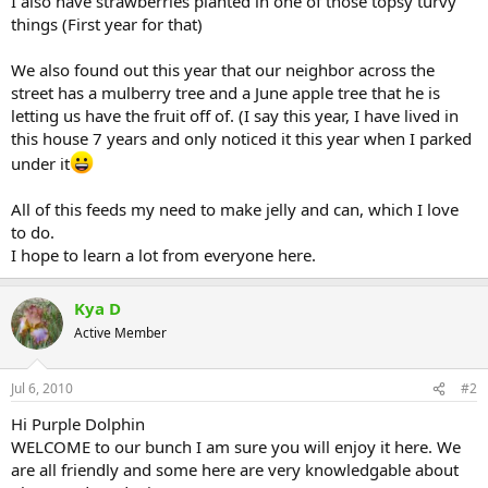
I also have strawberries planted in one of those topsy turvy
things (First year for that)
We also found out this year that our neighbor across the
street has a mulberry tree and a June apple tree that he is
letting us have the fruit off of. (I say this year, I have lived in
this house 7 years and only noticed it this year when I parked
under it
All of this feeds my need to make jelly and can, which I love
to do.
I hope to learn a lot from everyone here.
Kya D
Active Member
Jul 6, 2010
#2
Hi Purple Dolphin
WELCOME to our bunch I am sure you will enjoy it here. We
are all friendly and some here are very knowledgable about