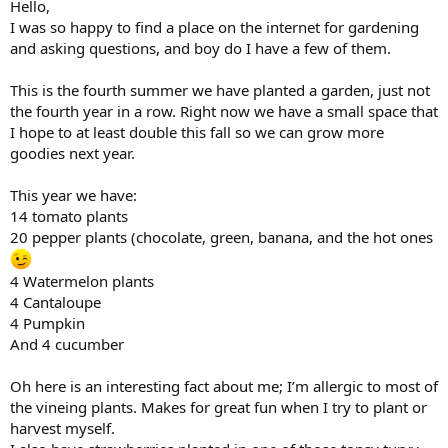
Hello,
I was so happy to find a place on the internet for gardening
and asking questions, and boy do I have a few of them.
This is the fourth summer we have planted a garden, just not
the fourth year in a row. Right now we have a small space that
I hope to at least double this fall so we can grow more
goodies next year.
This year we have:
14 tomato plants
20 pepper plants (chocolate, green, banana, and the hot ones
4 Watermelon plants
4 Cantaloupe
4 Pumpkin
And 4 cucumber
Oh here is an interesting fact about me; I’m allergic to most of
the vineing plants. Makes for great fun when I try to plant or
harvest myself.