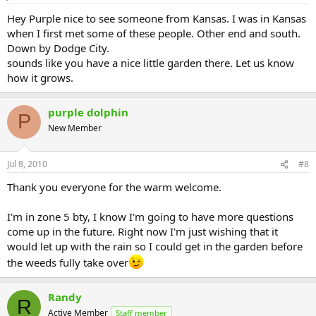
Hey Purple nice to see someone from Kansas. I was in Kansas
when I first met some of these people. Other end and south.
Down by Dodge City.
sounds like you have a nice little garden there. Let us know
how it grows.
purple dolphin
P
New Member
Jul 8, 2010
#8
Thank you everyone for the warm welcome.
I'm in zone 5 bty, I know I'm going to have more questions
come up in the future. Right now I'm just wishing that it
would let up with the rain so I could get in the garden before
the weeds fully take over
Randy
R
Active Member
Staff member