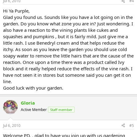
Jul 6, 2010
#4
Hi Ya Purple,
Glad you found us. Sounds like you have a lot going on in the
garden. Do you know what zone you are in? Just wondering. I
also have a reaction to the vining plants like cukes and
squashes and pumpkins , but it is fairly mild. Just give me a
little rash. I use Benedryl cream and that helps reduse the
itchy. As soon as you leave the garden you should use cold
soapy water to remove the little hairs that are the cause of the
reaction. Once upon a time there was a product called Ivy
block and it really helped reduce the effects of the vine rash. I
have not seen it in stores but someone said you can get it on
line.
Good luck with your garden.
Gloria
Active Member
Staff member
Jul 6, 2010
#5
Welcome PD. . glad to have you join up with us gardening