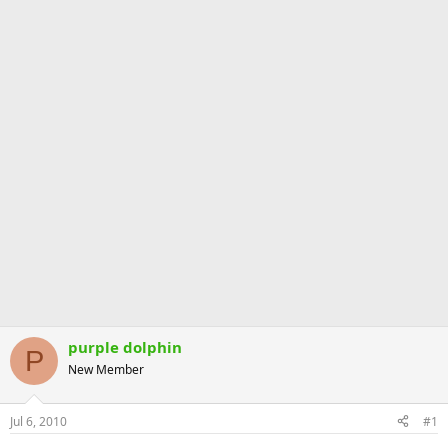
purple dolphin
P
New Member
Jul 6, 2010
#1