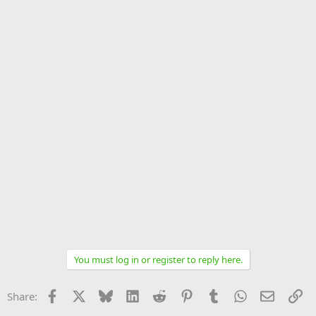
You must log in or register to reply here.
Facebook
X
Bluesky
LinkedIn
Reddit
Pinterest
Tumblr
WhatsApp
Email
Li
Share: