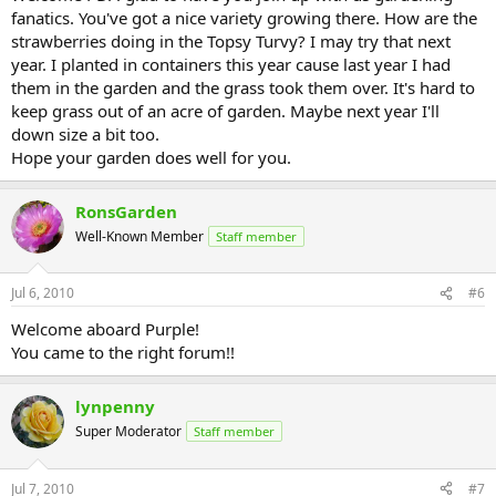
fanatics. You've got a nice variety growing there. How are the
strawberries doing in the Topsy Turvy? I may try that next
year. I planted in containers this year cause last year I had
them in the garden and the grass took them over. It's hard to
keep grass out of an acre of garden. Maybe next year I'll
down size a bit too.
Hope your garden does well for you.
RonsGarden
Well-Known Member
Staff member
Jul 6, 2010
#6
Welcome aboard Purple!
You came to the right forum!!
lynpenny
Super Moderator
Staff member
Jul 7, 2010
#7