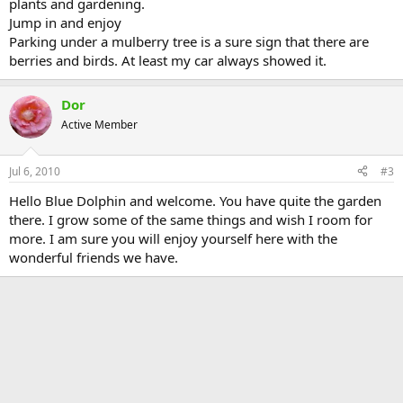
plants and gardening.
Jump in and enjoy
Parking under a mulberry tree is a sure sign that there are
berries and birds. At least my car always showed it.
Dor
Active Member
Jul 6, 2010
#3
Hello Blue Dolphin and welcome. You have quite the garden
there. I grow some of the same things and wish I room for
more. I am sure you will enjoy yourself here with the
wonderful friends we have.