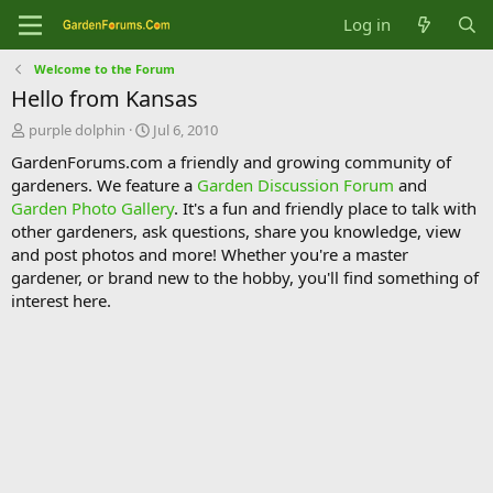
Log in
Welcome to the Forum
Hello from Kansas
T
S
purple dolphin
Jul 6, 2010
h
t
GardenForums.com a friendly and growing community of
r
a
gardeners. We feature a
Garden Discussion Forum
and
e
r
Garden Photo Gallery
. It's a fun and friendly place to talk with
a
t
d
d
other gardeners, ask questions, share you knowledge, view
s
a
and post photos and more! Whether you're a master
t
t
gardener, or brand new to the hobby, you'll find something of
a
e
interest here.
r
t
e
r