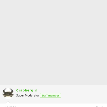
Crabbergirl
Super Moderator
Staff member