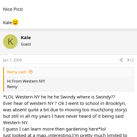
Nice Pics!
Kale
Kale
K
Guest
Jan 7, 2009
#12
Remy said:
Hi From Western NY!
Remy
*LOL Western NY he he he Swindy where is Swindy??
Ever hear of western NY ? Ok I went to school in Brooklyn,
was absent quite a bit due to moving too much(long story)
but still in all my years I have never heard of it being said
Western NY.
I guess I can learn more then gardening here*lol
Just looked at a map..interesting.I'm pretty much limited to