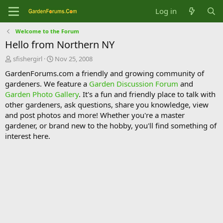
Log in
Welcome to the Forum
Hello from Northern NY
T
S
sfishergirl
Nov 25, 2008
h
t
GardenForums.com a friendly and growing community of
r
a
gardeners. We feature a
Garden Discussion Forum
and
e
r
Garden Photo Gallery
. It's a fun and friendly place to talk with
a
t
d
d
other gardeners, ask questions, share you knowledge, view
s
a
and post photos and more! Whether you're a master
t
t
gardener, or brand new to the hobby, you'll find something of
a
e
interest here.
r
t
e
r