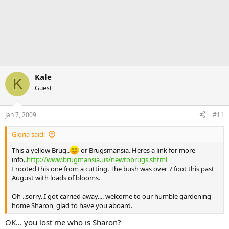
Kale
K
Guest
Jan 7, 2009
#11
Gloria said:
This a yellow Brug..
or Brugsmansia. Heres a link for more
info..
http://www.brugmansia.us/newtobrugs.shtml
I rooted this one from a cutting. The bush was over 7 foot this past
August with loads of blooms.
Oh ..sorry..I got carried away.... welcome to our humble gardening
home Sharon, glad to have you aboard.
OK... you lost me who is Sharon?