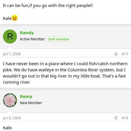
It can be fun,if you go with the right people!!
Kale
Randy
R
Active Member
Staff member
Jan 7, 2009
#17
I have never been in a place where I could fish/catch northern
pike. We do have walleye in the Columbia River system, but I
wouldn't go out in that big river in my little boat. That's a fast
running river.
Remy
New Member
Jan 8, 2009
#18
Kale.