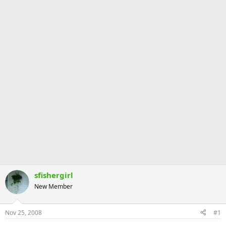
sfishergirl
New Member
Nov 25, 2008
#1