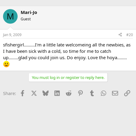
Mari-Jo
M
Guest
Jan 9, 2009
#20
sfishergirl.........I'm a little late welcomeing all the newbies, as
I have been sick with a cold, so time for me to catch
up........glad you could join us. Do enjoy. Love the hoya........
You must log in or register to reply here.
Facebook
X
Bluesky
LinkedIn
Reddit
Pinterest
Tumblr
WhatsApp
Email
Li
Share: