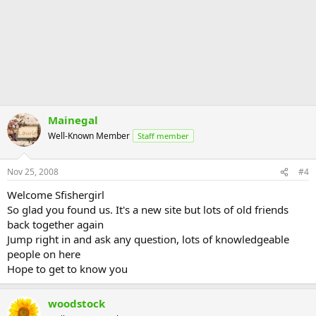
Mainegal
Well-Known Member
Staff member
Nov 25, 2008
#4
Welcome Sfishergirl
So glad you found us. It's a new site but lots of old friends
back together again
Jump right in and ask any question, lots of knowledgeable
people on here
Hope to get to know you
woodstock