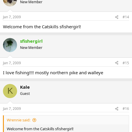
New Member
Jan 7, 2009
#14
Welcome from the Catskills sfishergirl!
sfishergirl
New Member
Jan 7, 2009
#15
I love fishing!!!! mostly northern pike and walleye
Kale
K
Guest
Jan 7, 2009
#16
Wrennie said:
Welcome from the Catskills sfishergirl!