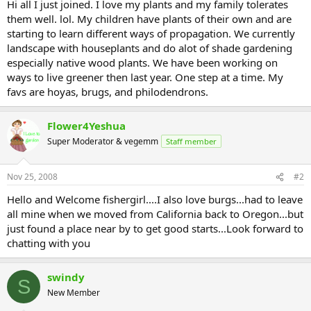
Hi all I just joined. I love my plants and my family tolerates
them well. lol. My children have plants of their own and are
starting to learn different ways of propagation. We currently
landscape with houseplants and do alot of shade gardening
especially native wood plants. We have been working on
ways to live greener then last year. One step at a time. My
favs are hoyas, brugs, and philodendrons.
Flower4Yeshua
Super Moderator & vegemm
Staff member
Nov 25, 2008
#2
Hello and Welcome fishergirl....I also love burgs...had to leave
all mine when we moved from California back to Oregon...but
just found a place near by to get good starts...Look forward to
chatting with you
swindy
S
New Member