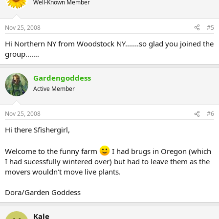
Well-Known Member
Nov 25, 2008
#5
Hi Northern NY from Woodstock NY.......so glad you joined the
group.......
Gardengoddess
Active Member
Nov 25, 2008
#6
Hi there Sfishergirl,
Welcome to the funny farm
I had brugs in Oregon (which
I had sucessfully wintered over) but had to leave them as the
movers wouldn't move live plants.
Dora/Garden Goddess
Kale