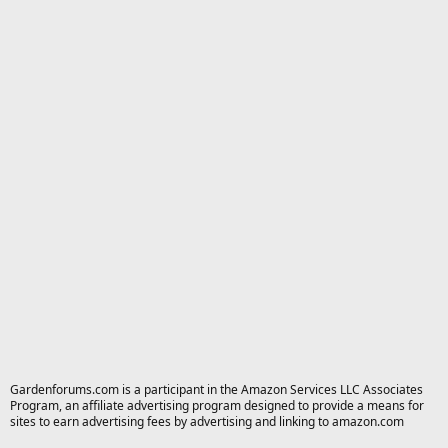
Gardenforums.com is a participant in the Amazon Services LLC Associates
Program, an affiliate advertising program designed to provide a means for
sites to earn advertising fees by advertising and linking to amazon.com