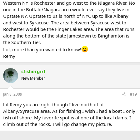
Western NY is Rochester and go west to the Niagara River. No
one in the Buffalo/Niagara area would ever say they live in
Upstate NY. Upstate to us is north of NYC up to like Albany
and west to Syracuse. The area between Syracuse west to
Rochester would be the Finger Lakes area. The area that runs
along the bottom of the state Jamestown to Binghamton is
the Southern Tier.
Lol, more than you wanted to know!
Remy
sfishergirl
New Member
Jan 8, 2009
#19
lol Remy you are right though I live north of of
Albany/Syracuse area. As for fishing I wish I had a boat I only
fish off shore. My favorite spot is at one of the local dams. I
climb out of the rocks. I will go change my picture.