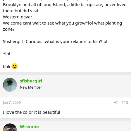
Brooklyn and all of long Island, a little bit upstate, never lived
there but did visit.
Western,never.
Welcome cant wait to see what you grow*lol what planting
zone?
Sfishergirl, Curious...what is your relation to fish*lol
*lol
Kale
sfishergirl
New Member
Jan 7, 2009
#13
I love the color it is beautiful
Wrennie