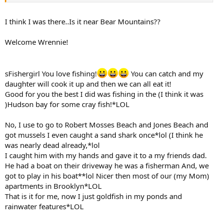
I think I was there..Is it near Bear Mountains??
Welcome Wrennie!
sFishergirl You love fishing!
You can catch and my
daughter will cook it up and then we can all eat it!
Good for you the best I did was fishing in the (I think it was
)Hudson bay for some cray fish!*LOL
No, I use to go to Robert Mosses Beach and Jones Beach and
got mussels I even caught a sand shark once*lol (I think he
was nearly dead already,*lol
I caught him with my hands and gave it to a my friends dad.
He had a boat on their driveway he was a fisherman And, we
got to play in his boat**lol Nicer then most of our (my Mom)
apartments in Brooklyn*LOL
That is it for me, now I just goldfish in my ponds and
rainwater features*LOL