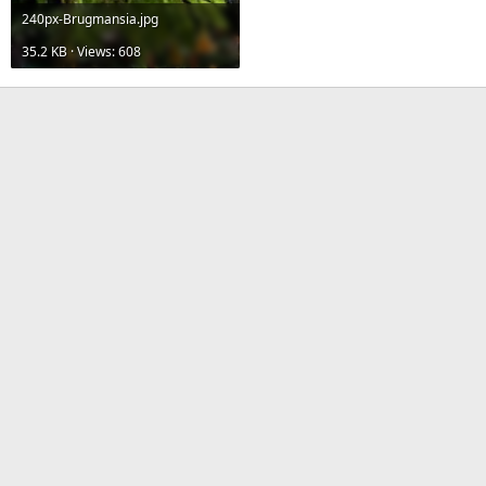
240px-Brugmansia.jpg
35.2 KB · Views: 608