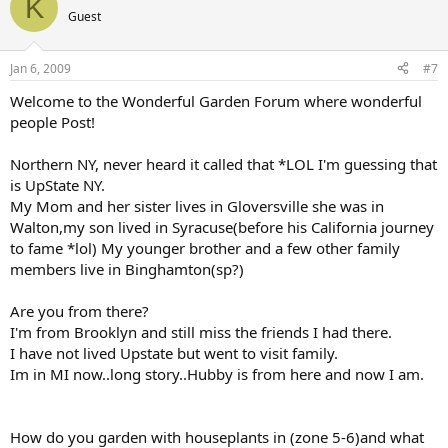
K
Guest
Jan 6, 2009
#7
Welcome to the Wonderful Garden Forum where wonderful
people Post!
Northern NY, never heard it called that *LOL I'm guessing that
is UpState NY.
My Mom and her sister lives in Gloversville she was in
Walton,my son lived in Syracuse(before his California journey
to fame *lol) My younger brother and a few other family
members live in Binghamton(sp?)
Are you from there?
I'm from Brooklyn and still miss the friends I had there.
I have not lived Upstate but went to visit family.
Im in MI now..long story..Hubby is from here and now I am.
How do you garden with houseplants in (zone 5-6)and what