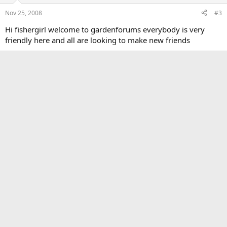
Nov 25, 2008
#3
Hi fishergirl welcome to gardenforums everybody is very
friendly here and all are looking to make new friends