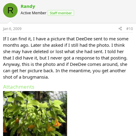
Randy
R
Active Member
Staff member
Jan 6, 2009
#10
If I can find it, I have a picture that DeeDee sent to me some
months ago. Later she asked if I still had the photo. I think
she may have deleted or lost what she had sent. I told her
that I did have it, but I never got a response to that posting.
Anyway, this is the photo and if DeeDee comes around, she
can get her picture back. In the meantime, you get another
shot of a brugmansia.
Attachments