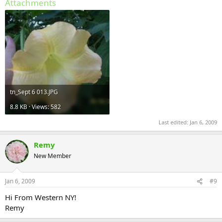
Attachments
tn_Sept 6 013.JPG
8.8 KB · Views: 582
Last edited:
Jan 6, 2009
Remy
New Member
Jan 6, 2009
#9
Hi From Western NY!
Remy