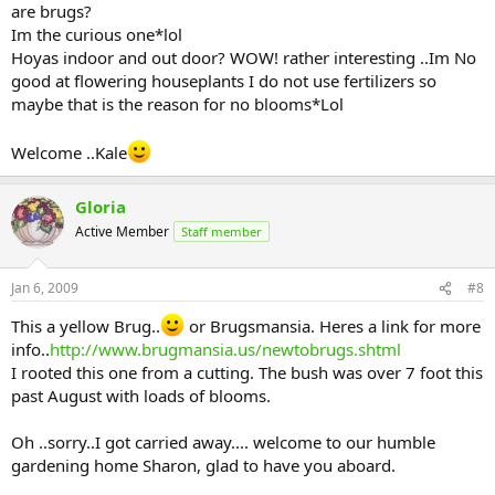
are brugs?
Im the curious one*lol
Hoyas indoor and out door? WOW! rather interesting ..Im No
good at flowering houseplants I do not use fertilizers so
maybe that is the reason for no blooms*Lol
Welcome ..Kale
Gloria
Active Member
Staff member
Jan 6, 2009
#8
This a yellow Brug..
or Brugsmansia. Heres a link for more
info..
http://www.brugmansia.us/newtobrugs.shtml
I rooted this one from a cutting. The bush was over 7 foot this
past August with loads of blooms.
Oh ..sorry..I got carried away.... welcome to our humble
gardening home Sharon, glad to have you aboard.