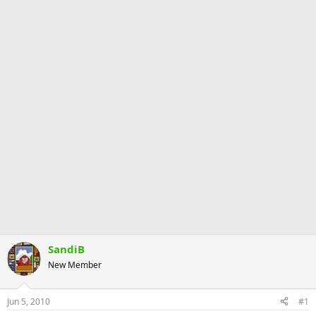
SandiB
New Member
Jun 5, 2010
#1