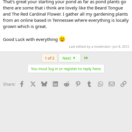
That's great your starting your pond as far as pond plants go
there are some that i think are lovely like the Beard Tongue
and The Red Cardinal Flower. I gather all my gardening plants
from an online based in Tennessee where everything is locally
grown which is great.
Good Luck with everything
Last edited by a moderator:
Jun 8, 2012
Last
1 of 2
Next
You must log in or register to reply here.
Facebook
X
Bluesky
LinkedIn
Reddit
Pinterest
Tumblr
WhatsApp
Email
Li
Share: