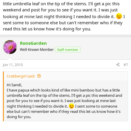
little umbrella leaf on the tip of the stems. I'll get a pic this
weekend and post for you to see if you want it. I was just
looking at mine last night thinking I needed to divide it.
I
sent some to someone else but can't remember who if they
read this let us know how it's doing for you.
RonsGarden
Well-Known Member
Staff member
Jun 11, 2010
#7
Crabbergirl said:
Hi Sandi,
I have papua which looks kind of like mini bamboo but has a little
umbrella leaf on the tip of the stems. I'll get a pic this weekend and
post for you to see if you want it. I was just looking at mine last
night thinking I needed to divide it.
I sent some to someone
else but can't remember who if they read this let us know how it's
doing for you.