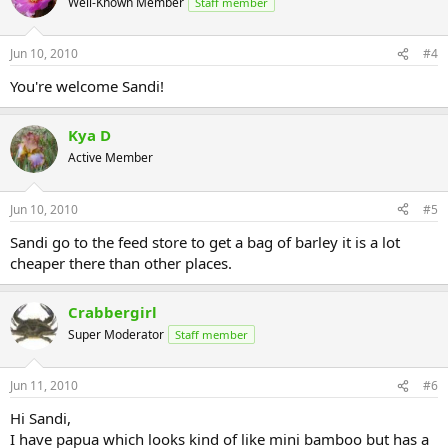
Well-Known Member
Staff member
Jun 10, 2010
#4
You're welcome Sandi!
Kya D
Active Member
Jun 10, 2010
#5
Sandi go to the feed store to get a bag of barley it is a lot
cheaper there than other places.
Crabbergirl
Super Moderator
Staff member
Jun 11, 2010
#6
Hi Sandi,
I have papua which looks kind of like mini bamboo but has a