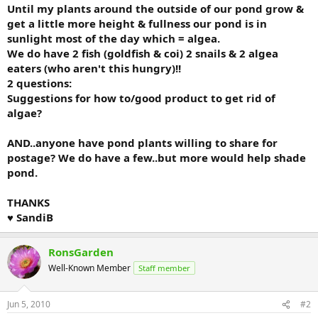
Until my plants around the outside of our pond grow &
get a little more height & fullness our pond is in
sunlight most of the day which = algea.
We do have 2 fish (goldfish & coi) 2 snails & 2 algea
eaters (who aren't this hungry)!!
2 questions:
Suggestions for how to/good product to get rid of
algae?
AND..anyone have pond plants willing to share for
postage? We do have a few..but more would help shade
pond.
THANKS
♥ SandiB
RonsGarden
Well-Known Member
Staff member
Jun 5, 2010
#2