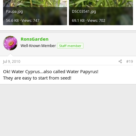
Paupa.jpg
DSC03541.jpg
56.6 KB · Views: 747
69.1 KB · Views: 702
RonsGarden
Well-Known Member
Staff member
Jul 9, 2010
#19
Ok! Water Cyprus...also called Water Papyrus!
They are easy to start from seed!