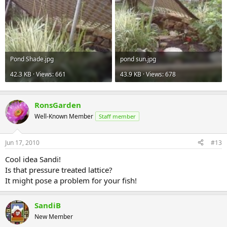
Pond Shade.jpg
pond sun.jpg
42.3 KB · Views: 661
43.9 KB · Views: 678
RonsGarden
Well-Known Member
Staff member
Jun 17, 2010
#13
Cool idea Sandi!
Is that pressure treated lattice?
It might pose a problem for your fish!
SandiB
New Member