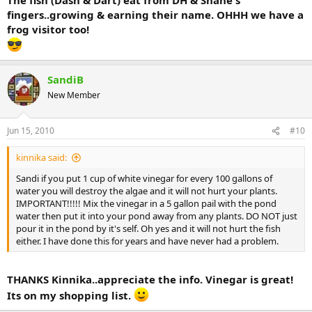
fingers..growing & earning their name. OHHH we have a
frog visitor too!
SandiB
New Member
Jun 15, 2010
#10
kinnika said:
Sandi if you put 1 cup of white vinegar for every 100 gallons of
water you will destroy the algae and it will not hurt your plants.
IMPORTANT!!!!! Mix the vinegar in a 5 gallon pail with the pond
water then put it into your pond away from any plants. DO NOT just
pour it in the pond by it's self. Oh yes and it will not hurt the fish
either. I have done this for years and have never had a problem.
THANKS Kinnika..appreciate the info. Vinegar is great!
Its on my shopping list.