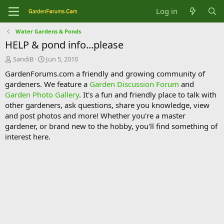
Log in
Water Gardens & Ponds
HELP & pond info...please
T
S
SandiB
Jun 5, 2010
h
t
GardenForums.com a friendly and growing community of
r
a
gardeners. We feature a
Garden Discussion Forum
and
e
r
Garden Photo Gallery
. It's a fun and friendly place to talk with
a
t
d
d
other gardeners, ask questions, share you knowledge, view
s
a
and post photos and more! Whether you're a master
t
t
gardener, or brand new to the hobby, you'll find something of
a
e
interest here.
r
t
e
r