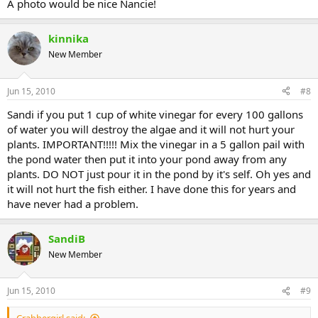
A photo would be nice Nancie!
kinnika
New Member
Jun 15, 2010
#8
Sandi if you put 1 cup of white vinegar for every 100 gallons
of water you will destroy the algae and it will not hurt your
plants. IMPORTANT!!!!! Mix the vinegar in a 5 gallon pail with
the pond water then put it into your pond away from any
plants. DO NOT just pour it in the pond by it's self. Oh yes and
it will not hurt the fish either. I have done this for years and
have never had a problem.
SandiB
New Member
Jun 15, 2010
#9