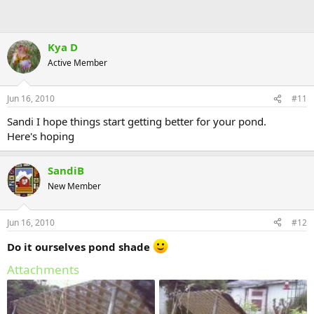
Kya D
Active Member
Jun 16, 2010
#11
Sandi I hope things start getting better for your pond.
Here's hoping
SandiB
New Member
Jun 16, 2010
#12
Do it ourselves pond shade
Attachments