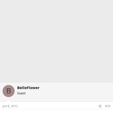
BelleFlower
B
Guest
Jun 8, 2012
#20