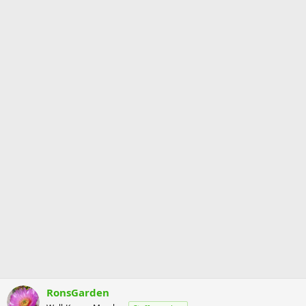
RonsGarden