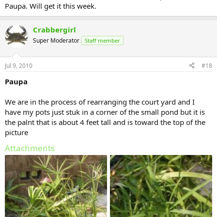
Paupa. Will get it this week.
Crabbergirl
Super Moderator
Staff member
Jul 9, 2010
#18
Paupa
We are in the process of rearranging the court yard and I
have my pots just stuk in a corner of the small pond but it is
the palnt that is about 4 feet tall and is toward the top of the
picture
Attachments