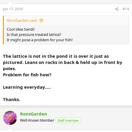
Jun 17, 2010
#14
RonsGarden said:
Cool idea Sandi!
Is that pressure treated lattice?
It might pose a problem for your fish!
The lattice is not in the pond it is over it just as
pictured. Leans on rocks in back & held up in front by
poles.
Problem for fish how?
Learning everyday.....
Thanks.
RonsGarden
Well-Known Member
Staff member