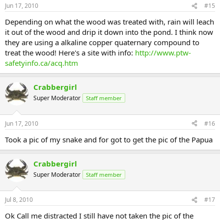
Jun 17, 2010
#15
Depending on what the wood was treated with, rain will leach
it out of the wood and drip it down into the pond. I think now
they are using a alkaline copper quaternary compound to
treat the wood! Here's a site with info:
http://www.ptw-
safetyinfo.ca/acq.htm
Crabbergirl
Super Moderator
Staff member
Jun 17, 2010
#16
Took a pic of my snake and for got to get the pic of the Papua
Crabbergirl
Super Moderator
Staff member
Jul 8, 2010
#17
Ok Call me distracted I still have not taken the pic of the