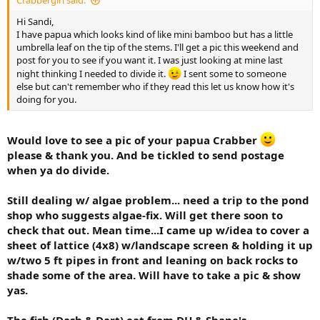
Crabbergirl said:
Hi Sandi,
I have papua which looks kind of like mini bamboo but has a little
umbrella leaf on the tip of the stems. I'll get a pic this weekend and
post for you to see if you want it. I was just looking at mine last
night thinking I needed to divide it.
I sent some to someone
else but can't remember who if they read this let us know how it's
doing for you.
Would love to see a pic of your papua Crabber
please & thank you. And be tickled to send postage
when ya do divide.
Still dealing w/ algae problem... need a trip to the pond
shop who suggests algae-fix. Will get there soon to
check that out. Mean time...I came up w/idea to cover a
sheet of lattice (4x8) w/landscape screen & holding it up
w/two 5 ft pipes in front and leaning on back rocks to
shade some of the area. Will have to take a pic & show
yas.
The fish (Dash & Dart) eat from DH & Shane's