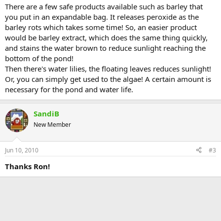
There are a few safe products available such as barley that
you put in an expandable bag. It releases peroxide as the
barley rots which takes some time! So, an easier product
would be barley extract, which does the same thing quickly,
and stains the water brown to reduce sunlight reaching the
bottom of the pond!
Then there's water lilies, the floating leaves reduces sunlight!
Or, you can simply get used to the algae! A certain amount is
necessary for the pond and water life.
SandiB
New Member
Jun 10, 2010
#3
Thanks Ron!