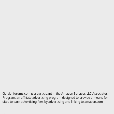
Gardenforums.com is a participant in the Amazon Services LLC Associates
Program, an affiliate advertising program designed to provide a means for
sites to earn advertising fees by advertising and linking to amazon.com