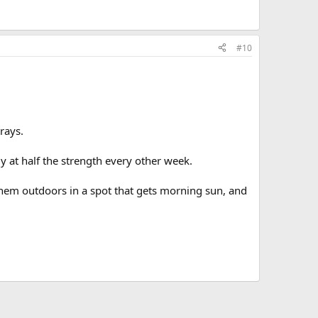
#10
trays.
y at half the strength every other week.
 them outdoors in a spot that gets morning sun, and