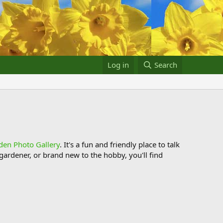
Log in
Search
den Photo Gallery
. It's a fun and friendly place to talk
ardener, or brand new to the hobby, you'll find