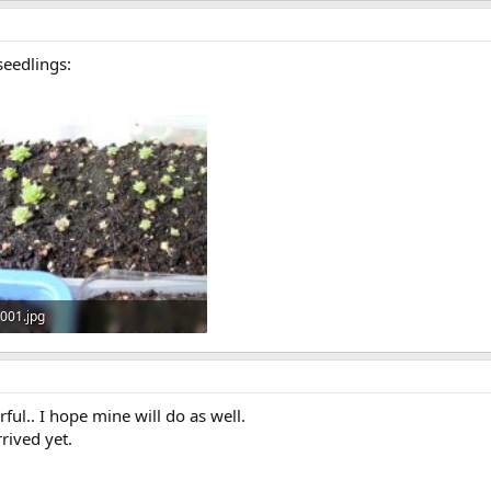
seedlings:
001.jpg
194.9 KB · Views: 573
l.. I hope mine will do as well.
rived yet.