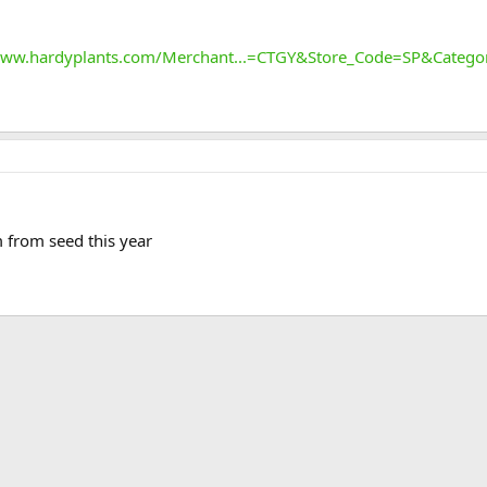
www.hardyplants.com/Merchant...=CTGY&Store_Code=SP&Categ
 from seed this year