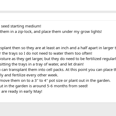
s seed starting medium!
 them in a zip-lock, and place them under my grow lights!
splant then so they are at least an inch and a half apart in larger 
r the trays so I do not need to water them too often!
ure as they get larger, but they do need to be fertilized regularl
ting the trays in a tray of water, and let drain!
can transplant them into cell packs. At this point you can place
y and fertilize every other week.
 move them on to a 3" to 4" pot size or plant out in the garden.
ut in the garden is around 5-6 months from seed!
y are ready in early May!