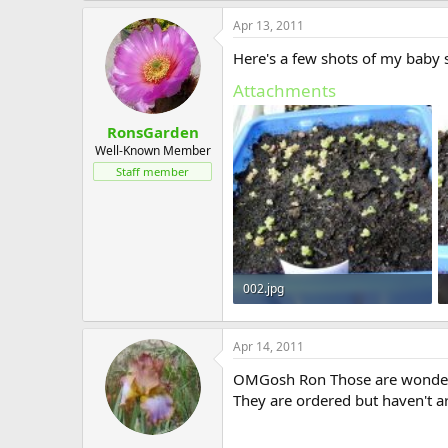
Apr 13, 2011
Here's a few shots of my baby 
Attachments
RonsGarden
Well-Known Member
Staff member
002.jpg
202.8 KB · Views: 572
Apr 14, 2011
OMGosh Ron Those are wonderfu
They are ordered but haven't ar