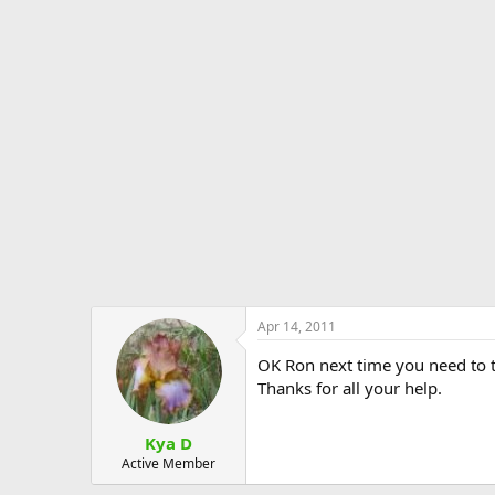
Apr 14, 2011
OK Ron next time you need to t
Thanks for all your help.
Kya D
Active Member