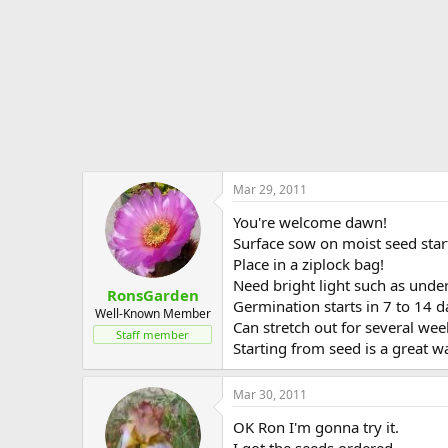
Mar 29, 2011
You're welcome dawn!
Surface sow on moist seed start
Place in a ziplock bag!
Need bright light such as under
RonsGarden
Germination starts in 7 to 14 d
Well-Known Member
Can stretch out for several we
Staff member
Starting from seed is a great wa
Mar 30, 2011
OK Ron I'm gonna try it.
I got the seeds ordered.