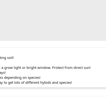
ing soil!
 a grow light or bright window. Protect from direct sun!
ays!
eks depending on species!
y to get lots of different hybids and species!