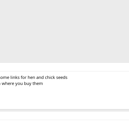
ome links for hen and chick seeds
in) where you buy them