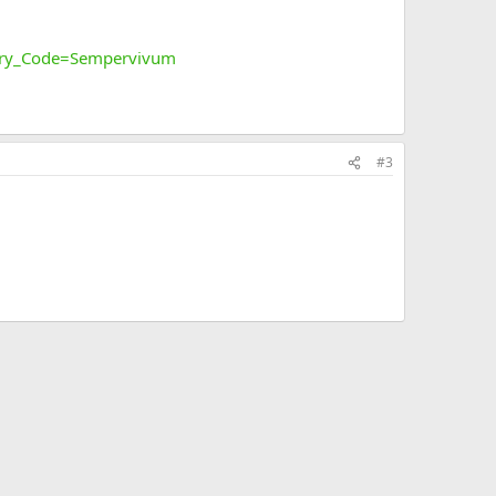
ory_Code=Sempervivum
#3