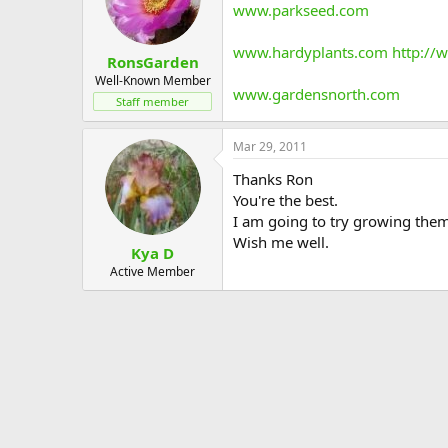
www.parkseed.com
www.hardyplants.com
http://
RonsGarden
Well-Known Member
www.gardensnorth.com
Staff member
Mar 29, 2011
Thanks Ron
You're the best.
I am going to try growing them
Wish me well.
Kya D
Active Member