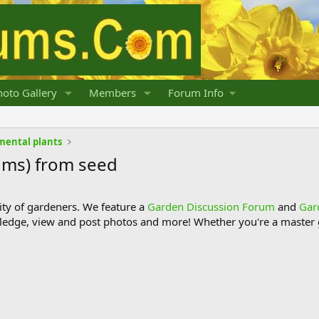
oto Gallery
Members
Forum Info
mental plants
ums) from seed
y of gardeners. We feature a
Garden Discussion Forum
and
Gar
ledge, view and post photos and more! Whether you're a master g