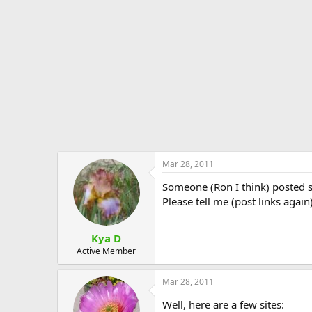
e
r
Mar 28, 2011
Someone (Ron I think) posted s
Please tell me (post links aga
Kya D
Active Member
Mar 28, 2011
Well, here are a few sites: