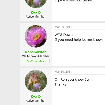
Kya D
Active Member
Mar 30, 2011
WTG Dawn!
If you need help let me know!
RonsGarden
Well-Known Member
Staff member
Mar 30, 2011
Oh Ron you know I will.
Thanks
Kya D
Active Member