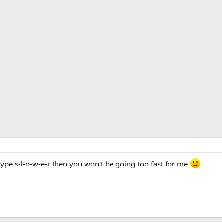
ype s-l-o-w-e-r then you won't be going too fast for me