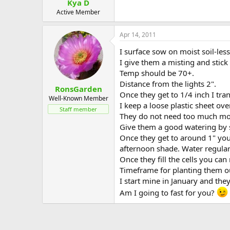
Kya D
Active Member
Apr 14, 2011
I surface sow on moist soil-les
I give them a misting and stick
Temp should be 70+.
Distance from the lights 2".
RonsGarden
Once they get to 1/4 inch I tran
Well-Known Member
I keep a loose plastic sheet ove
Staff member
They do not need too much moist
Give them a good watering by sit
Once they get to around 1" you 
afternoon shade. Water regularl
Once they fill the cells you can
Timeframe for planting them o
I start mine in January and the
Am I going to fast for you?