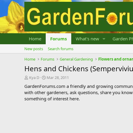
Home
Forums
What's new
Garden Ph
New posts
Search forums
Home
Forums
General Gardening
Flowers and orna
Hens and Chickens (Sempervivi
T
S
Kya D
Mar 28, 2011
h
t
GardenForums.com a friendly and growing communit
r
a
with other gardeners, ask questions, share you know
e
r
something of interest here.
a
t
d
d
s
a
t
t
a
e
r
t