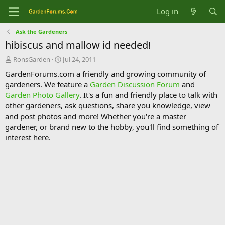
Log in
Ask the Gardeners
hibiscus and mallow id needed!
T
S
RonsGarden
Jul 24, 2011
h
t
GardenForums.com a friendly and growing community of
r
a
gardeners. We feature a
Garden Discussion Forum
and
e
r
Garden Photo Gallery
. It's a fun and friendly place to talk with
a
t
d
d
other gardeners, ask questions, share you knowledge, view
s
a
and post photos and more! Whether you're a master
t
t
gardener, or brand new to the hobby, you'll find something of
a
e
interest here.
r
t
e
r