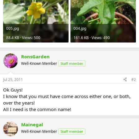
005.jpg
004.jpg
88.4 KB · Views: 500
161.6 KB · Views: 490
RonsGarden
Well-Known Member
Staff member
Jul 25, 2011
#2
Ok Guys!
I know that you must have come across either one, or both,
over the years!
All I need is the common name!
Mainegal
Well-Known Member
Staff member