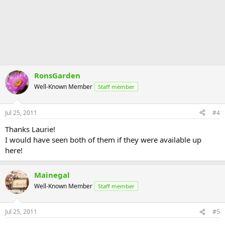
RonsGarden
Well-Known Member
Staff member
Jul 25, 2011
#4
Thanks Laurie!
I would have seen both of them if they were available up
here!
Mainegal
Well-Known Member
Staff member
Jul 25, 2011
#5