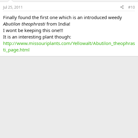
Jul 25, 2011
#10
Finally found the first one which is an introduced weedy
Abutilon theophrasti
from India!
I wont be keeping this one!!!
It is an interesting plant though:
http://www.missouriplants.com/Yellowalt/Abutilon_theophras
ti_page.html