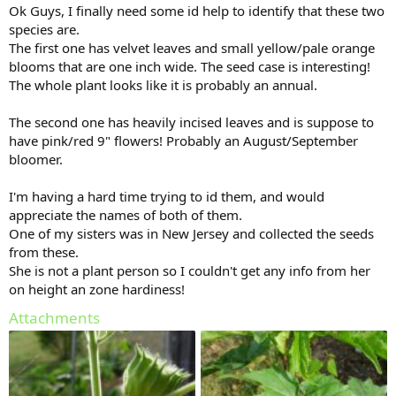
Ok Guys, I finally need some id help to identify that these two
species are.
The first one has velvet leaves and small yellow/pale orange
blooms that are one inch wide. The seed case is interesting!
The whole plant looks like it is probably an annual.
The second one has heavily incised leaves and is suppose to
have pink/red 9" flowers! Probably an August/September
bloomer.
I'm having a hard time trying to id them, and would
appreciate the names of both of them.
One of my sisters was in New Jersey and collected the seeds
from these.
She is not a plant person so I couldn't get any info from her
on height an zone hardiness!
Attachments