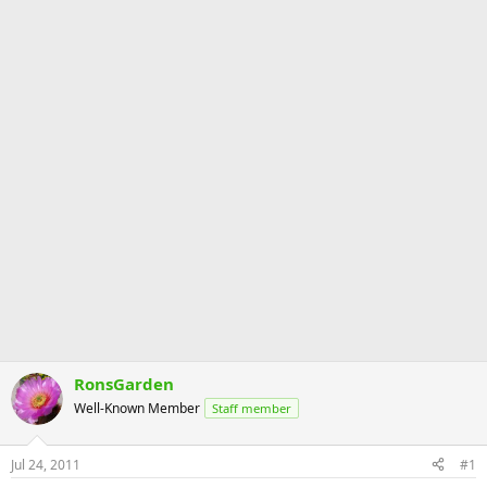
RonsGarden
Well-Known Member
Staff member
Jul 24, 2011
#1