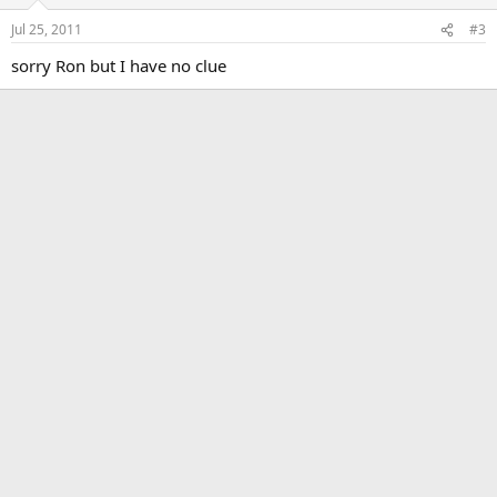
Jul 25, 2011
#3
sorry Ron but I have no clue