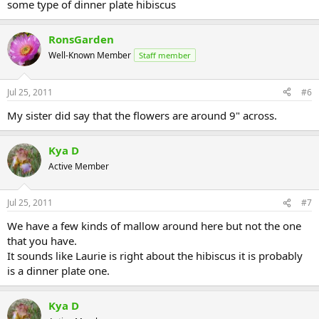
some type of dinner plate hibiscus
RonsGarden
Well-Known Member
Staff member
Jul 25, 2011
#6
My sister did say that the flowers are around 9" across.
Kya D
Active Member
Jul 25, 2011
#7
We have a few kinds of mallow around here but not the one
that you have.
It sounds like Laurie is right about the hibiscus it is probably
is a dinner plate one.
Kya D