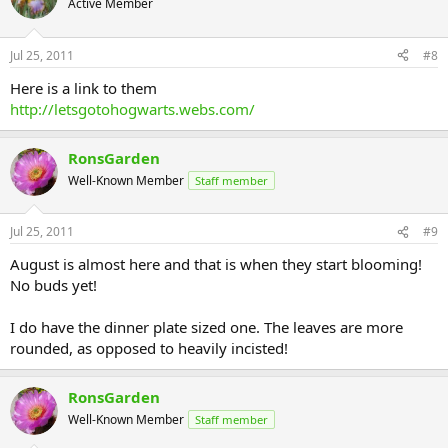
Active Member
Jul 25, 2011
#8
Here is a link to them
http://letsgotohogwarts.webs.com/
RonsGarden
Well-Known Member
Staff member
Jul 25, 2011
#9
August is almost here and that is when they start blooming!
No buds yet!
I do have the dinner plate sized one. The leaves are more
rounded, as opposed to heavily incisted!
RonsGarden
Well-Known Member
Staff member