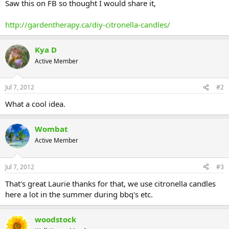
Saw this on FB so thought I would share it,
http://gardentherapy.ca/diy-citronella-candles/
Kya D
Active Member
Jul 7, 2012
#2
What a cool idea.
Wombat
Active Member
Jul 7, 2012
#3
That's great Laurie thanks for that, we use citronella candles
here a lot in the summer during bbq's etc.
woodstock