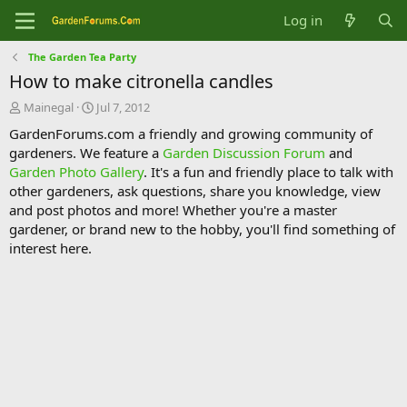
Log in
The Garden Tea Party
How to make citronella candles
T
S
Mainegal
Jul 7, 2012
h
t
GardenForums.com a friendly and growing community of
r
a
gardeners. We feature a
Garden Discussion Forum
and
e
r
Garden Photo Gallery
. It's a fun and friendly place to talk with
a
t
d
d
other gardeners, ask questions, share you knowledge, view
s
a
and post photos and more! Whether you're a master
t
t
gardener, or brand new to the hobby, you'll find something of
a
e
interest here.
r
t
e
r