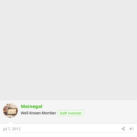
Mainegal
Well-Known Member
Staff member
Jul 7, 2012
#1