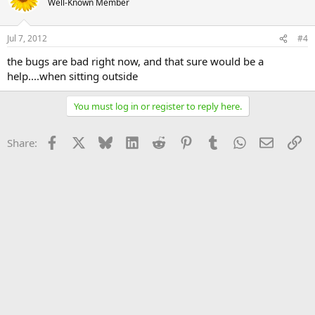
Well-Known Member
Jul 7, 2012
#4
the bugs are bad right now, and that sure would be a
help....when sitting outside
You must log in or register to reply here.
Facebook
X
Bluesky
LinkedIn
Reddit
Pinterest
Tumblr
WhatsApp
Email
Li
Share: