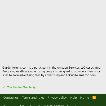
Gardenforums.com is a participant in the Amazon Services LLC Associates
Program, an affiliate advertising program designed to provide a means for
sites to earn advertising fees by advertising and linking to amazon.com
The Garden Tea Party
Contact us
Terms and rules
Privacy policy
Help
Home
R
S
S
®