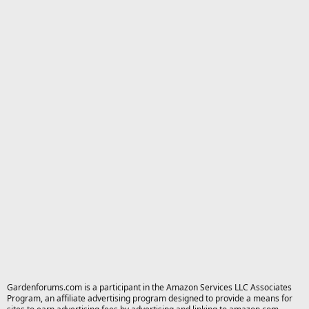
Gardenforums.com is a participant in the Amazon Services LLC Associates
Program, an affiliate advertising program designed to provide a means for