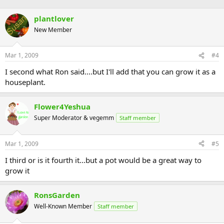
plantlover
New Member
Mar 1, 2009
#4
I second what Ron said....but I'll add that you can grow it as a
houseplant.
Flower4Yeshua
Super Moderator & vegemm
Staff member
Mar 1, 2009
#5
I third or is it fourth it...but a pot would be a great way to
grow it
RonsGarden
Well-Known Member
Staff member