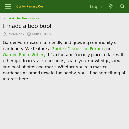
Log in
Ask the Gardeners
I made a boo boo!
T
S
RiverRock
Mar 1, 2009
h
t
GardenForums.com a friendly and growing community of
r
a
gardeners. We feature a
Garden Discussion Forum
and
e
r
Garden Photo Gallery
. It's a fun and friendly place to talk with
a
t
d
d
other gardeners, ask questions, share you knowledge, view
s
a
and post photos and more! Whether you're a master
t
t
gardener, or brand new to the hobby, you'll find something of
a
e
interest here.
r
t
e
r