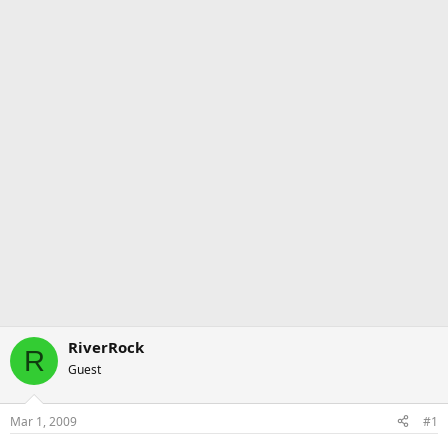
RiverRock
R
Guest
Mar 1, 2009
#1