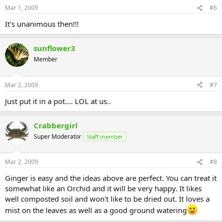
Mar 1, 2009
#6
It's unanimous then!!!
sunflower3
Member
Mar 2, 2009
#7
Just put it in a pot.... LOL at us..
Crabbergirl
Super Moderator
Staff member
Mar 2, 2009
#8
Ginger is easy and the ideas above are perfect. You can treat it
somewhat like an Orchid and it will be very happy. It likes
well composted soil and won't like to be dried out. It loves a
mist on the leaves as well as a good ground watering