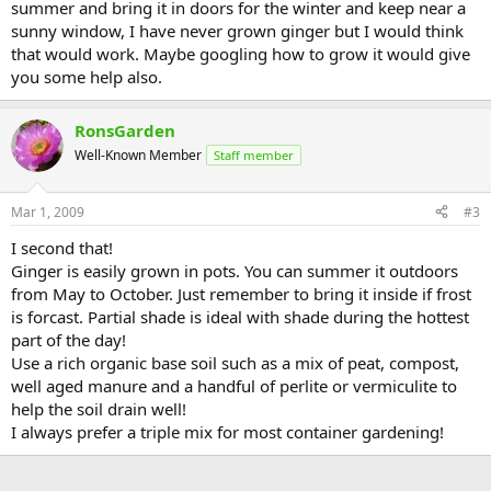
summer and bring it in doors for the winter and keep near a
sunny window, I have never grown ginger but I would think
that would work. Maybe googling how to grow it would give
you some help also.
RonsGarden
Well-Known Member
Staff member
Mar 1, 2009
#3
I second that!
Ginger is easily grown in pots. You can summer it outdoors
from May to October. Just remember to bring it inside if frost
is forcast. Partial shade is ideal with shade during the hottest
part of the day!
Use a rich organic base soil such as a mix of peat, compost,
well aged manure and a handful of perlite or vermiculite to
help the soil drain well!
I always prefer a triple mix for most container gardening!