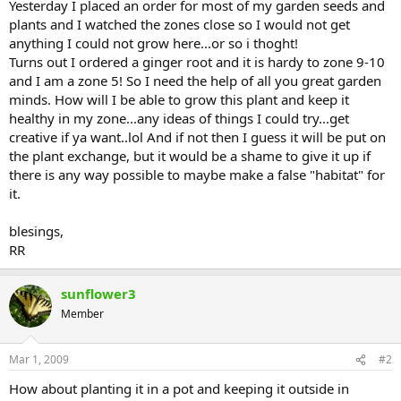
Yesterday I placed an order for most of my garden seeds and
plants and I watched the zones close so I would not get
anything I could not grow here...or so i thoght!
Turns out I ordered a ginger root and it is hardy to zone 9-10
and I am a zone 5! So I need the help of all you great garden
minds. How will I be able to grow this plant and keep it
healthy in my zone...any ideas of things I could try...get
creative if ya want..lol And if not then I guess it will be put on
the plant exchange, but it would be a shame to give it up if
there is any way possible to maybe make a false "habitat" for
it.
blesings,
RR
sunflower3
Member
Mar 1, 2009
#2
How about planting it in a pot and keeping it outside in