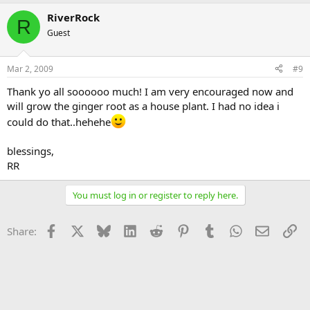
RiverRock
R
Guest
Mar 2, 2009
#9
Thank yo all soooooo much! I am very encouraged now and
will grow the ginger root as a house plant. I had no idea i
could do that..hehehe
blessings,
RR
You must log in or register to reply here.
Facebook
X
Bluesky
LinkedIn
Reddit
Pinterest
Tumblr
WhatsApp
Email
Li
Share: