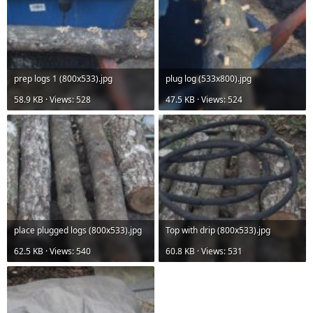
prep logs 1 (800x533).jpg
plug log (533x800).jpg
58.9 KB · Views: 528
47.5 KB · Views: 524
place plugged logs (800x533).jpg
Top with drip (800x533).jpg
62.5 KB · Views: 540
60.8 KB · Views: 531