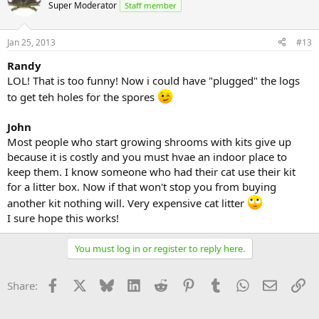
Super Moderator
Staff member
Jan 25, 2013
#13
Randy
LOL! That is too funny! Now i could have "plugged" the logs
to get teh holes for the spores
John
Most people who start growing shrooms with kits give up
because it is costly and you must hvae an indoor place to
keep them. I know someone who had their cat use their kit
for a litter box. Now if that won't stop you from buying
another kit nothing will. Very expensive cat litter
I sure hope this works!
You must log in or register to reply here.
Facebook
X
Bluesky
LinkedIn
Reddit
Pinterest
Tumblr
WhatsApp
Email
Li
Share: