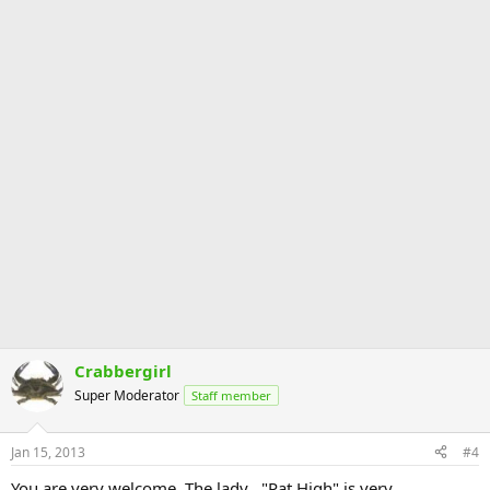
Crabbergirl
Super Moderator
Staff member
Jan 15, 2013
#4
You are very welcome. The lady , "Pat High" is very