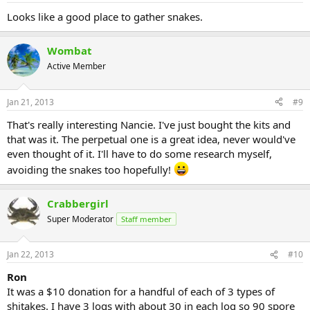
Looks like a good place to gather snakes.
Wombat
Active Member
Jan 21, 2013
#9
That's really interesting Nancie. I've just bought the kits and
that was it. The perpetual one is a great idea, never would've
even thought of it. I'll have to do some research myself,
avoiding the snakes too hopefully!
Crabbergirl
Super Moderator
Staff member
Jan 22, 2013
#10
Ron
It was a $10 donation for a handful of each of 3 types of
shitakes. I have 3 logs with about 30 in each log so 90 spore