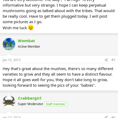
informative but very strange. I hope I can keep perpetual
mushrooms going as talked about with the tribes. That would
be really cool. Have to get them plugged today. I will post
some pictures as I go.
Wish me luck
Wombat
Active Member
Jan 15, 2013
#5
Hey that's great about the mushies, there's so many different
varieties to grow and they all seem to have a distinct flavour.
Hope it all goes well for you, they don't take long to grow,
looking forward to seeing the pics of your ''babies".
Crabbergirl
Super Moderator
Staff member
Jan 17, 2013
#6