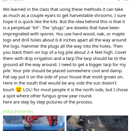
We learned in the class that using these methods it can take
as much as a couple eyars to get harvestable shrooms. I sure
hope it is quick like the kits. But the idea behind this is that it
is a perpetual "kit". The "plugs" are dowles that have been
impregnated with spores. You use hard wood, oak, or maple
logs and drill holes about 6-8 inches apart all the way around
the logs. Hammer the plugs all the way into the holes. Then
you stack them on top of a log pile about 2-4 feet high. Cover
them with drip irrigation and a tarp.The tarp should be to the
ground all the way around. I need to get a bigger tarp for my
pile. Your pile should be placed somewhere cool and damp.
Pat say put it on the side of your house that mold grows on.
Here in the south that would be any side the sun doesn't
touch
LOL! for most people it is the north side, but I chose
a spot where other fungus grow year round.
here are step by step pictures of the process.
Attachments