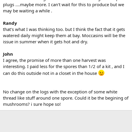
plugs ....maybe more. I can't wait for this to produce but we
may be waiting a while .
Randy
that's what I was thinking too. but I think the fact that it gets
watered daily might keep them at bay. Moccasins will be the
issue in summer when it gets hot and dry.
John
I agree, the promise of more than one harvest was
interesting. I paid less for the spores than 1/2 of a kit , and I
can do this outside not in a closet in the house
No change on the logs with the exception of some white
thread like stuff around one spore. Could it be the begining of
mushrooms? i sure hope so!