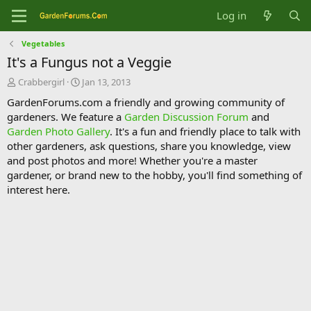
Log in
Vegetables
It's a Fungus not a Veggie
T
S
Crabbergirl
Jan 13, 2013
h
t
GardenForums.com a friendly and growing community of
r
a
gardeners. We feature a
Garden Discussion Forum
and
e
r
Garden Photo Gallery
. It's a fun and friendly place to talk with
a
t
d
d
other gardeners, ask questions, share you knowledge, view
s
a
and post photos and more! Whether you're a master
t
t
gardener, or brand new to the hobby, you'll find something of
a
e
interest here.
r
t
e
r