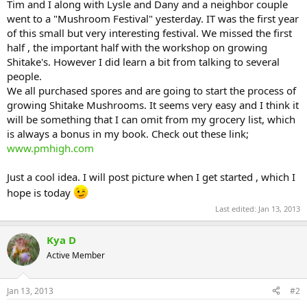
Tim and I along with Lysle and Dany and a neighbor couple
went to a "Mushroom Festival" yesterday. IT was the first year
of this small but very interesting festival. We missed the first
half , the important half with the workshop on growing
Shitake's. However I did learn a bit from talking to several
people.
We all purchased spores and are going to start the process of
growing Shitake Mushrooms. It seems very easy and I think it
will be something that I can omit from my grocery list, which
is always a bonus in my book. Check out these link;
www.pmhigh.com
Just a cool idea. I will post picture when I get started , which I
hope is today
Last edited:
Jan 13, 2013
Kya D
Active Member
Jan 13, 2013
#2