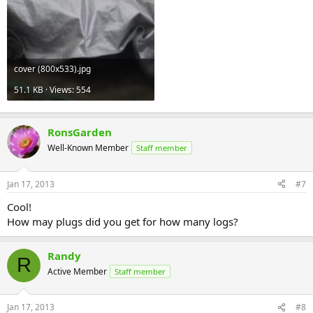
cover (800x533).jpg
51.1 KB · Views: 554
RonsGarden
Well-Known Member
Staff member
Jan 17, 2013
#7
Cool!
How may plugs did you get for how many logs?
Randy
R
Active Member
Staff member
Jan 17, 2013
#8