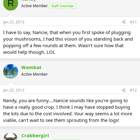
R
Active Member
Staff member
Jan 23, 2013
#11
I have to say, Nancie, that when you first spoke of plugging
your mushrooms, I had this vision of you standing back and
popping off a few rounds at them. Wasn't sure how that
would help though. LOL
Wombat
Active Member
Jan 25, 2013
#12
Randy, you are funny....Nancie sounds like you're going to
have a really good crop. I think I may have stopped buying
the kits due to the cost involved. Your way seems a lot more
viable, can't wait to see them sprouting from the logs!
Crabbergirl