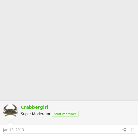
Crabbergirl
Super Moderator
Staff member
Jan 13, 2013
#1