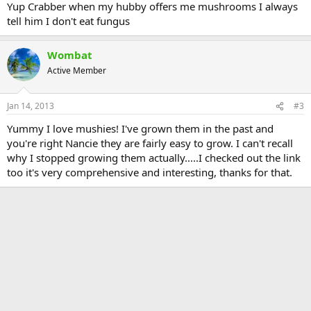
Yup Crabber when my hubby offers me mushrooms I always
tell him I don't eat fungus
Wombat
Active Member
Jan 14, 2013
#3
Yummy I love mushies! I've grown them in the past and
you're right Nancie they are fairly easy to grow. I can't recall
why I stopped growing them actually.....I checked out the link
too it's very comprehensive and interesting, thanks for that.