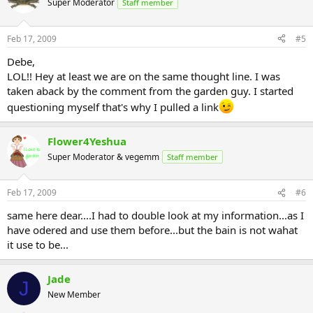
Super Moderator
Staff member
Feb 17, 2009
#5
Debe,
LOL!! Hey at least we are on the same thought line. I was
taken aback by the comment from the garden guy. I started
questioning myself that's why I pulled a link
Flower4Yeshua
Super Moderator & vegemm
Staff member
Feb 17, 2009
#6
same here dear....I had to double look at my information...as I
have odered and use them before...but the bain is not wahat
it use to be...
Jade
J
New Member