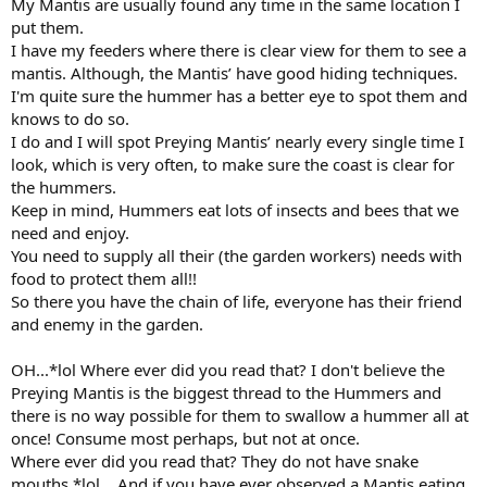
My Mantis are usually found any time in the same location I
put them.
I have my feeders where there is clear view for them to see a
mantis. Although, the Mantis’ have good hiding techniques.
I'm quite sure the hummer has a better eye to spot them and
knows to do so.
I do and I will spot Preying Mantis’ nearly every single time I
look, which is very often, to make sure the coast is clear for
the hummers.
Keep in mind, Hummers eat lots of insects and bees that we
need and enjoy.
You need to supply all their (the garden workers) needs with
food to protect them all!!
So there you have the chain of life, everyone has their friend
and enemy in the garden.
OH...*lol Where ever did you read that? I don't believe the
Preying Mantis is the biggest thread to the Hummers and
there is no way possible for them to swallow a hummer all at
once! Consume most perhaps, but not at once.
Where ever did you read that? They do not have snake
mouths *lol ...And if you have ever observed a Mantis eating