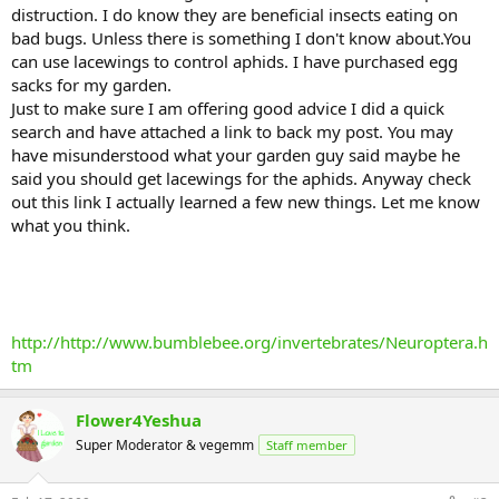
distruction. I do know they are beneficial insects eating on
bad bugs. Unless there is something I don't know about.You
can use lacewings to control aphids. I have purchased egg
sacks for my garden.
Just to make sure I am offering good advice I did a quick
search and have attached a link to back my post. You may
have misunderstood what your garden guy said maybe he
said you should get lacewings for the aphids. Anyway check
out this link I actually learned a few new things. Let me know
what you think.
http://http://www.bumblebee.org/invertebrates/Neuroptera.h
tm
Flower4Yeshua
Super Moderator & vegemm
Staff member