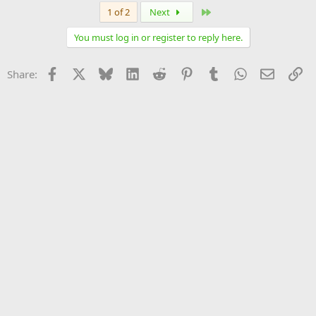
Last
1 of 2
Next
You must log in or register to reply here.
Facebook
X
Bluesky
LinkedIn
Reddit
Pinterest
Tumblr
WhatsApp
Email
Li
Share: