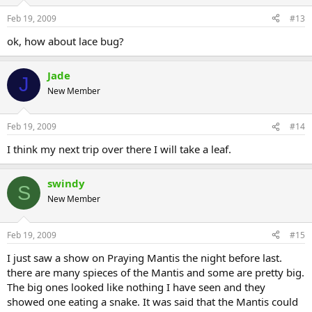
Feb 19, 2009
#13
ok, how about lace bug?
Jade
J
New Member
Feb 19, 2009
#14
I think my next trip over there I will take a leaf.
swindy
S
New Member
Feb 19, 2009
#15
I just saw a show on Praying Mantis the night before last.
there are many spieces of the Mantis and some are pretty big.
The big ones looked like nothing I have seen and they
showed one eating a snake. It was said that the Mantis could