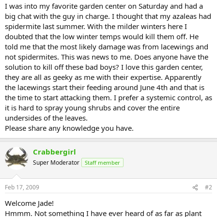
I was into my favorite garden center on Saturday and had a
big chat with the guy in charge. I thought that my azaleas had
spidermite last summer. With the milder winters here I
doubted that the low winter temps would kill them off. He
told me that the most likely damage was from lacewings and
not spidermites. This was news to me. Does anyone have the
solution to kill off these bad boys? I love this garden center,
they are all as geeky as me with their expertise. Apparently
the lacewings start their feeding around June 4th and that is
the time to start attacking them. I prefer a systemic control, as
it is hard to spray young shrubs and cover the entire
undersides of the leaves.
Please share any knowledge you have.
Crabbergirl
Super Moderator
Staff member
Feb 17, 2009
#2
Welcome Jade!
Hmmm. Not something I have ever heard of as far as plant