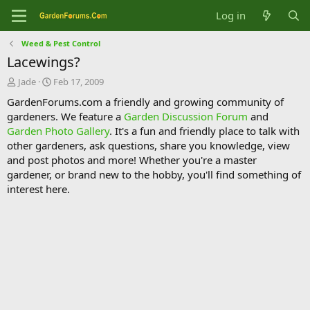
Log in
Weed & Pest Control
Lacewings?
T
S
Jade
Feb 17, 2009
h
t
GardenForums.com a friendly and growing community of
r
a
gardeners. We feature a
Garden Discussion Forum
and
e
r
Garden Photo Gallery
. It's a fun and friendly place to talk with
a
t
d
d
other gardeners, ask questions, share you knowledge, view
s
a
and post photos and more! Whether you're a master
t
t
gardener, or brand new to the hobby, you'll find something of
a
e
interest here.
r
t
e
r