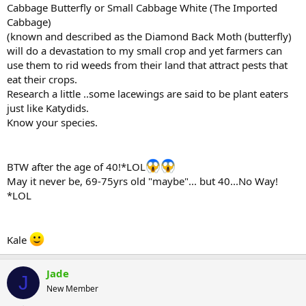
Cabbage Butterfly or Small Cabbage White (The Imported
Cabbage)
(known and described as the Diamond Back Moth (butterfly)
will do a devastation to my small crop and yet farmers can
use them to rid weeds from their land that attract pests that
eat their crops.
Research a little ..some lacewings are said to be plant eaters
just like Katydids.
Know your species.
BTW after the age of 40!*LOL
May it never be, 69-75yrs old "maybe"... but 40...No Way!
*LOL
Kale
Jade
J
New Member