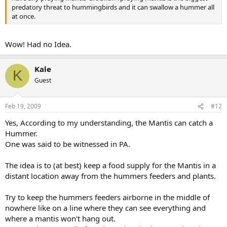
predatory threat to hummingbirds and it can swallow a hummer all
at once.
Wow! Had no Idea.
Kale
K
Guest
Feb 19, 2009
#12
Yes, According to my understanding, the Mantis can catch a
Hummer.
One was said to be witnessed in PA.
The idea is to (at best) keep a food supply for the Mantis in a
distant location away from the hummers feeders and plants.
Try to keep the hummers feeders airborne in the middle of
nowhere like on a line where they can see everything and
where a mantis won't hang out.