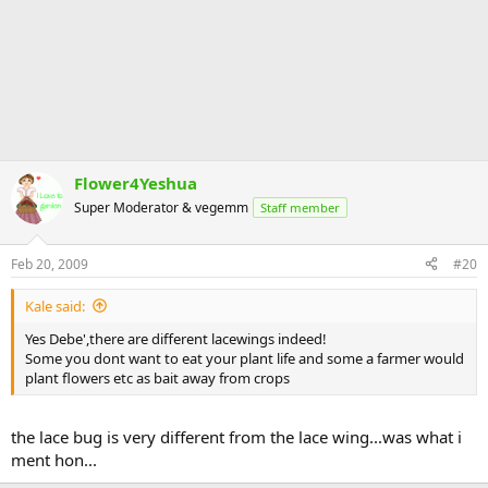
Flower4Yeshua
Super Moderator & vegemm
Staff member
Feb 20, 2009
#20
Kale said:
Yes Debe',there are different lacewings indeed!
Some you dont want to eat your plant life and some a farmer would
plant flowers etc as bait away from crops
the lace bug is very different from the lace wing...was what i
ment hon...