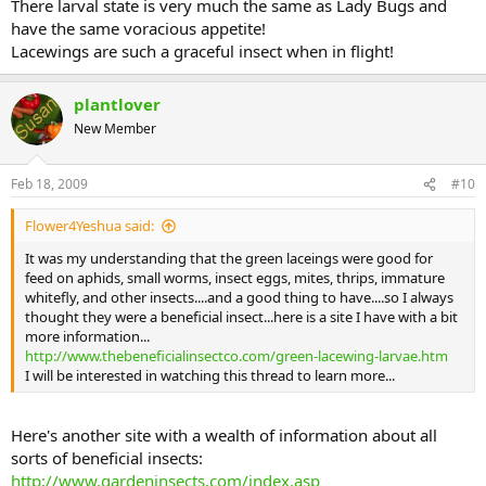
There larval state is very much the same as Lady Bugs and
have the same voracious appetite!
Lacewings are such a graceful insect when in flight!
plantlover
New Member
Feb 18, 2009
#10
Flower4Yeshua said:
It was my understanding that the green laceings were good for
feed on aphids, small worms, insect eggs, mites, thrips, immature
whitefly, and other insects....and a good thing to have....so I always
thought they were a beneficial insect...here is a site I have with a bit
more information...
http://www.thebeneficialinsectco.com/green-lacewing-larvae.htm
I will be interested in watching this thread to learn more...
Here's another site with a wealth of information about all
sorts of beneficial insects:
http://www.gardeninsects.com/index.asp