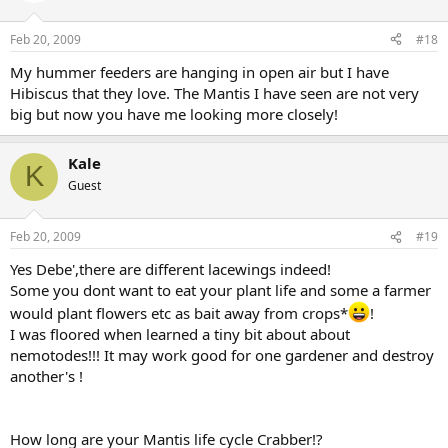
Not based on any fact whatsoever! I guess the reader tried, but
needs to research before writing information like that, as if they
Feb 20, 2009
#18
knew what they were talking about.
My hummer feeders are hanging in open air but I have
**** Always read more about a subject; one is limited to their own
Hibiscus that they love. The Mantis I have seen are not very
knowledge when writing and needs to get facts by reading more.
big but now you have me looking more closely!
Seeing documentaries and breeding/ raising them. Then one can
own some facts! Please don’t believe all you read from one source!
Any source…. unless you have trust in the author because they
Kale
K
presented information that you have researched and proven to be
Guest
based on facts.
Also some beneficials are not good for all Gardens
Feb 20, 2009
#19
(Family Pieridae) (Peiris Genuc type)
Cabbage Butterfly or Small Cabbage White (The Imported Cabbage)
Yes Debe',there are different lacewings indeed!
(known and described as the Diamond Back Moth (butterfly) will do
Some you dont want to eat your plant life and some a farmer
a devastation to my small crop and yet farmers can use them to rid
would plant flowers etc as bait away from crops*
!
weeds from their land that attract pests that eat their crops.
I was floored when learned a tiny bit about about
Research a little ..some lacewings are said to be plant eaters just like
Katydids.
nemotodes!!! It may work good for one gardener and destroy
Know your species.
another's !
BTW after the age of 40!*LOL
How long are your Mantis life cycle Crabber!?
May it never be, 69-75yrs old "maybe"... but 40...No Way! *LOL