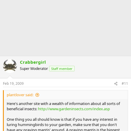
Crabbergirl
Super Moderator
Staff member
Feb 19, 2009
#11
plantlover said:
Here's another site with a wealth of information about all sorts of
beneficial insects:
http://www.gardeninsects.com/index.asp
One thing you all should know is that if you have any interest in
luring hummingbirds to your garden, make sure that you don't
have any praying mantis' around. A praying mantis is the biggest