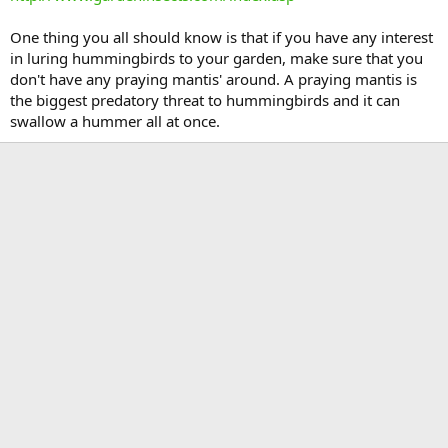
One thing you all should know is that if you have any interest
in luring hummingbirds to your garden, make sure that you
don't have any praying mantis' around. A praying mantis is
the biggest predatory threat to hummingbirds and it can
swallow a hummer all at once.