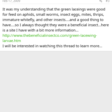
Feb 17, 2009
#3
It was my understanding that the green laceings were good
for feed on aphids, small worms, insect eggs, mites, thrips,
immature whitefly, and other insects....and a good thing to
have....so I always thought they were a beneficial insect...here
is a site I have with a bit more information...
http://www.thebeneficialinsectco.com/green-lacewing-
larvae.htm
I will be interested in watching this thread to learn more...