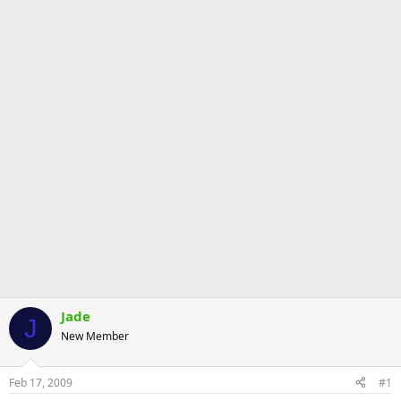
Jade
J
New Member
Feb 17, 2009
#1