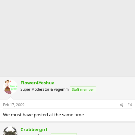
Flower4Yeshua
Super Moderator & vegemm
Staff member
Feb 17, 2009
#4
We must have posted at the same time...
Crabbergirl