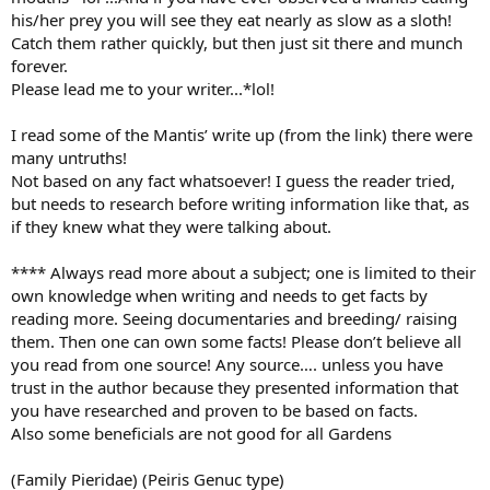
his/her prey you will see they eat nearly as slow as a sloth!
Catch them rather quickly, but then just sit there and munch
forever.
Please lead me to your writer...*lol!
I read some of the Mantis’ write up (from the link) there were
many untruths!
Not based on any fact whatsoever! I guess the reader tried,
but needs to research before writing information like that, as
if they knew what they were talking about.
**** Always read more about a subject; one is limited to their
own knowledge when writing and needs to get facts by
reading more. Seeing documentaries and breeding/ raising
them. Then one can own some facts! Please don’t believe all
you read from one source! Any source…. unless you have
trust in the author because they presented information that
you have researched and proven to be based on facts.
Also some beneficials are not good for all Gardens
(Family Pieridae) (Peiris Genuc type)