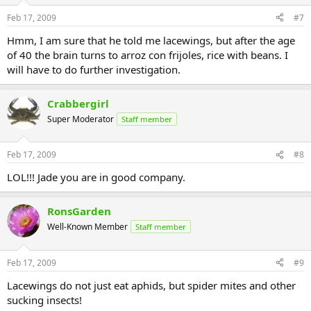
Feb 17, 2009
#7
Hmm, I am sure that he told me lacewings, but after the age
of 40 the brain turns to arroz con frijoles, rice with beans. I
will have to do further investigation.
Crabbergirl
Super Moderator
Staff member
Feb 17, 2009
#8
LOL!!! Jade you are in good company.
RonsGarden
Well-Known Member
Staff member
Feb 17, 2009
#9
Lacewings do not just eat aphids, but spider mites and other
sucking insects!