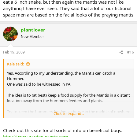
eat a 6 inch snake, but then again the mantis was not like
anything I have ever seen. They said that a lot of our fictional
space men are based on the facial looks of the praying mantis
plantlover
New Member
Feb 19, 2009
#16
Kale said:
Yes, According to my understanding, the Mantis can catch a
Hummer.
One was said to be witnessed in PA.
The idea is to (at best) keep a food supply for the Mantis in a distant
location away from the hummers feeders and plants.
Try to keep the hummers feeders airborne in the middle of nowhere
Click to expand...
like on a line where they can see everything and where a mantis
won't hang out.
My Mantis are usually found any time in the same location I put
Check out this site for all sorts of info on beneficial bugs.
them.
http://www.gardeninsects.com