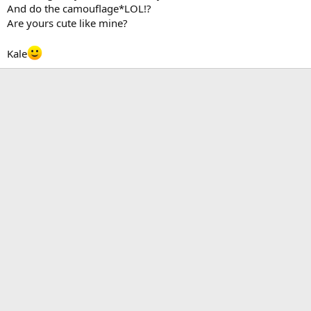
And do the camouflage*LOL!?
Are yours cute like mine?
Kale
Kale