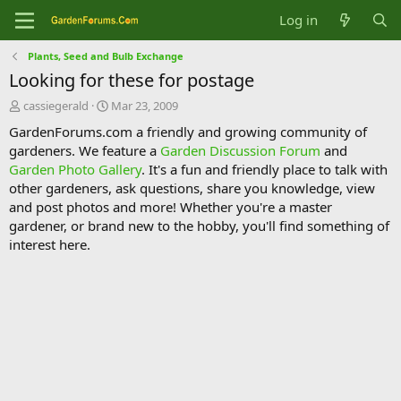
Log in
Plants, Seed and Bulb Exchange
Looking for these for postage
T
S
cassiegerald
Mar 23, 2009
h
t
GardenForums.com a friendly and growing community of
r
a
gardeners. We feature a
Garden Discussion Forum
and
e
r
Garden Photo Gallery
. It's a fun and friendly place to talk with
a
t
d
d
other gardeners, ask questions, share you knowledge, view
s
a
and post photos and more! Whether you're a master
t
t
gardener, or brand new to the hobby, you'll find something of
a
e
interest here.
r
t
e
r