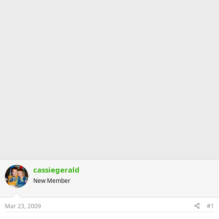
cassiegerald
New Member
Mar 23, 2009
#1