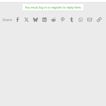
You must log in or register to reply here.
Facebook
X
Bluesky
LinkedIn
Reddit
Pinterest
Tumblr
WhatsApp
Email
Li
Share: