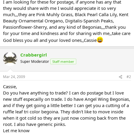
I am looking for these for postage, if anyone has any that
they would share with me I would appreciate it so very
much,,,they are Pink Muhly Grass, Black Pearl Calla Lily, Kent
Beauty Ornamental Oregano, Digitalis-Spanish Peaks,
Passionflower-Sherry, and any kind of Begonias,,,thank you
for your time and kindness and for sharing with me,,take care
God bless you all and your loved ones,,Cassie
Crabbergirl
Super Moderator
Staff member
Mar 24, 2009
#2
Cassie,
Do you have anything to trade? I can do postage but I love
new stuff especailly on trade. I do have Angel Wing Begonias,
and if they get going a little better I can get you a cutting of a
ruffle leaf tri color begoina. They didn't like to move inside
when it got cold so they are just now coming back from the
root. I also have generic pinks.
Let me know