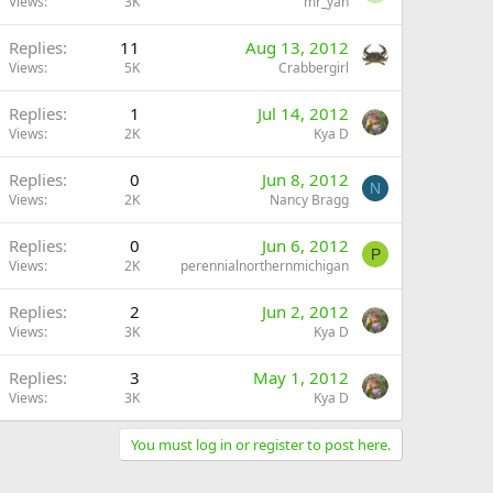
Views
3K
mr_yan
Replies
11
Aug 13, 2012
Views
5K
Crabbergirl
Replies
1
Jul 14, 2012
Views
2K
Kya D
Replies
0
Jun 8, 2012
N
Views
2K
Nancy Bragg
Replies
0
Jun 6, 2012
P
Views
2K
perennialnorthernmichigan
Replies
2
Jun 2, 2012
Views
3K
Kya D
Replies
3
May 1, 2012
Views
3K
Kya D
You must log in or register to post here.