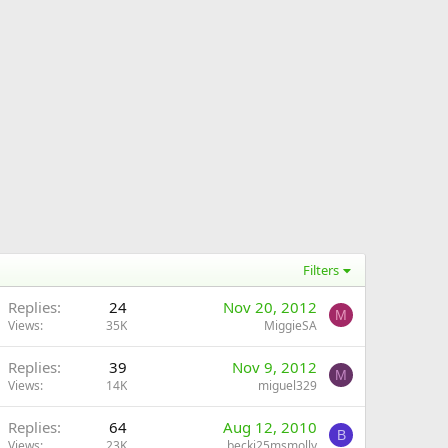
Filters
Replies
24
Nov 20, 2012
M
Views
35K
MiggieSA
Replies
39
Nov 9, 2012
M
Views
14K
miguel329
Replies
64
Aug 12, 2010
B
Views
23K
becki25msmolly