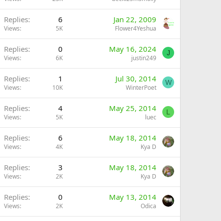
Replies
6
Jan 22, 2009
Views
5K
Flower4Yeshua
Replies
0
May 16, 2024
J
Views
6K
justin249
Replies
1
Jul 30, 2014
W
Views
10K
WinterPoet
Replies
4
May 25, 2014
L
Views
5K
luec
Replies
6
May 18, 2014
Views
4K
Kya D
Replies
3
May 18, 2014
Views
2K
Kya D
Replies
0
May 13, 2014
Views
2K
Odica