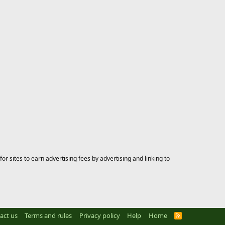
 sites to earn advertising fees by advertising and linking to
act us
Terms and rules
Privacy policy
Help
Home
R
S