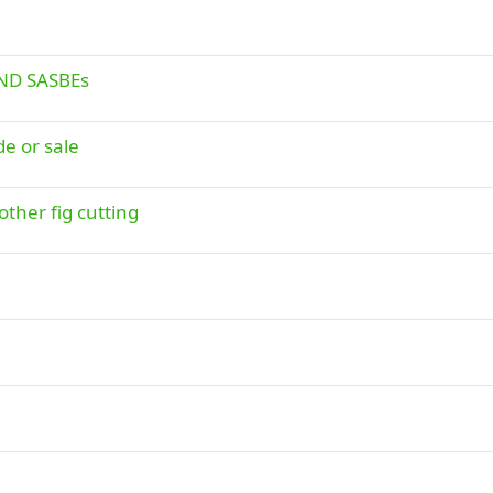
END SASBEs
de or sale
other fig cutting