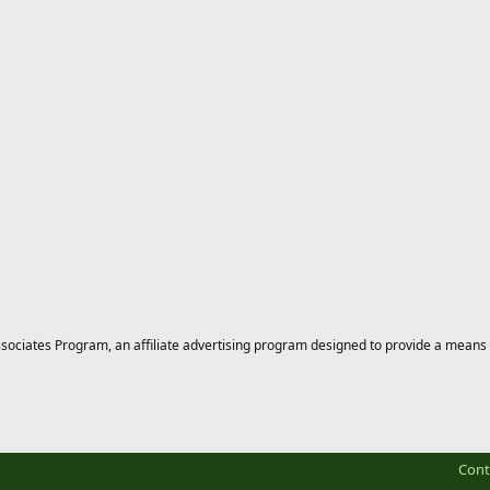
ciates Program, an affiliate advertising program designed to provide a means for
Cont