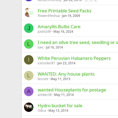
Free Printable Seed Packs
Flower4Yeshua
Jan 19, 2009
Amaryllis Bulbs Care
J
justin249
May 16, 2024
I need an olive tree seed, seedling or 
L
luec
Jul 16, 2014
White Peruvian Habanero Peppers
I
icerocker87
Jan 23, 2014
WANTED: Any house plants
L
lescont
May 11, 2013
wanted Houseplants for postage
A
annker38
May 11, 2014
Hydro bucket for sale
Odica
May 13, 2014