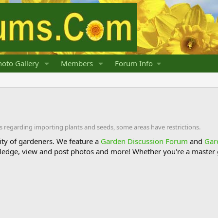
oto Gallery
Members
Forum Info
s regarding importing plants and seeds, some areas have restrictions.
y of gardeners. We feature a
Garden Discussion Forum
and
Gar
ledge, view and post photos and more! Whether you're a master g