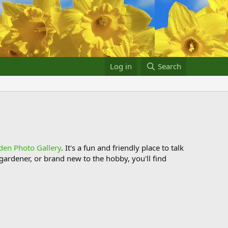
Log in
Search
den Photo Gallery
. It's a fun and friendly place to talk
ardener, or brand new to the hobby, you'll find