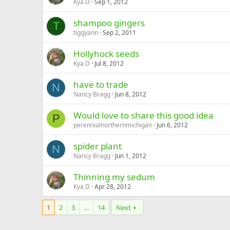
Kya D
Sep 1, 2012
shampoo gingers
T
tiggyann
Sep 2, 2011
Hollyhock seeds
Kya D
Jul 8, 2012
have to trade
N
Nancy Bragg
Jun 8, 2012
Would love to share this good idea
P
perennialnorthernmichigan
Jun 6, 2012
spider plant
N
Nancy Bragg
Jun 1, 2012
Thinning my sedum
Kya D
Apr 28, 2012
1
2
3
…
14
Next