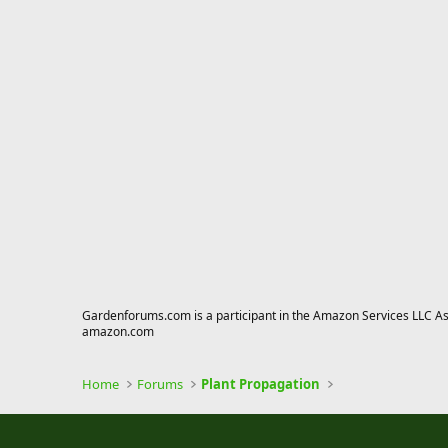
Gardenforums.com is a participant in the Amazon Services LLC Asso
amazon.com
Home
Forums
Plant Propagation