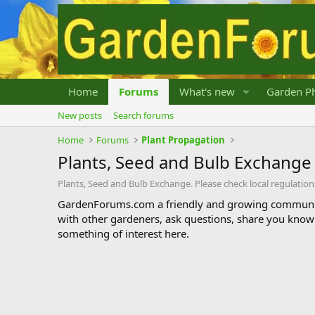
Home
Forums
What's new
Garden Ph
New posts
Search forums
Home
Forums
Plant Propagation
Plants, Seed and Bulb Exchange
Plants, Seed and Bulb Exchange. Please check local regulation
GardenForums.com a friendly and growing communit
with other gardeners, ask questions, share you know
something of interest here.