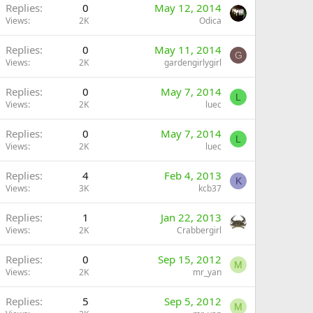
Replies
0
May 12, 2014
Views
2K
Odica
Replies
0
May 11, 2014
G
Views
2K
gardengirlygirl
Replies
0
May 7, 2014
L
Views
2K
luec
Replies
0
May 7, 2014
L
Views
2K
luec
Replies
4
Feb 4, 2013
K
Views
3K
kcb37
Replies
1
Jan 22, 2013
Views
2K
Crabbergirl
Replies
0
Sep 15, 2012
M
Views
2K
mr_yan
Replies
5
Sep 5, 2012
M