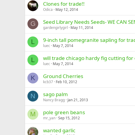
Clones for trade!!
Odica
May 12, 2014
Seed Library Needs Seeds- WE CAN S
G
gardengirlygirl
May 11, 2014
9-inch tall pomegranite sapling for tra
L
luec
May 7, 2014
will trade chicago hardy fig cutting for 
L
luec
May 7, 2014
Ground Cherries
K
kcb37
Feb 10, 2012
sago palm
N
Nancy Bragg
Jan 21, 2013
pole green beans
M
mr_yan
Sep 15, 2012
wanted garlic