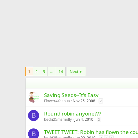
1
2
3
…
14
Next
Saving Seeds--It's Easy
Flower4Yeshua
Nov 25, 2008
2
Round robin anyone???
B
becki25msmolly
Jun 4, 2010
2
TWEET TWEET: Robin has flown the cou
B
becki25msmolly
Jun 22, 2010
2
3
4