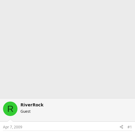
RiverRock
R
Guest
Apr 7, 2009
#1