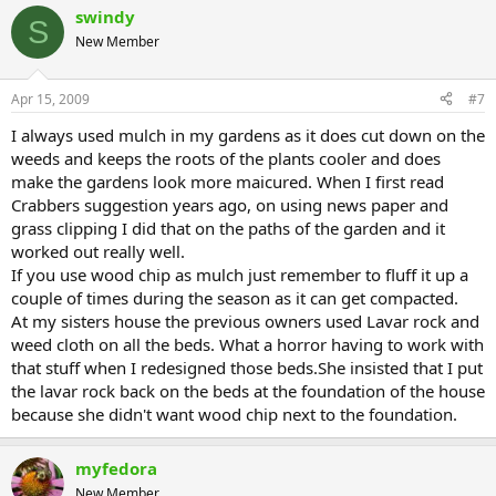
swindy
S
New Member
Apr 15, 2009
#7
I always used mulch in my gardens as it does cut down on the
weeds and keeps the roots of the plants cooler and does
make the gardens look more maicured. When I first read
Crabbers suggestion years ago, on using news paper and
grass clipping I did that on the paths of the garden and it
worked out really well.
If you use wood chip as mulch just remember to fluff it up a
couple of times during the season as it can get compacted.
At my sisters house the previous owners used Lavar rock and
weed cloth on all the beds. What a horror having to work with
that stuff when I redesigned those beds.She insisted that I put
the lavar rock back on the beds at the foundation of the house
because she didn't want wood chip next to the foundation.
myfedora
New Member