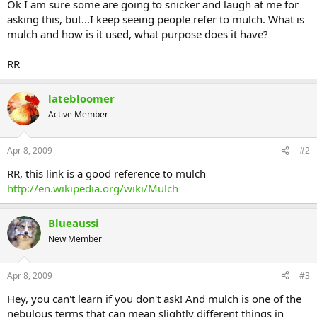
Ok I am sure some are going to snicker and laugh at me for
asking this, but...I keep seeing people refer to mulch. What is
mulch and how is it used, what purpose does it have?
RR
latebloomer
Active Member
Apr 8, 2009
#2
RR, this link is a good reference to mulch
http://en.wikipedia.org/wiki/Mulch
Blueaussi
New Member
Apr 8, 2009
#3
Hey, you can't learn if you don't ask! And mulch is one of the
nebulous terms that can mean slightly different things in