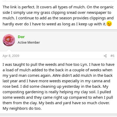
The link is perfect. It covers all types of mulch. On the organic
side I simply use my grass clipping sread over newspaper to
mulch. I continue to add as the season provides clippings and
hardly ever do I have to weed as long as I keep up with it.
Dor
Active Member
Apr 8, 2009
#6
I was taught to pull the weeds and hoe too Lyn. I have to have
a load of mulch added to the back in a couple of weeks when
my yard man comes again. AWe didn't add mulch in the back
last year and I have more weeds especially in my canna and
rose bed. I did some cleaning up yesterday in the back. My
composting gardening is really helping my clay soil. I pulled
some weeds and they came right up compared to when I pull
them from the clay. My beds and yard have so much clover.
My neighbors do too.