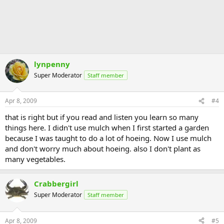
lynpenny
Super Moderator
Staff member
Apr 8, 2009
#4
that is right but if you read and listen you learn so many
things here. I didn't use mulch when I first started a garden
because I was taught to do a lot of hoeing. Now I use mulch
and don't worry much about hoeing. also I don't plant as
many vegetables.
Crabbergirl
Super Moderator
Staff member
Apr 8, 2009
#5