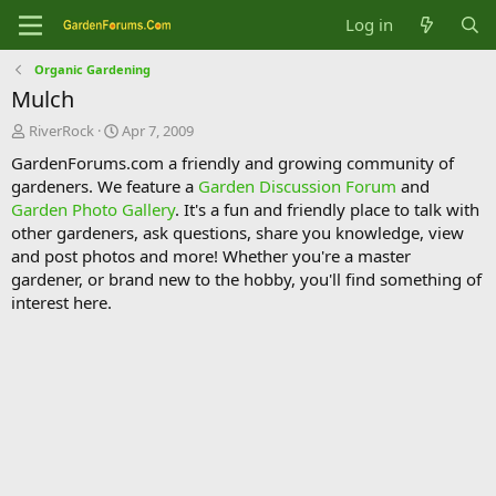
Log in
Organic Gardening
Mulch
T
S
RiverRock
Apr 7, 2009
h
t
GardenForums.com a friendly and growing community of
r
a
gardeners. We feature a
Garden Discussion Forum
and
e
r
Garden Photo Gallery
. It's a fun and friendly place to talk with
a
t
d
d
other gardeners, ask questions, share you knowledge, view
s
a
and post photos and more! Whether you're a master
t
t
gardener, or brand new to the hobby, you'll find something of
a
e
interest here.
r
t
e
r