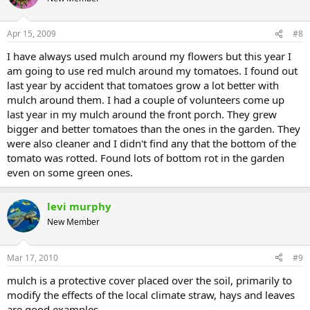
Apr 15, 2009
#8
I have always used mulch around my flowers but this year I
am going to use red mulch around my tomatoes. I found out
last year by accident that tomatoes grow a lot better with
mulch around them. I had a couple of volunteers come up
last year in my mulch around the front porch. They grew
bigger and better tomatoes than the ones in the garden. They
were also cleaner and I didn't find any that the bottom of the
tomato was rotted. Found lots of bottom rot in the garden
even on some green ones.
levi murphy
New Member
Mar 17, 2010
#9
mulch is a protective cover placed over the soil, primarily to
modify the effects of the local climate straw, hays and leaves
are good examples.