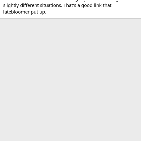
slightly different situations. That's a good link that
latebloomer put up.