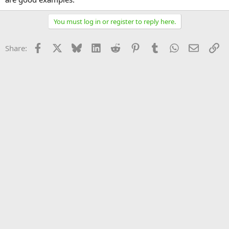
You must log in or register to reply here.
Facebook
X
Bluesky
LinkedIn
Reddit
Pinterest
Tumblr
WhatsApp
Email
Li
Share: