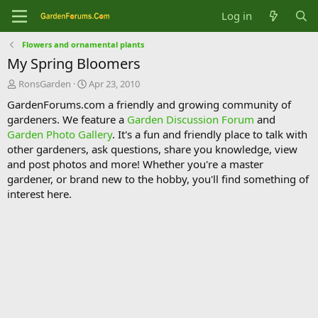
Log in
Flowers and ornamental plants
My Spring Bloomers
T
S
RonsGarden
Apr 23, 2010
h
t
GardenForums.com a friendly and growing community of
r
a
gardeners. We feature a
Garden Discussion Forum
and
e
r
Garden Photo Gallery
. It's a fun and friendly place to talk with
a
t
d
d
other gardeners, ask questions, share you knowledge, view
s
a
and post photos and more! Whether you're a master
t
t
gardener, or brand new to the hobby, you'll find something of
a
e
interest here.
r
t
e
r