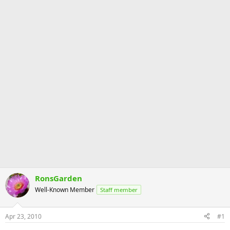
RonsGarden
Well-Known Member
Staff member
Apr 23, 2010
#1