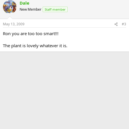
Dale
New Member
Staff member
May 13, 2009
#3
Ron you are too too smart!!!
The plant is lovely whatever it is.