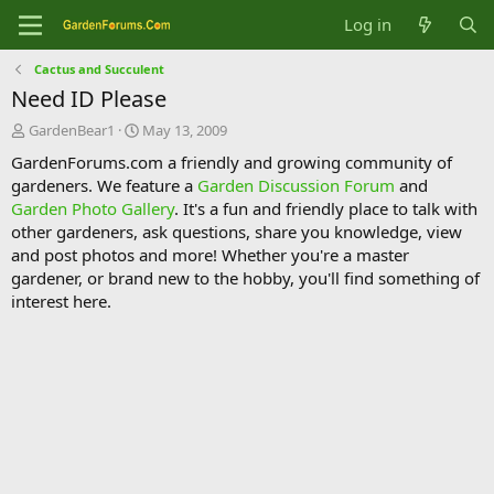
Log in
Cactus and Succulent
Need ID Please
T
S
GardenBear1
May 13, 2009
h
t
GardenForums.com a friendly and growing community of
r
a
gardeners. We feature a
Garden Discussion Forum
and
e
r
Garden Photo Gallery
. It's a fun and friendly place to talk with
a
t
d
d
other gardeners, ask questions, share you knowledge, view
s
a
and post photos and more! Whether you're a master
t
t
gardener, or brand new to the hobby, you'll find something of
a
e
interest here.
r
t
e
r