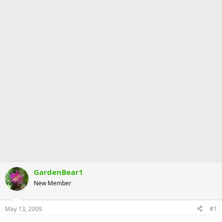
GardenBear1
New Member
May 13, 2009
#1