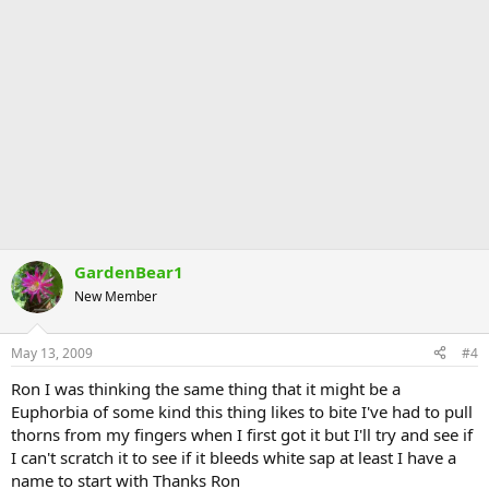
GardenBear1
New Member
May 13, 2009
#4
Ron I was thinking the same thing that it might be a
Euphorbia of some kind this thing likes to bite I've had to pull
thorns from my fingers when I first got it but I'll try and see if
I can't scratch it to see if it bleeds white sap at least I have a
name to start with Thanks Ron