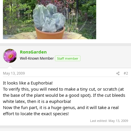
RonsGarden
Well-Known Member
Staff member
May 13, 2009
#2
It looks like a Euphorbia!
To verify this, you will need to make a tiny cut, or scratch (at
the base of the plant would be a good spot). If the cut bleeds
white latex, then it is a euphorbia!
Now the fun part, it is a huge genus, and it will take a real
effort to locate the exact species!
Last edited:
May 13, 2009