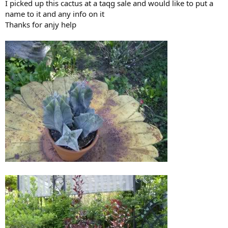
I picked up this cactus at a taqg sale and would like to put a
name to it and any info on it
Thanks for anjy help