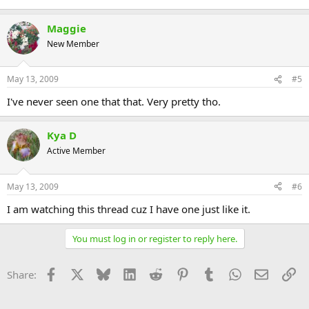
Maggie
New Member
May 13, 2009
#5
I've never seen one that that. Very pretty tho.
Kya D
Active Member
May 13, 2009
#6
I am watching this thread cuz I have one just like it.
You must log in or register to reply here.
Facebook
X
Bluesky
LinkedIn
Reddit
Pinterest
Tumblr
WhatsApp
Email
Li
Share: