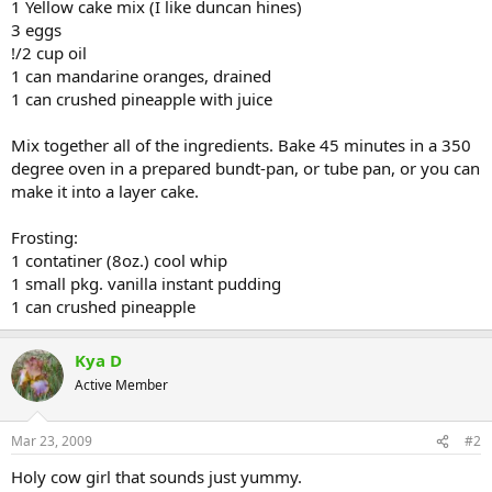
1 Yellow cake mix (I like duncan hines)
3 eggs
!/2 cup oil
1 can mandarine oranges, drained
1 can crushed pineapple with juice
Mix together all of the ingredients. Bake 45 minutes in a 350
degree oven in a prepared bundt-pan, or tube pan, or you can
make it into a layer cake.
Frosting:
1 contatiner (8oz.) cool whip
1 small pkg. vanilla instant pudding
1 can crushed pineapple
Kya D
Active Member
Mar 23, 2009
#2
Holy cow girl that sounds just yummy.