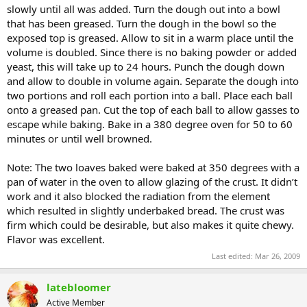
slowly until all was added. Turn the dough out into a bowl
that has been greased. Turn the dough in the bowl so the
exposed top is greased. Allow to sit in a warm place until the
volume is doubled. Since there is no baking powder or added
yeast, this will take up to 24 hours. Punch the dough down
and allow to double in volume again. Separate the dough into
two portions and roll each portion into a ball. Place each ball
onto a greased pan. Cut the top of each ball to allow gasses to
escape while baking. Bake in a 380 degree oven for 50 to 60
minutes or until well browned.
Note: The two loaves baked were baked at 350 degrees with a
pan of water in the oven to allow glazing of the crust. It didn’t
work and it also blocked the radiation from the element
which resulted in slightly underbaked bread. The crust was
firm which could be desirable, but also makes it quite chewy.
Flavor was excellent.
Last edited:
Mar 26, 2009
latebloomer
Active Member