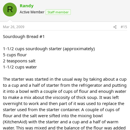
Randy
R
Active Member
Staff member
Mar 26, 2009
#15
Sourdough Bread #1
1-1/2 cups sourdough starter (approximately)
5 cups flour
2 teaspoons salt
1-1/2 cups water
The starter was started in the usual way by taking about a cup
to a cup and a half of starter from the refrigerator and putting
it into a bowl with a couple of cups of flour and enough water
to make a mix about the viscosity of thick soup. It was left
overnight to work and then part of it was used to replace the
starter used from the starter container. A couple of cups of
flour and the salt were sifted into the mixing bowl
(KitchenAid) with the starter and a cup and a half of warm
water. This was mixed and the balance of the flour was added