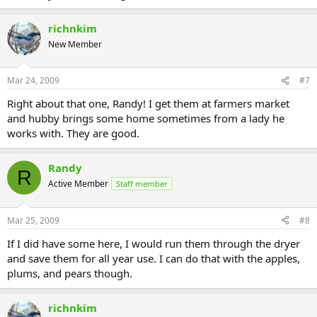
richnkim
New Member
Mar 24, 2009
#7
Right about that one, Randy! I get them at farmers market
and hubby brings some home sometimes from a lady he
works with. They are good.
Randy
R
Active Member
Staff member
Mar 25, 2009
#8
If I did have some here, I would run them through the dryer
and save them for all year use. I can do that with the apples,
plums, and pears though.
richnkim