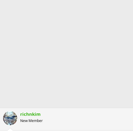
richnkim
New Member