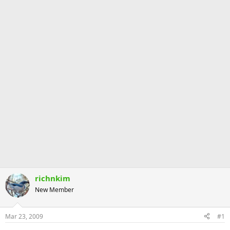
richnkim
New Member
Mar 23, 2009
#1