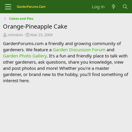
Log in
Cakes and Pies
Orange-Pineapple Cake
T
S
richnkim
Mar 23, 2009
h
t
GardenForums.com a friendly and growing community of
r
a
gardeners. We feature a
Garden Discussion Forum
and
e
r
Garden Photo Gallery
. It's a fun and friendly place to talk with
a
t
d
d
other gardeners, ask questions, share you knowledge, view
s
a
and post photos and more! Whether you're a master
t
t
gardener, or brand new to the hobby, you'll find something of
a
e
interest here.
r
t
e
r