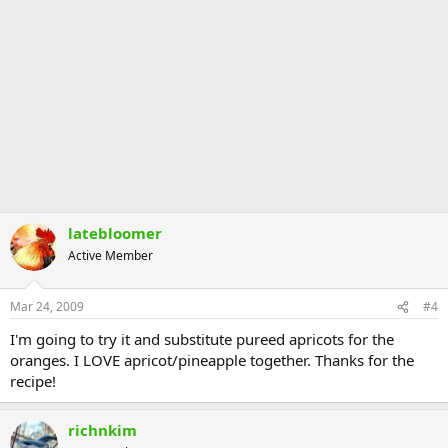
latebloomer
Active Member
Mar 24, 2009
#4
I'm going to try it and substitute pureed apricots for the
oranges. I LOVE apricot/pineapple together. Thanks for the
recipe!
richnkim