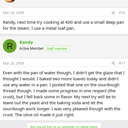
Mar 26, 2009
#16
Randy, next time try cooking at 400 and use a small deep pan
for the steam. I use a metal loaf pan.
Randy
R
Active Member
Staff member
Mar 26, 2009
#17
Even with the pan of water though, I didn't get the glaze that I
thought I would. I baked two more loaves today and didn't
use any water in a pan. I posted that one on the sourdough
thread though. I made some progress in one respect (the
crust), but I fell back some in flavor. My next try will be to
leave out the yeast and the baking soda and let the
sourdough work longer. I was very pleased though with the
crust. The olive oil made it just right.
You must log in or register to reply here.