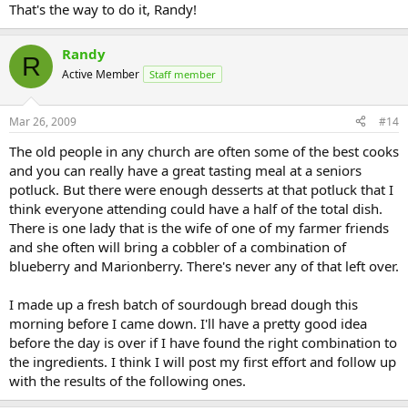
That's the way to do it, Randy!
Randy
R
Active Member
Staff member
Mar 26, 2009
#14
The old people in any church are often some of the best cooks
and you can really have a great tasting meal at a seniors
potluck. But there were enough desserts at that potluck that I
think everyone attending could have a half of the total dish.
There is one lady that is the wife of one of my farmer friends
and she often will bring a cobbler of a combination of
blueberry and Marionberry. There's never any of that left over.
I made up a fresh batch of sourdough bread dough this
morning before I came down. I'll have a pretty good idea
before the day is over if I have found the right combination to
the ingredients. I think I will post my first effort and follow up
with the results of the following ones.