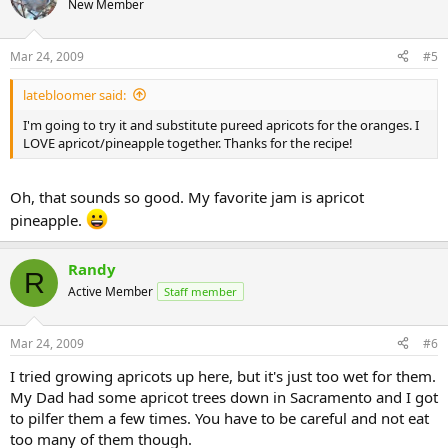
New Member
Mar 24, 2009
#5
latebloomer said:
I'm going to try it and substitute pureed apricots for the oranges. I
LOVE apricot/pineapple together. Thanks for the recipe!
Oh, that sounds so good. My favorite jam is apricot
pineapple.
Randy
R
Active Member
Staff member
Mar 24, 2009
#6
I tried growing apricots up here, but it's just too wet for them.
My Dad had some apricot trees down in Sacramento and I got
to pilfer them a few times. You have to be careful and not eat
too many of them though.