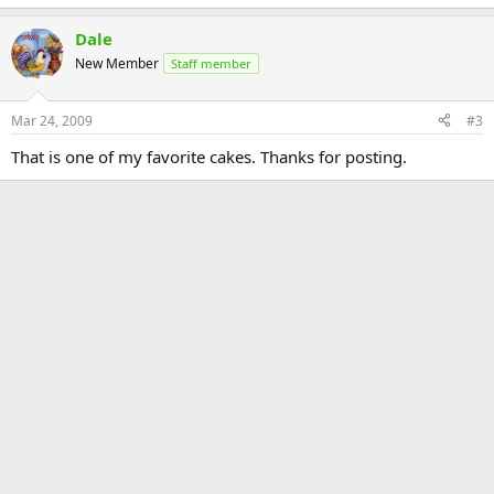
Dale
New Member
Staff member
Mar 24, 2009
#3
That is one of my favorite cakes. Thanks for posting.