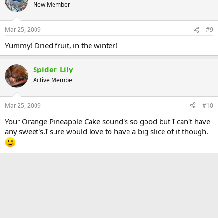
New Member
Mar 25, 2009
#9
Yummy! Dried fruit, in the winter!
Spider_Lily
Active Member
Mar 25, 2009
#10
Your Orange Pineapple Cake sound's so good but I can't have
any sweet's.I sure would love to have a big slice of it though.