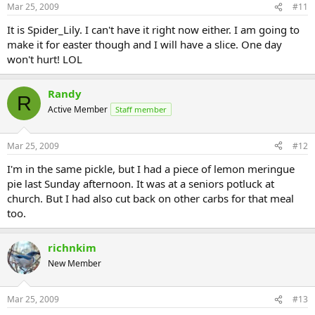
Mar 25, 2009
#11
It is Spider_Lily. I can't have it right now either. I am going to
make it for easter though and I will have a slice. One day
won't hurt! LOL
Randy
R
Active Member
Staff member
Mar 25, 2009
#12
I'm in the same pickle, but I had a piece of lemon meringue
pie last Sunday afternoon. It was at a seniors potluck at
church. But I had also cut back on other carbs for that meal
too.
richnkim
New Member
Mar 25, 2009
#13