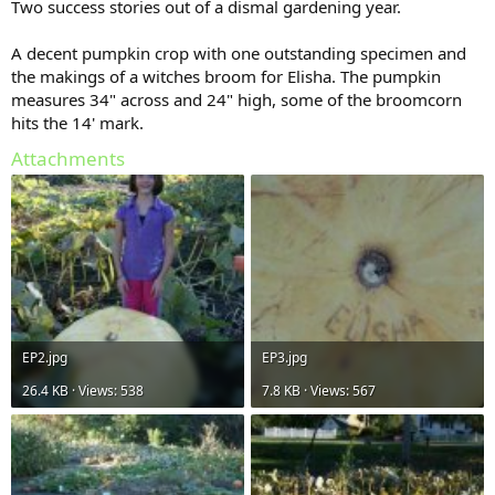
Two success stories out of a dismal gardening year.
A decent pumpkin crop with one outstanding specimen and
the makings of a witches broom for Elisha. The pumpkin
measures 34" across and 24" high, some of the broomcorn
hits the 14' mark.
Attachments
EP2.jpg
EP3.jpg
26.4 KB · Views: 538
7.8 KB · Views: 567