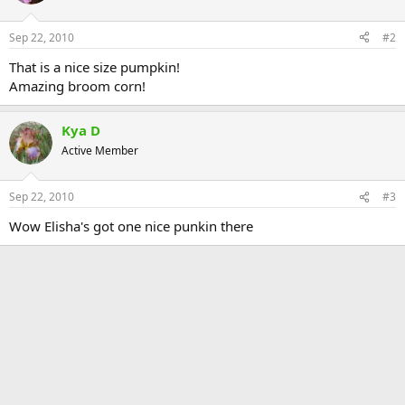
Sep 22, 2010
#2
That is a nice size pumpkin!
Amazing broom corn!
Kya D
Active Member
Sep 22, 2010
#3
Wow Elisha's got one nice punkin there