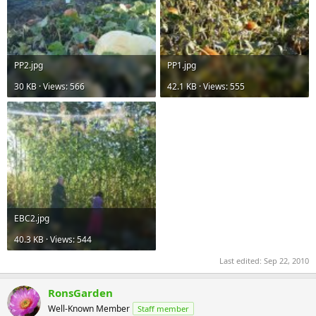
PP2.jpg
PP1.jpg
30 KB · Views: 566
42.1 KB · Views: 555
EBC2.jpg
40.3 KB · Views: 544
Last edited:
Sep 22, 2010
RonsGarden
Well-Known Member
Staff member