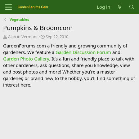
Log in
Vegetables
Pumpkins & Broomcorn
T
S
Alan in Vermont
Sep 22, 2010
h
t
GardenForums.com a friendly and growing community of
r
a
gardeners. We feature a
Garden Discussion Forum
and
e
r
Garden Photo Gallery
. It's a fun and friendly place to talk with
a
t
d
d
other gardeners, ask questions, share you knowledge, view
s
a
and post photos and more! Whether you're a master
t
t
gardener, or brand new to the hobby, you'll find something of
a
e
interest here.
r
t
e
r