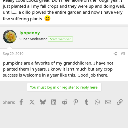
just planted all my fall crops and they were up and doing well,
until..... a dillo plowed the entire garden and now I have very
few suffering plants.
lynpenny
Super Moderator
Staff member
Sep 29, 2010
#5
pumpkins are a favorite of my grandchildren. I have not
planted them in years. I know it isn't much but any crop
success is welcome in a year like this. Good job there.
You must log in or register to reply here.
Facebook
X
Bluesky
LinkedIn
Reddit
Pinterest
Tumblr
WhatsApp
Email
Li
Share: