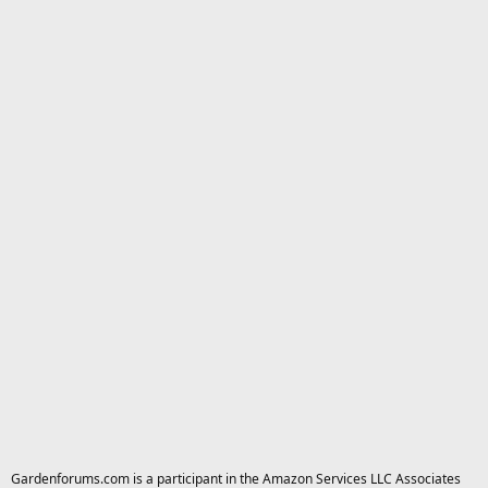
Gardenforums.com is a participant in the Amazon Services LLC Associates