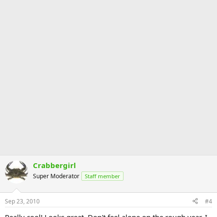
Crabbergirl
Super Moderator
Staff member
Sep 23, 2010
#4
Really cool! Looks great. Don't feel alone on the rough year. I