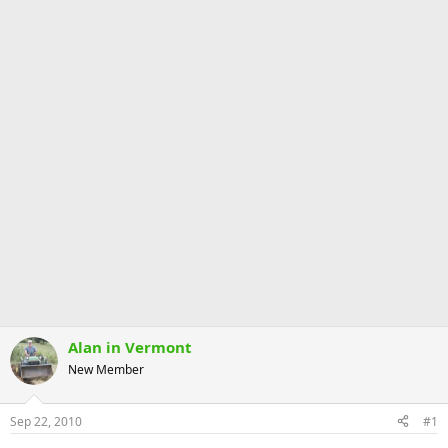
Alan in Vermont
New Member
Sep 22, 2010
#1