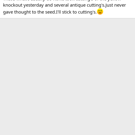
knockout yesterday and several antique cutting's.Just never
gave thought to the seed.I'll stick to cutting's.