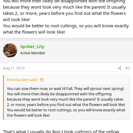
You will more then likely be disappointed with the offspring
because they wont look very much like the parent! It usually
takes 2, or more, years before you find out what the flowers
will look like!
You would be better to root cuttings, so you will know exactly
what the flowers will look like!
Spider_Lily
Active Member
Aug 21, 2010
#3
RonsGarden said:
You can sow them now, or wait til Fall. They will sprout next spring!
You will more then likely be disappointed with the offspring
because they wont look very much like the parent! It usually takes
2, or more, years before you find out what the flowers will look like!
You would be better to root cuttings, so you will know exactly what
the flowers will look like!
That's what I usually do Ron.I took cutting's of the yellow