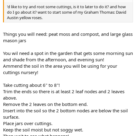
'd like to try and root some cuttings, is it to later to do it? and how
do I go about it? want to start some of my Graham Thomas: David
Austin yellow roses.
Things you will need: peat moss and compost, and large glass
mason jars
You wil need a spot in the garden that gets some morning sun
and shade from the afternoon, and evening sun!
Ammend the soil in the area you will be using for your
cuttings nursery!
Take cutting about 6" to 8"!
Trim the ends so there is at least 2 leaf nodes and 2 leaves
above.
Remove the 2 leaves on the bottom end.
Insert into the soil so the 2 bottom nodes are below the soil
surface.
Place jars over cuttings.
Keep the soil moist but not soggy wet.