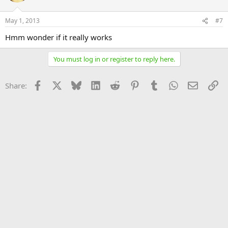
May 1, 2013
#7
Hmm wonder if it really works
You must log in or register to reply here.
Facebook
X
Bluesky
LinkedIn
Reddit
Pinterest
Tumblr
WhatsApp
Email
Li
Share: