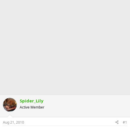
Spider_Lily
Active Member
Aug 21, 2010
#1