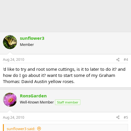
sunflower3
Member
Aug 24, 2010
#4
'd like to try and root some cuttings, is it to later to do it? and
how do I go about it? want to start some of my Graham
Thomas: David Austin yellow roses.
RonsGarden
Well-Known Member
Staff member
Aug 24, 2010
#5
sunflower3 said: