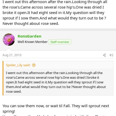
I went out this afternoon after the rain.Looking through all
the rose's.Came across several rose hip's.One was dried I
broke it open.It had eight seed in it.My question will they
sprout if I sow them.And what would they turn out to be ?
Never thought about rose seed.
RonsGarden
Well-Known Member
Staff member
Aug 21, 2010
#2
Spider_Lily said:
I went out this afternoon after the rain.Looking through all the
rose's.Came across several rose hip's.One was dried I broke it
open.It had eight seed in it.My question will they sprout if I sow
them.And what would they turn out to be ?Never thought about
rose seed.
You can sow them now, or wait til Fall. They will sprout next
spring!