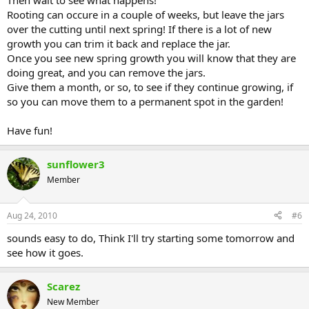
Then wait to see what happens!
Rooting can occure in a couple of weeks, but leave the jars
over the cutting until next spring! If there is a lot of new
growth you can trim it back and replace the jar.
Once you see new spring growth you will know that they are
doing great, and you can remove the jars.
Give them a month, or so, to see if they continue growing, if
so you can move them to a permanent spot in the garden!
Have fun!
sunflower3
Member
Aug 24, 2010
#6
sounds easy to do, Think I'll try starting some tomorrow and
see how it goes.
Scarez
New Member