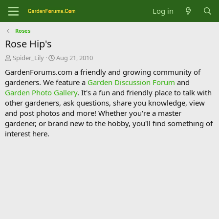
Log in
Roses
Rose Hip's
T
S
Spider_Lily
Aug 21, 2010
h
t
GardenForums.com a friendly and growing community of
r
a
gardeners. We feature a
Garden Discussion Forum
and
e
r
Garden Photo Gallery
. It's a fun and friendly place to talk with
a
t
d
d
other gardeners, ask questions, share you knowledge, view
s
a
and post photos and more! Whether you're a master
t
t
gardener, or brand new to the hobby, you'll find something of
a
e
interest here.
r
t
e
r