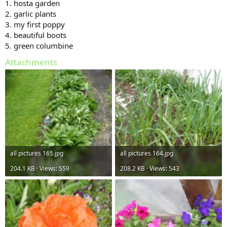
1. hosta garden
2. garlic plants
3. my first poppy
4. beautiful boots
5. green columbine
Attachments
all pictures 165.jpg
all pictures 164.jpg
204.1 KB · Views: 559
208.2 KB · Views: 543