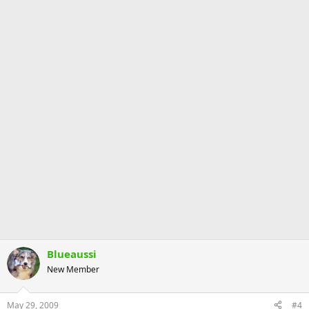
Blueaussi
New Member
May 29, 2009
#4