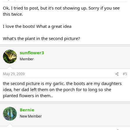
Ok, I tried to post, but it's not showing up. Sorry if you see
this twice.
I love the boots! What a great idea
What's the plant in the second picture?
sunflower3
Member
May 29, 2009
#5
the second picture is my garlic. the boots are my daughters
idea, her dad left them on the porch for to long so she
planted flowers in them..
Bernie
New Member