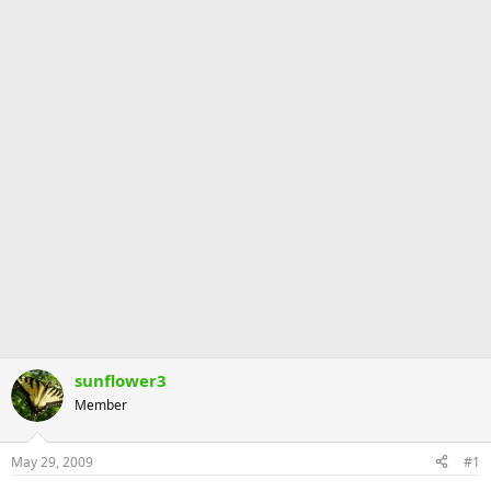
sunflower3
Member
May 29, 2009
#1