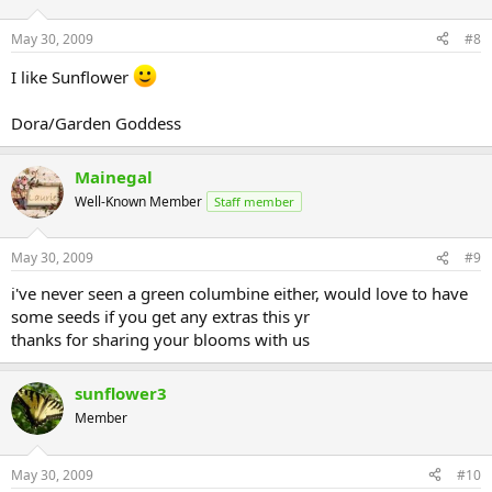
May 30, 2009
#8
I like Sunflower
Dora/Garden Goddess
Mainegal
Well-Known Member
Staff member
May 30, 2009
#9
i've never seen a green columbine either, would love to have
some seeds if you get any extras this yr
thanks for sharing your blooms with us
sunflower3
Member
May 30, 2009
#10