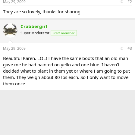
May 29, 2009
#2
They are so lovely, thanks for sharing.
Crabbergirl
Super Moderator
Staff member
May 29, 2009
#3
Beautiful Karen. LOL! I have the same boots that an old man
gave me he had painted on yello and one blue. I haven't
decided what to plant in them yet or where I am going to put
them. They weigh about 80 lbs each. So I only want to move
them once.