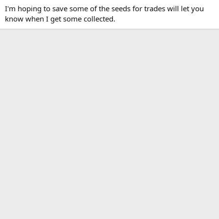
I'm hoping to save some of the seeds for trades will let you
know when I get some collected.