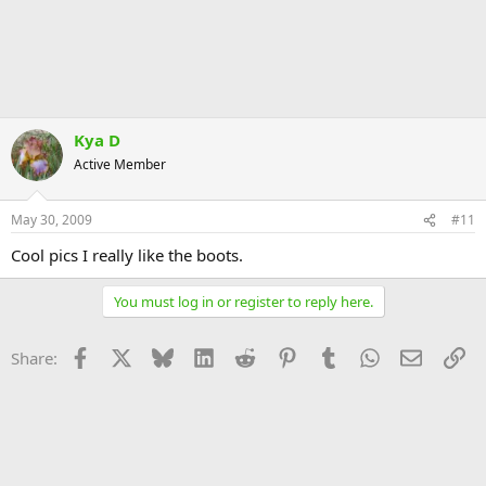
Kya D
Active Member
May 30, 2009
#11
Cool pics I really like the boots.
You must log in or register to reply here.
Facebook
X
Bluesky
LinkedIn
Reddit
Pinterest
Tumblr
WhatsApp
Email
Li
Share: