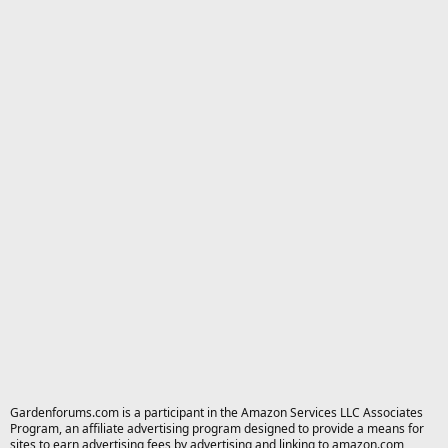
Gardenforums.com is a participant in the Amazon Services LLC Associates
Program, an affiliate advertising program designed to provide a means for
sites to earn advertising fees by advertising and linking to amazon.com