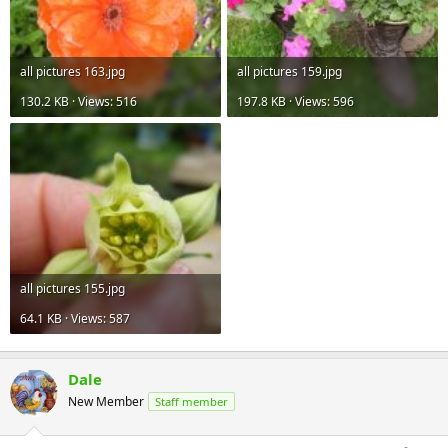
all pictures 163.jpg
all pictures 159.jpg
130.2 KB · Views: 516
197.8 KB · Views: 596
all pictures 155.jpg
64.1 KB · Views: 587
Dale
New Member
Staff member