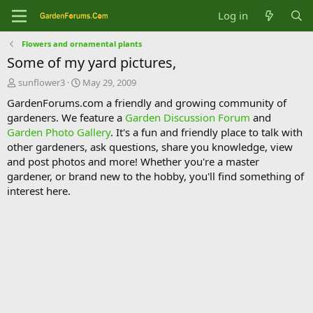
Log in
Flowers and ornamental plants
Some of my yard pictures,
T
S
sunflower3
May 29, 2009
h
t
GardenForums.com a friendly and growing community of
r
a
gardeners. We feature a
Garden Discussion Forum
and
e
r
Garden Photo Gallery
. It's a fun and friendly place to talk with
a
t
d
d
other gardeners, ask questions, share you knowledge, view
s
a
and post photos and more! Whether you're a master
t
t
gardener, or brand new to the hobby, you'll find something of
a
e
interest here.
r
t
e
r