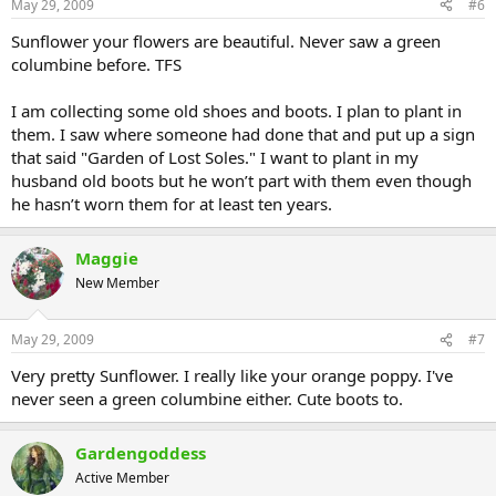
May 29, 2009
#6
Sunflower your flowers are beautiful. Never saw a green
columbine before. TFS
I am collecting some old shoes and boots. I plan to plant in
them. I saw where someone had done that and put up a sign
that said "Garden of Lost Soles." I want to plant in my
husband old boots but he won’t part with them even though
he hasn’t worn them for at least ten years.
Maggie
New Member
May 29, 2009
#7
Very pretty Sunflower. I really like your orange poppy. I've
never seen a green columbine either. Cute boots to.
Gardengoddess
Active Member