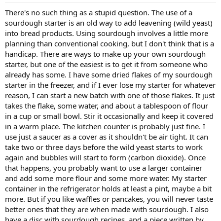
There's no such thing as a stupid question. The use of a
sourdough starter is an old way to add leavening (wild yeast)
into bread products. Using sourdough involves a little more
planning than conventional cooking, but I don't think that is a
handicap. There are ways to make up your own sourdough
starter, but one of the easiest is to get it from someone who
already has some. I have some dried flakes of my sourdough
starter in the freezer, and if I ever lose my starter for whatever
reason, I can start a new batch with one of those flakes. It just
takes the flake, some water, and about a tablespoon of flour
in a cup or small bowl. Stir it occasionally and keep it covered
in a warm place. The kitchen counter is probably just fine. I
use just a saucer as a cover as it shouldn't be air tight. It can
take two or three days before the wild yeast starts to work
again and bubbles will start to form (carbon dioxide). Once
that happens, you probably want to use a larger container
and add some more flour and some more water. My starter
container in the refrigerator holds at least a pint, maybe a bit
more. But if you like waffles or pancakes, you will never taste
better ones that they are when made with sourdough. I also
have a disc with sourdough recipes, and a piece written by