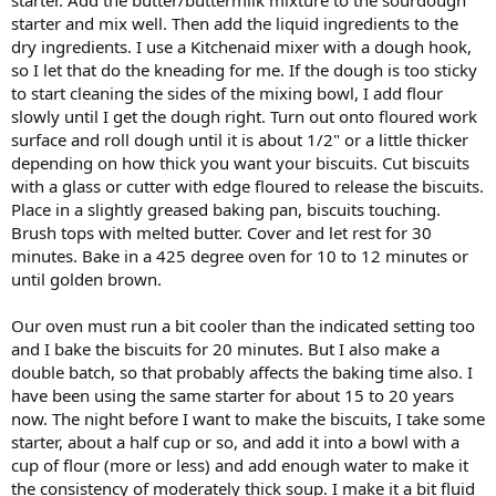
starter and mix well. Then add the liquid ingredients to the
dry ingredients. I use a Kitchenaid mixer with a dough hook,
so I let that do the kneading for me. If the dough is too sticky
to start cleaning the sides of the mixing bowl, I add flour
slowly until I get the dough right. Turn out onto floured work
surface and roll dough until it is about 1/2" or a little thicker
depending on how thick you want your biscuits. Cut biscuits
with a glass or cutter with edge floured to release the biscuits.
Place in a slightly greased baking pan, biscuits touching.
Brush tops with melted butter. Cover and let rest for 30
minutes. Bake in a 425 degree oven for 10 to 12 minutes or
until golden brown.
Our oven must run a bit cooler than the indicated setting too
and I bake the biscuits for 20 minutes. But I also make a
double batch, so that probably affects the baking time also. I
have been using the same starter for about 15 to 20 years
now. The night before I want to make the biscuits, I take some
starter, about a half cup or so, and add it into a bowl with a
cup of flour (more or less) and add enough water to make it
the consistency of moderately thick soup. I make it a bit fluid