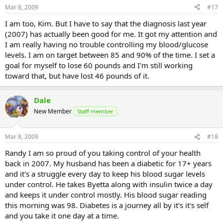
Mar 8, 2009
#17
I am too, Kim. But I have to say that the diagnosis last year
(2007) has actually been good for me. It got my attention and
I am really having no trouble controlling my blood/glucose
levels. I am on target between 85 and 90% of the time. I set a
goal for myself to lose 60 pounds and I'm still working
toward that, but have lost 46 pounds of it.
Dale
New Member
Staff member
Mar 8, 2009
#18
Randy I am so proud of you taking control of your health
back in 2007. My husband has been a diabetic for 17+ years
and it's a struggle every day to keep his blood sugar levels
under control. He takes Byetta along with insulin twice a day
and keeps it under control mostly. His blood sugar reading
this morning was 98. Diabetes is a journey all by it's it's self
and you take it one day at a time.