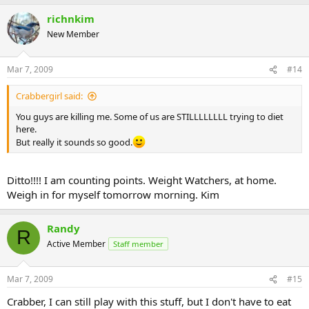
richnkim
New Member
Mar 7, 2009
#14
Crabbergirl said:
You guys are killing me. Some of us are STILLLLLLLL trying to diet
here.
But really it sounds so good.
Ditto!!!! I am counting points. Weight Watchers, at home.
Weigh in for myself tomorrow morning. Kim
Randy
R
Active Member
Staff member
Mar 7, 2009
#15
Crabber, I can still play with this stuff, but I don't have to eat