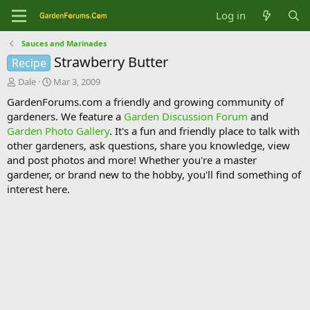
Log in
Sauces and Marinades
Strawberry Butter
Recipe
T
S
Dale
Mar 3, 2009
h
t
GardenForums.com a friendly and growing community of
r
a
gardeners. We feature a
Garden Discussion Forum
and
e
r
Garden Photo Gallery
. It's a fun and friendly place to talk with
a
t
d
d
other gardeners, ask questions, share you knowledge, view
s
a
and post photos and more! Whether you're a master
t
t
gardener, or brand new to the hobby, you'll find something of
a
e
interest here.
r
t
e
r