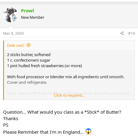
Prowl
New Member
Mar 8, 2009
#19
Dale said:
2 sticks butter, softened
1 c. confectioners sugar
1 pint hulled fresh strawberries (or more)
With food processor or blender mix all ingredients until smooth.
Cover and refrigerate.
Note: Great with bran muffins, pancakes, toast, French toast, bagel,
Click to expand...
or biscuits.
Question... What would you class as a *Stick* of Butter?
Thanks
PS
Please Remmber that I'm in England...