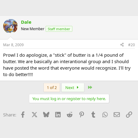
Dale
New Member
Staff member
Mar 8, 2009
#20
Prowl I do apologize, a "stick" of butter is a 1/4 pound of
butter. We are basically an interantional group and I should
have posted the word that everyone would recognize. I'll try
to do better!!!!
Last
1 of 2
Next
You must log in or register to reply here.
Facebook
X
Bluesky
LinkedIn
Reddit
Pinterest
Tumblr
WhatsApp
Email
Li
Share: