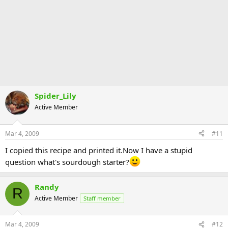
Spider_Lily
Active Member
Mar 4, 2009
#11
I copied this recipe and printed it.Now I have a stupid
question what's sourdough starter?
Randy
R
Active Member
Staff member
Mar 4, 2009
#12