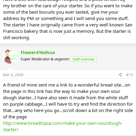
my brother on the care of your starter. So if you want to make
some of the best biscuits you ever tasted, give me your
address by PM or something and I will send you some stuff.
The starter I have originally came from a very well known San
Francisco bakery that is now just a memory. But the starter is
still working.
Flower4Yeshua
Super Moderator & vegemm
Staff member
Mar 6, 2009
#13
A friend of mine sent me a link to a wonderful bread site...on
the page in this link has the way to make your own sour
dough starter...I have also seen it made from the white stuff
on purple cabbage...I will have to try and find the direction for
that...any who here you go...scroll down a bit on the right side
of the page
http://www.breadtopia.com/make-your-own-sourdough-
starter/