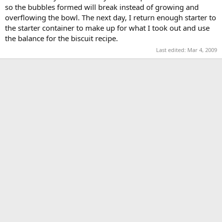
so the bubbles formed will break instead of growing and
overflowing the bowl. The next day, I return enough starter to
the starter container to make up for what I took out and use
the balance for the biscuit recipe.
Last edited:
Mar 4, 2009