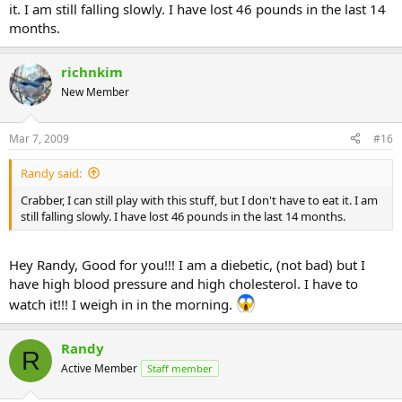
it. I am still falling slowly. I have lost 46 pounds in the last 14
months.
richnkim
New Member
Mar 7, 2009
#16
Randy said:
Crabber, I can still play with this stuff, but I don't have to eat it. I am
still falling slowly. I have lost 46 pounds in the last 14 months.
Hey Randy, Good for you!!! I am a diebetic, (not bad) but I
have high blood pressure and high cholesterol. I have to
watch it!!! I weigh in in the morning.
Randy
R
Active Member
Staff member