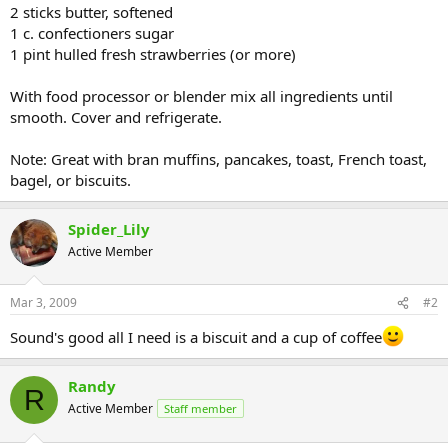
2 sticks butter, softened
1 c. confectioners sugar
1 pint hulled fresh strawberries (or more)
With food processor or blender mix all ingredients until
smooth. Cover and refrigerate.
Note: Great with bran muffins, pancakes, toast, French toast,
bagel, or biscuits.
Spider_Lily
Active Member
Mar 3, 2009
#2
Sound's good all I need is a biscuit and a cup of coffee
Randy
R
Active Member
Staff member