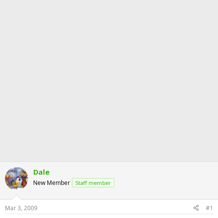
Dale
New Member
Staff member
Mar 3, 2009
#1