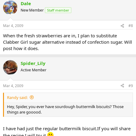
Dale
New Member
Staff member
Mar 4, 2009
#8
When the fresh strawberries are in, I plan to substitute
Clabber Girl sugar alternative instead of confection sugar. Will
post how it does.
Spider_Lily
Active Member
Mar 4, 2009
#9
Randy said:
Hey, Spider, you ever have sourdough buttermilk biscuits? Those
things are gooood.
I have had just the regular buttermilk biscuit.If you will share
the recipe I will try it.