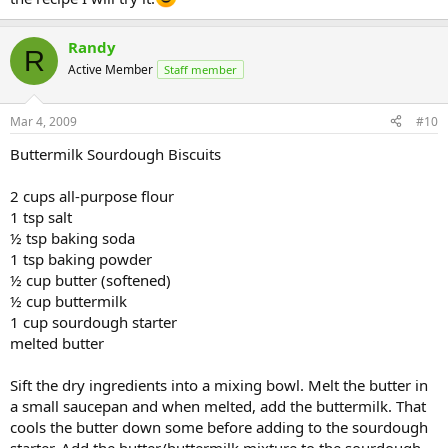
Randy
R
Active Member
Staff member
Mar 4, 2009
#10
Buttermilk Sourdough Biscuits
2 cups all-purpose flour
1 tsp salt
½ tsp baking soda
1 tsp baking powder
½ cup butter (softened)
½ cup buttermilk
1 cup sourdough starter
melted butter
Sift the dry ingredients into a mixing bowl. Melt the butter in
a small saucepan and when melted, add the buttermilk. That
cools the butter down some before adding to the sourdough
starter. Add the butter/buttermilk mixture to the sourdough