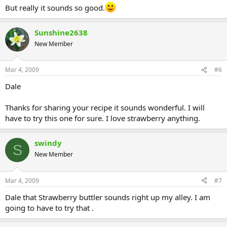
But really it sounds so good.
Sunshine2638
New Member
Mar 4, 2009
#6
Dale
Thanks for sharing your recipe it sounds wonderful. I will
have to try this one for sure. I love strawberry anything.
swindy
S
New Member
Mar 4, 2009
#7
Dale that Strawberry buttler sounds right up my alley. I am
going to have to try that .