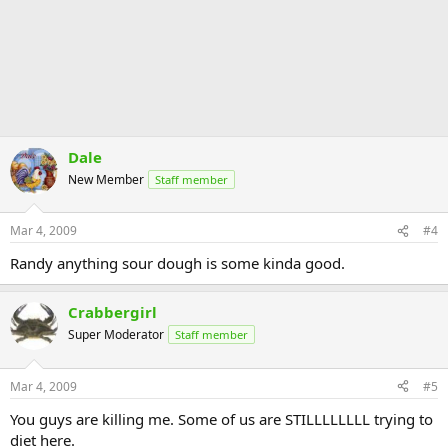
Dale
New Member
Staff member
Mar 4, 2009
#4
Randy anything sour dough is some kinda good.
Crabbergirl
Super Moderator
Staff member
Mar 4, 2009
#5
You guys are killing me. Some of us are STILLLLLLLL trying to
diet here.