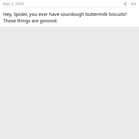
Mar 3, 2009
#3
Hey, Spider, you ever have sourdough buttermilk biscuits?
Those things are gooood.