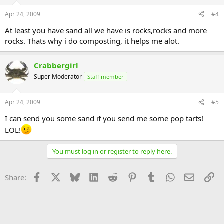
Apr 24, 2009
#4
At least you have sand all we have is rocks,rocks and more
rocks. Thats why i do composting, it helps me alot.
Crabbergirl
Super Moderator
Staff member
Apr 24, 2009
#5
I can send you some sand if you send me some pop tarts!
LOL!
You must log in or register to reply here.
Facebook
X
Bluesky
LinkedIn
Reddit
Pinterest
Tumblr
WhatsApp
Email
Li
Share: