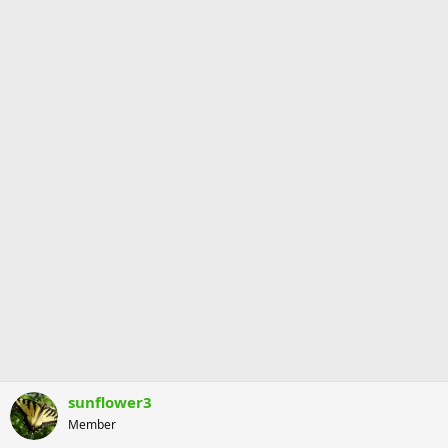
sunflower3
Member