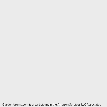
Gardenforums.com is a participant in the Amazon Services LLC Associates