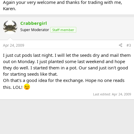
Again your very welcome and thanks for trading with me,
Karen.
Crabbergirl
Super Moderator
Staff member
Apr 24, 2009
#3
I just cut pods last night. I will let the seeds dry and mail them
out on Monday. I just planted some last weekend and hope
they do well. I started them in a pot. Our sand just isn't good
for starting seeds like that.
Oh that's a good idea for the exchange. Hope no one reads
this. LOL!
Last edited:
Apr 24, 2009