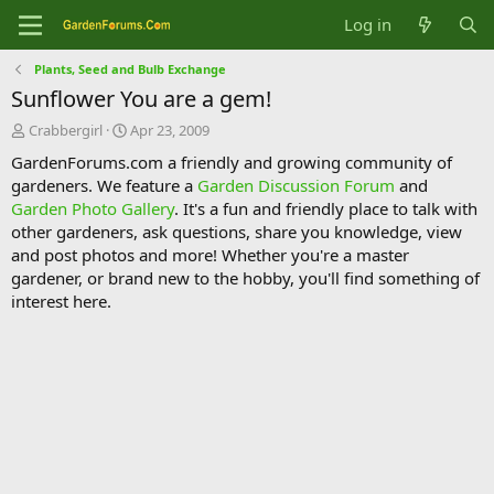
Log in
Plants, Seed and Bulb Exchange
Sunflower You are a gem!
T
S
Crabbergirl
Apr 23, 2009
h
t
GardenForums.com a friendly and growing community of
r
a
gardeners. We feature a
Garden Discussion Forum
and
e
r
Garden Photo Gallery
. It's a fun and friendly place to talk with
a
t
d
d
other gardeners, ask questions, share you knowledge, view
s
a
and post photos and more! Whether you're a master
t
t
gardener, or brand new to the hobby, you'll find something of
a
e
interest here.
r
t
e
r