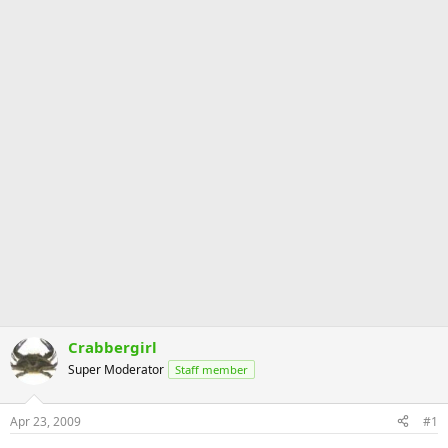
Crabbergirl
Super Moderator
Staff member
Apr 23, 2009
#1