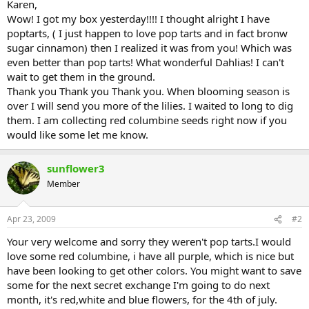
Karen,
Wow! I got my box yesterday!!!! I thought alright I have
poptarts, ( I just happen to love pop tarts and in fact bronw
sugar cinnamon) then I realized it was from you! Which was
even better than pop tarts! What wonderful Dahlias! I can't
wait to get them in the ground.
Thank you Thank you Thank you. When blooming season is
over I will send you more of the lilies. I waited to long to dig
them. I am collecting red columbine seeds right now if you
would like some let me know.
sunflower3
Member
Apr 23, 2009
#2
Your very welcome and sorry they weren't pop tarts.I would
love some red columbine, i have all purple, which is nice but
have been looking to get other colors. You might want to save
some for the next secret exchange I'm going to do next
month, it's red,white and blue flowers, for the 4th of july.