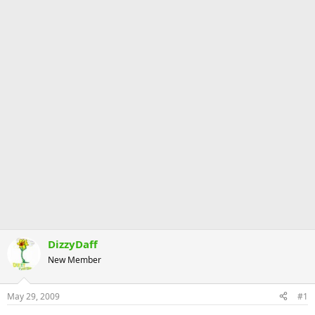
DizzyDaff
New Member
May 29, 2009
#1