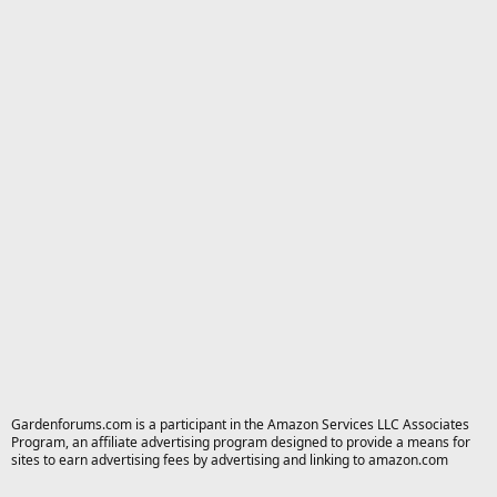
Gardenforums.com is a participant in the Amazon Services LLC Associates
Program, an affiliate advertising program designed to provide a means for
sites to earn advertising fees by advertising and linking to amazon.com