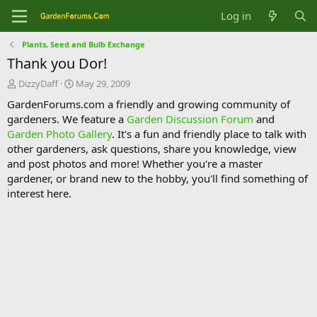
Log in
Plants, Seed and Bulb Exchange
Thank you Dor!
T
S
DizzyDaff
May 29, 2009
h
t
GardenForums.com a friendly and growing community of
r
a
gardeners. We feature a
Garden Discussion Forum
and
e
r
Garden Photo Gallery
. It's a fun and friendly place to talk with
a
t
d
d
other gardeners, ask questions, share you knowledge, view
s
a
and post photos and more! Whether you're a master
t
t
gardener, or brand new to the hobby, you'll find something of
a
e
interest here.
r
t
e
r