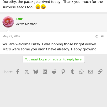
Dorothy, the pacakge arrived today!! Thank you much for the
surprise seeds too!!
Dor
Active Member
May 29, 2009
#2
You are welcome Dizzy. I was hoping those bright yellow
MG's were some you didn't have already. Happy growing.
You must log in or register to reply here.
Facebook
X
Bluesky
LinkedIn
Reddit
Pinterest
Tumblr
WhatsApp
Email
Li
Share: