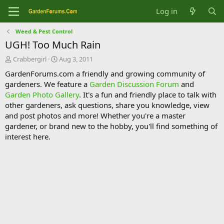
Log in
Weed & Pest Control
UGH! Too Much Rain
T
S
Crabbergirl
Aug 3, 2011
h
t
GardenForums.com a friendly and growing community of
r
a
gardeners. We feature a
Garden Discussion Forum
and
e
r
Garden Photo Gallery
. It's a fun and friendly place to talk with
a
t
d
d
other gardeners, ask questions, share you knowledge, view
s
a
and post photos and more! Whether you're a master
t
t
gardener, or brand new to the hobby, you'll find something of
a
e
interest here.
r
t
e
r