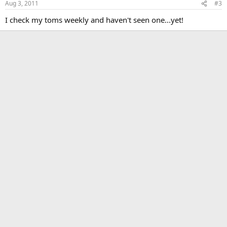
Aug 3, 2011
#3
I check my toms weekly and haven't seen one...yet!