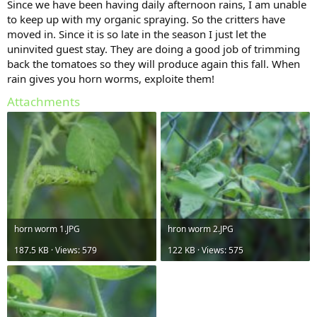
Since we have been having daily afternoon rains, I am unable
to keep up with my organic spraying. So the critters have
moved in. Since it is so late in the season I just let the
uninvited guest stay. They are doing a good job of trimming
back the tomatoes so they will produce again this fall. When
rain gives you horn worms, exploite them!
Attachments
horn worm 1.JPG
hron worm 2.JPG
187.5 KB · Views: 579
122 KB · Views: 575