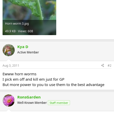
Horn worm 3.jpg
49.9 KB · Views: 608
Kya D
Active Member
Aug 3, 2011
#2
Ewww horn worms
I pick em off and kill em just for GP
But more power to you to use them to the best advantage
RonsGarden
Well-Known Member
Staff member