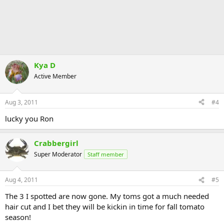
Kya D
Active Member
Aug 3, 2011
#4
lucky you Ron
Crabbergirl
Super Moderator
Staff member
Aug 4, 2011
#5
The 3 I spotted are now gone. My toms got a much needed
hair cut and I bet they will be kickin in time for fall tomato
season!