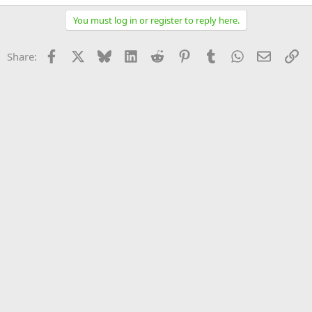
You must log in or register to reply here.
Facebook
X
Bluesky
LinkedIn
Reddit
Pinterest
Tumblr
WhatsApp
Email
Li
Share: