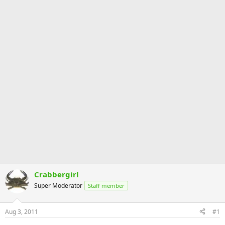
Crabbergirl
Super Moderator
Staff member
Aug 3, 2011
#1