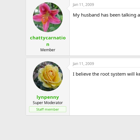
Jan 11, 2009
My husband has been talking ab
chattycarnatio
n
Member
Jan 11, 2009
I believe the root system will k
lynpenny
Super Moderator
Staff member