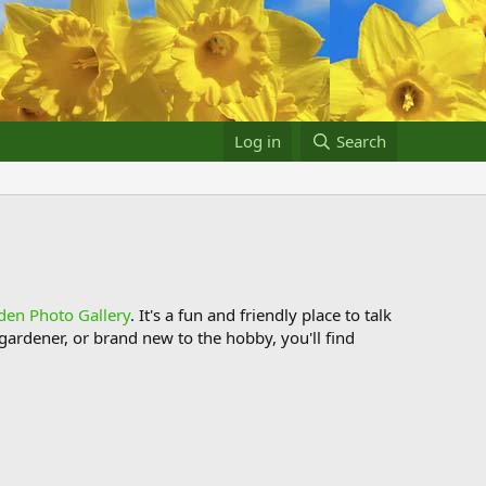
Log in
Search
den Photo Gallery
. It's a fun and friendly place to talk
ardener, or brand new to the hobby, you'll find