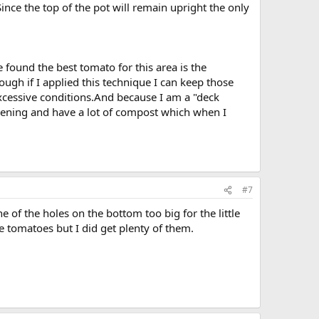
Since the top of the pot will remain upright the only
e found the best tomato for this area is the
gh if I applied this technique I can keep those
excessive conditions.And because I am a "deck
rdening and have a lot of compost which when I
#7
 of the holes on the bottom too big for the little
e tomatoes but I did get plenty of them.