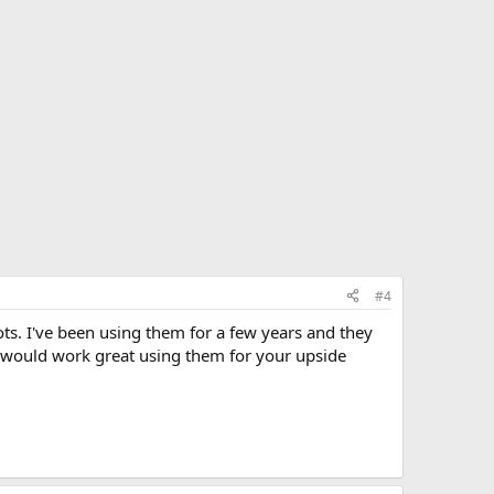
#4
ts. I've been using them for a few years and they
y would work great using them for your upside