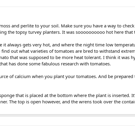
s and perlite to your soil. Make sure you have a way to check how
sing the topsy turvey planters. It was soooooooooo hot here that t
re it always gets very hot, and where the night time low temperat
o find out what varieties of tomatoes are bred to withstand extr
omato that was supposed to be more heat tolerant. I think it was 
that has done some fabulous research with tomatoes.
rce of calcium when you plant your tomatoes. And be prepared to f
ponge that is placed at the bottom where the plant is inserted. It's 
iner. The top is open however, and the wrens took over the containe