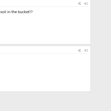
#2
oil in the bucket??
#3