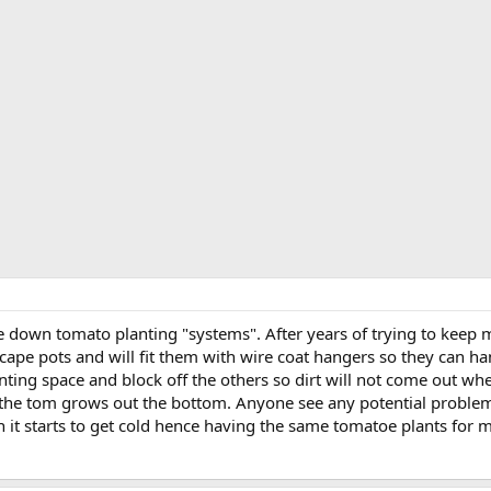
de down tomato planting "systems". After years of trying to keep
scape pots and will fit them with wire coat hangers so they can ha
nting space and block off the others so dirt will not come out whe
he tom grows out the bottom. Anyone see any potential problems 
 it starts to get cold hence having the same tomatoe plants for 