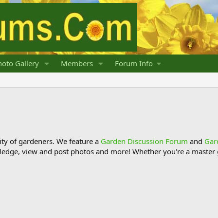
oto Gallery
Members
Forum Info
y of gardeners. We feature a
Garden Discussion Forum
and
Gar
ledge, view and post photos and more! Whether you're a master g