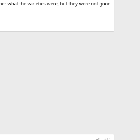
ber what the varieties were, but they were not good
#11