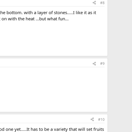
#8
 bottom. with a layer of stones.....I like it as it
 on with the heat ...but what fun...
#9
#10
ne yet.....It has to be a variety that will set fruits