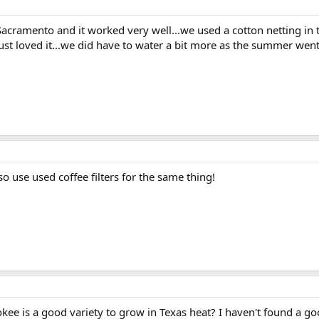
Sacramento and it worked very well...we used a cotton netting in the
 just loved it...we did have to water a bit more as the summer went
so use used coffee filters for the same thing!
ee is a good variety to grow in Texas heat? I haven't found a good o