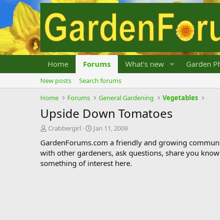
Home
Forums
What's new
Garden Ph
New posts
Search forums
Home
Forums
General Gardening
Vegetables
Upside Down Tomatoes
T
S
Crabbergirl
Jan 11, 2009
h
t
GardenForums.com a friendly and growing communit
r
a
with other gardeners, ask questions, share you know
e
r
something of interest here.
a
t
d
d
s
a
t
t
a
e
r
t