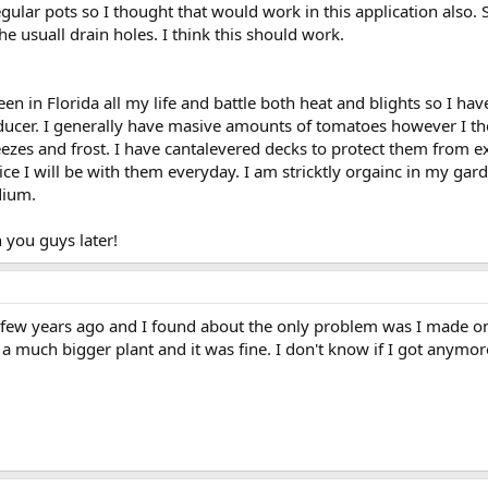
gular pots so I thought that would work in this application also. 
he usuall drain holes. I think this should work.
en in Florida all my life and battle both heat and blights so I hav
er. I generally have masive amounts of tomatoes however I thou
eezes and frost. I have cantalevered decks to protect them from 
ice I will be with them everyday. I am stricktly orgainc in my ga
edium.
 you guys later!
a few years ago and I found about the only problem was I made one
a much bigger plant and it was fine. I don't know if I got anymor