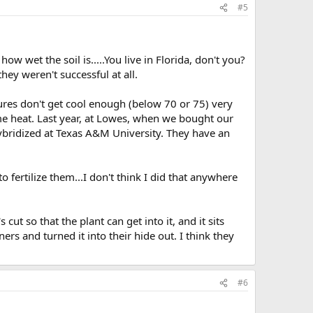
#5
 wet the soil is.....You live in Florida, don't you?
hey weren't successful at all.
ures don't get cool enough (below 70 or 75) very
eme heat. Last year, at Lowes, when we bought our
hybridized at Texas A&M University. They have an
ertilize them...I don't think I did that anywhere
cut so that the plant can get into it, and it sits
rs and turned it into their hide out. I think they
#6