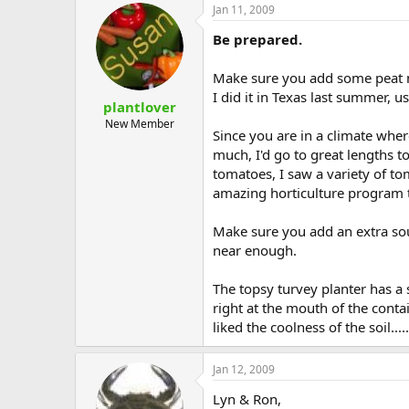
Jan 11, 2009
Be prepared.
Make sure you add some peat mos
I did it in Texas last summer, u
plantlover
New Member
Since you are in a climate whe
much, I'd go to great lengths t
tomatoes, I saw a variety of t
amazing horticulture program 
Make sure you add an extra sou
near enough.
The topsy turvey planter has a s
right at the mouth of the conta
liked the coolness of the soil.....
Jan 12, 2009
Lyn & Ron,