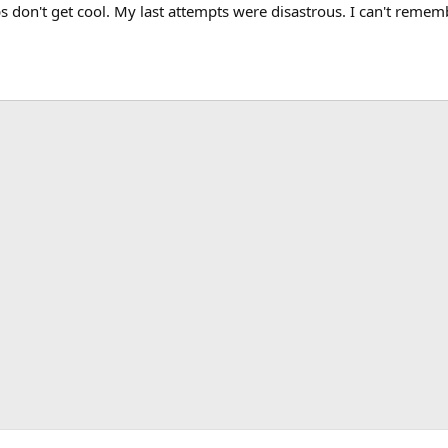
 don't get cool. My last attempts were disastrous. I can't remem