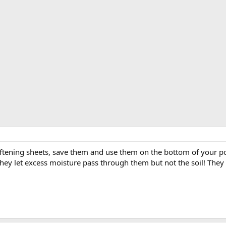
softening sheets, save them and use them on the bottom of your po
 They let excess moisture pass through them but not the soil! The