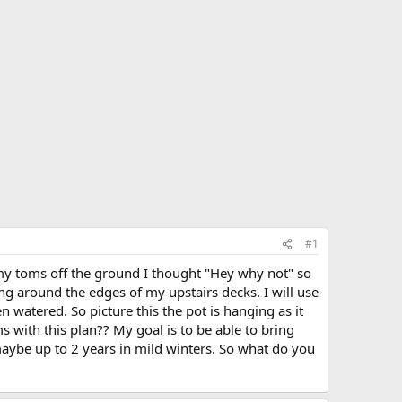
#1
 my toms off the ground I thought "Hey why not" so
ng around the edges of my upstairs decks. I will use
n watered. So picture this the pot is hanging as it
with this plan?? My goal is to be able to bring
maybe up to 2 years in mild winters. So what do you