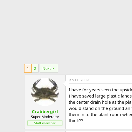
e
r
1
2
Next
Jan 11, 2009
I have for years seen the upsi
I have saved large plastic land
the center drain hole as the pla
would stand on the ground an t
Crabbergirl
them in to the plant room when
Super Moderator
think??
Staff member