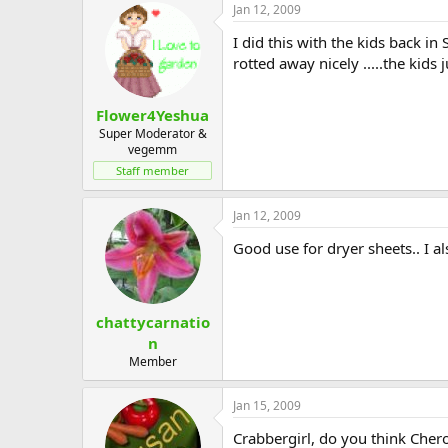
Jan 12, 2009
I did this with the kids back in 
rotted away nicely .....the kids
Flower4Yeshua
Super Moderator &
vegemm
Staff member
Jan 12, 2009
Good use for dryer sheets.. I al
chattycarnatio
n
Member
Jan 15, 2009
Crabbergirl, do you think Cherok