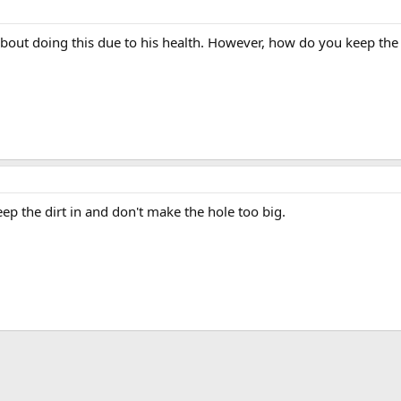
out doing this due to his health. However, how do you keep the s
eep the dirt in and don't make the hole too big.