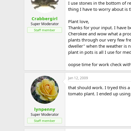
I use stones in the bottom of re
thing I have to worry about is t
Crabbergirl
Plant love,
Super Moderator
Thanks for your input. I have be
Staff member
Cherokee and wow what a produc
plants through our very few fr
dweller" when the weather is n
plant in pots is all I use for m
oopse time for work check with
Jan 12, 2009
that should work. I tryed this 
tomato plant. I ended up using 
lynpenny
Super Moderator
Staff member