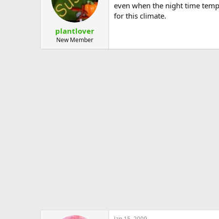
even when the night time temps
for this climate.
plantlover
New Member
Jan 15, 2009