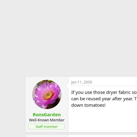
Jan 11, 2009
If you use those dryer fabric 
can be reused year after year.
down tomatoes!
RonsGarden
Well-Known Member
Staff member