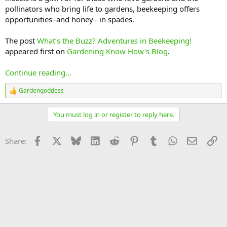
pollinators who bring life to gardens, beekeeping offers
opportunities–and honey– in spades.
The post
What’s the Buzz? Adventures in Beekeeping!
appeared first on
Gardening Know How's Blog
.
Continue reading...
Gardengoddess
R
e
a
You must log in or register to reply here.
c
t
i
Facebook
X
Bluesky
LinkedIn
Reddit
Pinterest
Tumblr
WhatsApp
Email
Li
Share:
o
n
s
: