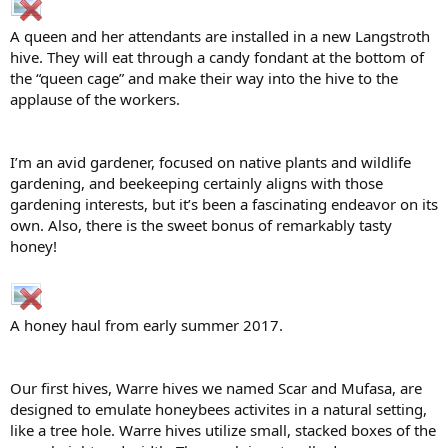
A queen and her attendants are installed in a new Langstroth
hive. They will eat through a candy fondant at the bottom of
the “queen cage” and make their way into the hive to the
applause of the workers.
I’m an avid gardener, focused on native plants and wildlife
gardening, and beekeeping certainly aligns with those
gardening interests, but it’s been a fascinating endeavor on its
own. Also, there is the sweet bonus of remarkably tasty
honey!
A honey haul from early summer 2017.
Our first hives, Warre hives we named Scar and Mufasa, are
designed to emulate honeybees activites in a natural setting,
like a tree hole. Warre hives utilize small, stacked boxes of the