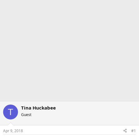
Tina Huckabee
T
Guest
Apr 9, 2018
#1