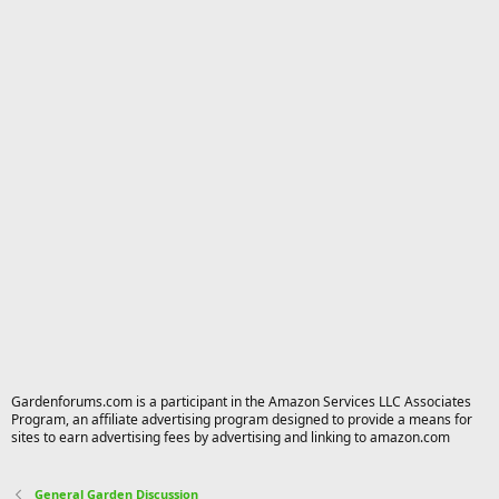
Gardenforums.com is a participant in the Amazon Services LLC Associates
Program, an affiliate advertising program designed to provide a means for
sites to earn advertising fees by advertising and linking to amazon.com
General Garden Discussion