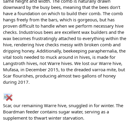
same height and width. The comb is naturally drawn
downward by the busy bees, meaning that the bees don’t
have a foundation on which to build their comb. The comb
hangs freely from the bars, which is gorgeous, but has
proven difficult to handle when we perform necessary hive
checks. Industrious bees are excellent wax builders and the
wax becomes frustratingly attached to everything within the
hive, rendering hive checks messy with broken comb and
dripping honey. Additionally, beekeeping paraphernalia, the
vital tools needed to muck around in hives, is made for
Langstroth hives, not Warre hives. We lost our Warre hive,
Mufasa, in December 2015, to the dreaded varroa mite, but
Scar flourishes, producing almost two gallons of honey
during 2017.
Scar, our remaining Warre hive, snuggled in for winter. The
Boardman feeder contains sugar water, serving as a
supplement to thwart winter starvation.