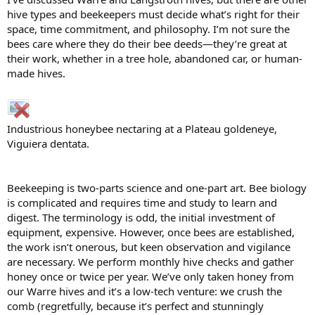
hive types and beekeepers must decide what’s right for their
space, time commitment, and philosophy. I’m not sure the
bees care where they do their bee deeds—they’re great at
their work, whether in a tree hole, abandoned car, or human-
made hives.
Industrious honeybee nectaring at a Plateau goldeneye,
Viguiera dentata.
Beekeeping is two-parts science and one-part art. Bee biology
is complicated and requires time and study to learn and
digest. The terminology is odd, the initial investment of
equipment, expensive. However, once bees are established,
the work isn’t onerous, but keen observation and vigilance
are necessary. We perform monthly hive checks and gather
honey once or twice per year. We’ve only taken honey from
our Warre hives and it’s a low-tech venture: we crush the
comb (regretfully, because it’s perfect and stunningly