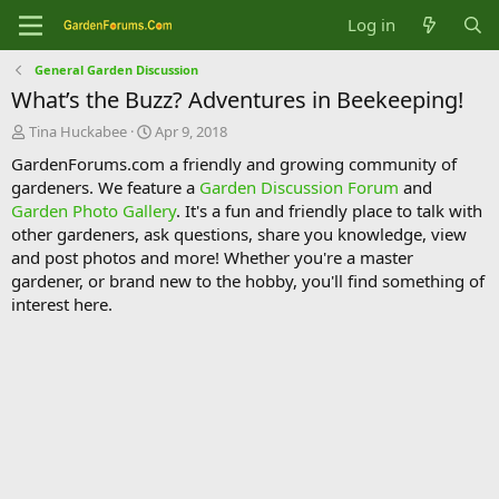
Log in
General Garden Discussion
What’s the Buzz? Adventures in Beekeeping!
T
S
Tina Huckabee
Apr 9, 2018
h
t
GardenForums.com a friendly and growing community of
r
a
gardeners. We feature a
Garden Discussion Forum
and
e
r
Garden Photo Gallery
. It's a fun and friendly place to talk with
a
t
d
d
other gardeners, ask questions, share you knowledge, view
s
a
and post photos and more! Whether you're a master
t
t
gardener, or brand new to the hobby, you'll find something of
a
e
interest here.
r
t
e
r