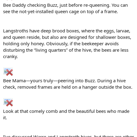
Bee Daddy checking Buzz, just before re-queening. You can
see the not-yet-installed queen cage on top of a frame.
Langstroths have deep brood boxes, where the eggs, larvae,
and queen reside, but also are designed for shallower boxes,
holding only honey. Obviously, if the beekeeper avoids
disturbing the “living quarters” of the hive, the bees are less
cranky.
Bee Mama—yours truly—peering into Buzz. During a hive
check, removed frames are held on a hanger outside the box.
Look at that comely comb and the beautiful bees who made
it.
I’ve discussed Warre and Langstroth hives, but there are other