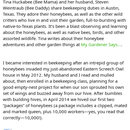
Tina Huckabee (Bee Mama) and her husband, Steven
Weintraub (Bee Daddy) share beekeeping duties in Austin,
Texas. They adore their honeybees, as well as the other wild
critters who live in and visit their garden, full-to-bursting with
native-to-Texas plants. It’s been a blast observing and learning
about the honeybees, as well as native bees, birds, and other
assorted wildlife. Tina writes about their honeybee
adventures and other garden things at
My Gardener Says…
.
I became interested in beekeeping after an intrepid group of
honeybees invaded my just-abandoned Eastern Screech Owl
house in May 2012. My husband and I read and mulled
about, then enrolled in a beekeeping class, planning for a
good empty-nest project for when our son sprouted his own
set of wings and buzzed away from our hive. After bumbles
with building hives, in April 2014 we hived our first two
“packages” of honeybees (a package includes a clipped, mated
and marked queen, plus 10,000 workers—yes, you read that
correctly—10,000!).