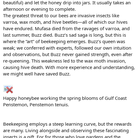
beautiful) and let the honey drip into jars. It usually takes an
afternoon or evening to complete.
The greatest threat to our bees are invasive insects like
varroa, wax moth, and hive beetles—all of which our hives
have endured. Mufasa died from the ravages of varroa, and
last summer, Buzz died. Buzz’s sad saga is long, but this is
where the “art” of beekeeping emerges. Buzz’s queen was
weak; we conferred with experts, followed our own intuition
and observations, but Buzz never gained strength, even after
re-queening. This weakness led to the wax moth invasion,
causing hive death. With more experience and understanding,
we might well have saved Buzz.
Happy honeybee working the spring blooms of Gulf Coast
Penstemon, Penstemon tenuis.
Beekeeping employs a steep learning curve, but the rewards
are many. Living alongside and observing these fascinating
insects is a gift. For for those who love gardens and the