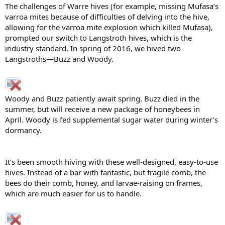
The challenges of Warre hives (for example, missing Mufasa’s
varroa mites because of difficulties of delving into the hive,
allowing for the varroa mite explosion which killed Mufasa),
prompted our switch to Langstroth hives, which is the
industry standard. In spring of 2016, we hived two
Langstroths—Buzz and Woody.
Woody and Buzz patiently await spring. Buzz died in the
summer, but will receive a new package of honeybees in
April. Woody is fed supplemental sugar water during winter’s
dormancy.
It’s been smooth hiving with these well-designed, easy-to-use
hives. Instead of a bar with fantastic, but fragile comb, the
bees do their comb, honey, and larvae-raising on frames,
which are much easier for us to handle.